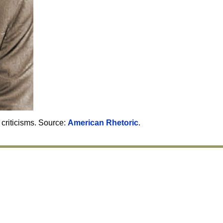
criticisms. Source:
American Rhetoric
.