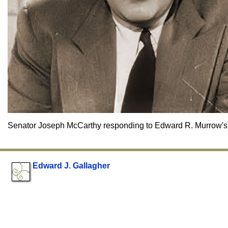
Senator Joseph McCarthy responding to Edward R. Murrow's 
Edward J. Gallagher