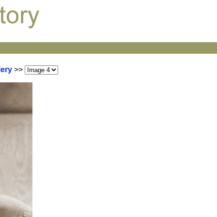
lery
>>