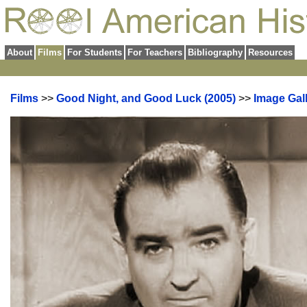
About
Films
For Students
For Teachers
Bibliography
Resources
Films
>>
Good Night, and Good Luck (2005)
>>
Image Gal