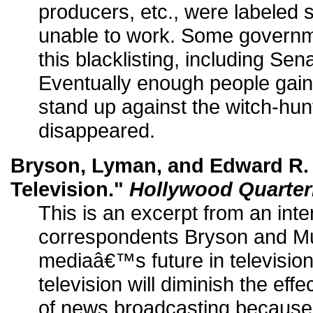
producers, etc., were labeled
unable to work. Some governme
this blacklisting, including Se
Eventually enough people gain
stand up against the witch-hunt
disappeared.
Bryson, Lyman, and Edward R.
Television."
Hollywood Quarter
This is an excerpt from an in
correspondents Bryson and M
mediaâ€™s future in television
television will diminish the effe
of news broadcasting because 