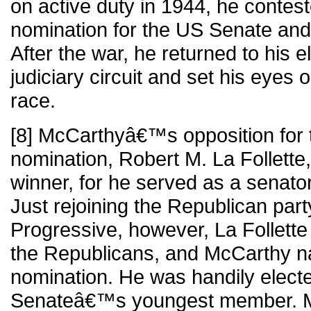
on active duty in 1944, he contes
nomination for the US Senate and
After the war, he returned to his e
judiciary circuit and set his eyes
race.
[8] McCarthyâ€™s opposition for 
nomination, Robert M. La Follette
winner, for he served as a senato
Just rejoining the Republican part
Progressive, however, La Follette f
the Republicans, and McCarthy n
nomination. He was handily elect
Senateâ€™s youngest member. 