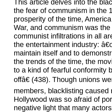
This article delves into the bl
the fear of communism in the 
prosperity of the time, Americ
War, and communism was the
communist infiltrations in all ar
the entertainment industry: â€œ
maintain itself and to demonst
the trends of the time, the mo
to a kind of fearful conformity
offâ€ (438). Though unions wer
members, blacklisting caused ri
Hollywood was so afraid of por
negative light that many actors