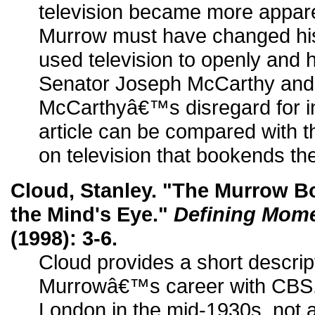
television became more appare
Murrow must have changed hi
used television to openly and h
Senator Joseph McCarthy and 
McCarthyâ€™s disregard for ind
article can be compared with
on television that bookends the
Cloud, Stanley. "The Murrow B
the Mind's Eye."
Defining Mome
(1998): 3-6.
Cloud provides a short descript
Murrowâ€™s career with CBS.
London in the mid-1930s, not as