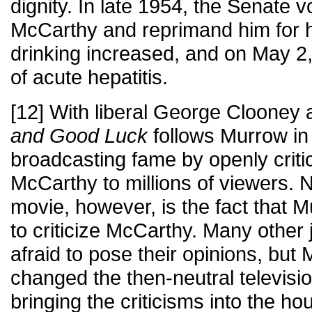
dignity. In late 1954, the Senate 
McCarthy and reprimand him for h
drinking increased, and on May 2
of acute hepatitis.
[12] With liberal George Clooney 
and Good Luck
follows Murrow in 
broadcasting fame by openly criti
McCarthy to millions of viewers. No
movie, however, is the fact that M
to criticize McCarthy. Many other 
afraid to pose their opinions, bu
changed the then-neutral televisi
bringing the criticisms into the hou