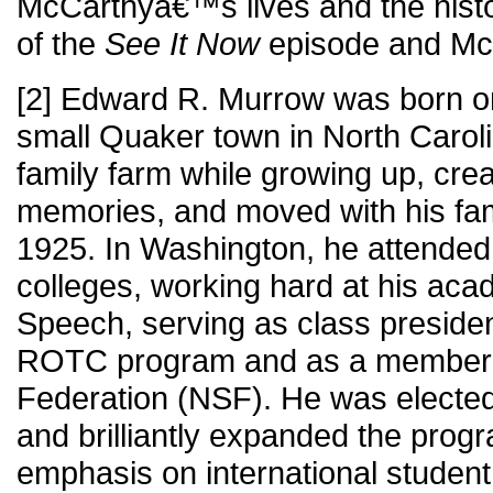
McCarthyâ€™s lives and the histor
of the
See It Now
episode and Mc
[2] Edward R. Murrow was born on 
small Quaker town in North Carol
family farm while growing up, crea
memories, and moved with his fam
1925. In Washington, he attended 
colleges, working hard at his aca
Speech, serving as class president
ROTC program and as a member o
Federation (NSF). He was elected
and brilliantly expanded the prog
emphasis on international student