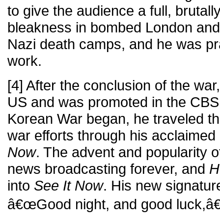
to give the audience a full, brutall
bleakness in bombed London and 
Nazi death camps, and he was pra
work.
[4] After the conclusion of the wa
US and was promoted in the CBS 
Korean War began, he traveled th
war efforts through his acclaime
Now
. The advent and popularity o
news broadcasting forever, and
H
into
See It Now
. His new signatur
â€œGood night, and good luck,â€