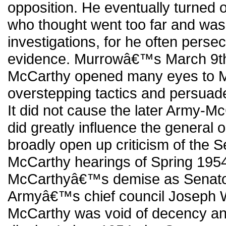
opposition. He eventually turned 
who thought went too far and was 
investigations, for he often pers
evidence. Murrowâ€™s March 9th
McCarthy opened many eyes to
overstepping tactics and persua
It did not cause the later Army-Mc
did greatly influence the general 
broadly open up criticism of the 
McCarthy hearings of Spring 1954 
McCarthyâ€™s demise as Senator,
Armyâ€™s chief council Joseph We
McCarthy was void of decency an