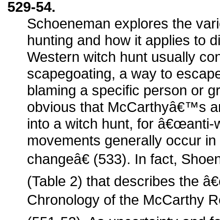
529-54.
Schoeneman explores the vari
hunting and how it applies to di
Western witch hunt usually con
scapegoating, a way to escape
blaming a specific person or g
obvious that McCarthyâ€™s a
into a witch hunt, for â€œanti
movements generally occur in t
changeâ€ (533). In fact, Shoe
(Table 2) that describes the 
Chronology of the McCarthy R