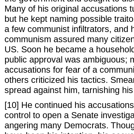
Many of his original accusations t
but he kept naming possible traito
a few communist infiltrators, and h
communism assured many citizens 
US. Soon he became a househol
public approval was ambiguous; 
accusations for fear of a communi
others criticized his tactics. Sm
spread against him, tarnishing his
[10] He continued his accusation
control to open a Senate investig
angering many Democrats. Though