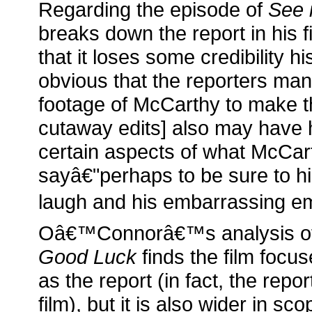
Regarding the episode of
See 
breaks down the report in his f
that it loses some credibility hi
obvious that the reporters man
footage of McCarthy to make t
cutaway edits] also may have 
certain aspects of what McCar
sayâ€"perhaps to be sure to highl
laugh and his embarrassing em
Oâ€™Connorâ€™s analysis o
Good Luck
finds the film focu
as the report (in fact, the repo
film), but it is also wider in sc