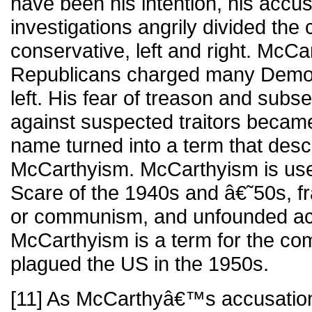
have been his intention, his accu
investigations angrily divided the 
conservative, left and right. McCa
Republicans charged many Democr
left. His fear of treason and sub
against suspected traitors became
name turned into a term that desc
McCarthyism. McCarthyism is use
Scare of the 1940s and â€˜50s, fra
or communism, and unfounded ac
McCarthyism is a term for the co
plagued the US in the 1950s.
[11] As McCarthyâ€™s accusation