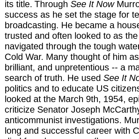
its title. Through
See It Now
Murro
success as he set the stage for t
broadcasting. He became a hous
trusted and often looked to as the
navigated through the tough waters
Cold War. Many thought of him a
brilliant, and unpretentious -- a man
search of truth. He used
See It N
politics and to educate US citizen
looked at the March 9th, 1954, e
criticize Senator Joseph McCarth
anticommunist investigations. Mur
long and successful career with 