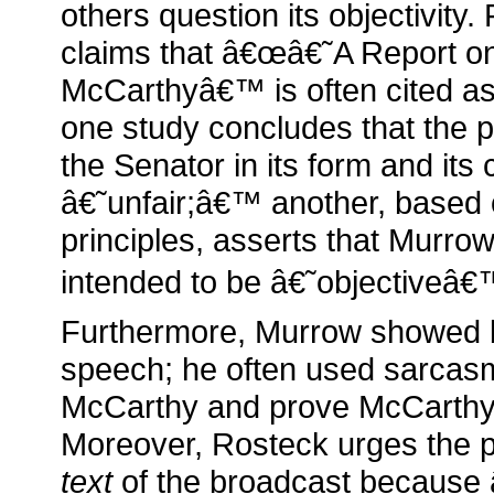
others question its objectivity
claims that â€œâ€˜A Report o
McCarthyâ€™ is often cited as 
one study concludes that the
the Senator in its form and its
â€˜unfair;â€™ another, based o
principles, asserts that Murro
intended to be â€˜objectiveâ€™
Furthermore, Murrow showed bi
speech; he often used sarcasm
McCarthy and prove McCarth
Moreover, Rosteck urges the p
text
of the broadcast because 