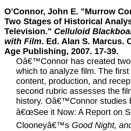
O'Connor, John E. "Murrow Co
Two Stages of Historical Analys
Television."
Celluloid Blackboa
with Film
. Ed. Alan S. Marcus. 
Age Publishing, 2007. 17-39.
Oâ€™Connor has created two di
which to analyze film. The first
content, production, and recept
second rubric assesses the film
history. Oâ€™Connor studies
â€œSee it Now: A Report on S
Clooneyâ€™s
Good Night, an