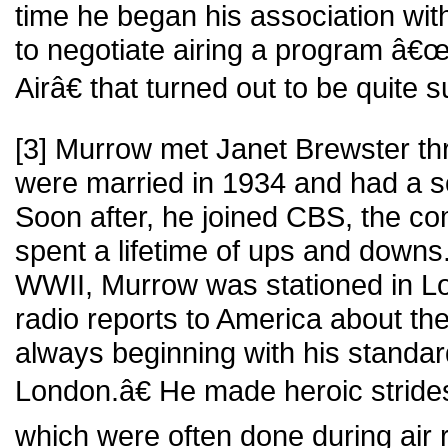
time he began his association wi
to negotiate airing a program â€œ
Airâ€ that turned out to be quite 
[3] Murrow met Janet Brewster t
were married in 1934 and had a s
Soon after, he joined CBS, the 
spent a lifetime of ups and downs.
WWII, Murrow was stationed in L
radio reports to America about the
always beginning with his standa
London.â€ He made heroic strides
which were often done during air r