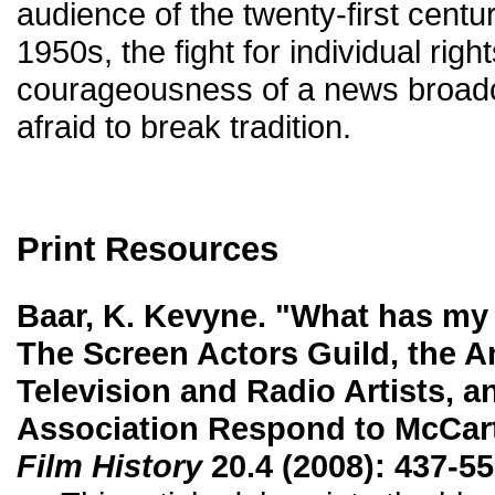
audience of the twenty-first centur
1950s, the fight for individual righ
courageousness of a news broad
afraid to break tradition.
Print Resources
Baar, K. Kevyne. "What has my
The Screen Actors Guild, the A
Television and Radio Artists, a
Association Respond to McCarth
Film History
20.4 (2008): 437-55