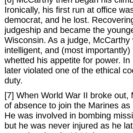
Ironically, his first run at office w
democrat, and he lost. Recovering
judgeship and became the younges
Wisconsin. As a judge, McCarthy
intelligent, and (most importantly) 
whetted his appetite for power. In 
later violated one of the ethical co
duty.
[7] When World War II broke out,
of absence to join the Marines as a
He was involved in bombing missio
but he was never injured as he late