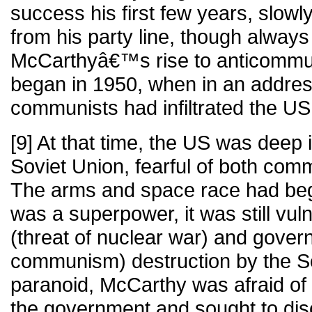
success his first few years, slowl
from his party line, though always
McCarthyâ€™s rise to anticommu
began in 1950, when in an addres
communists had infiltrated the U
[9] At that time, the US was deep 
Soviet Union, fearful of both com
The arms and space race had beg
was a superpower, it was still vul
(threat of nuclear war) and govern
communism) destruction by the So
paranoid, McCarthy was afraid of c
the government and sought to disc