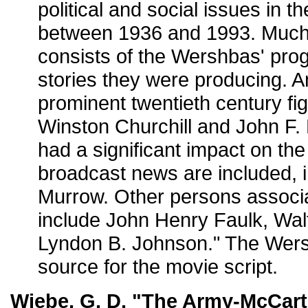
political and social issues in t
between 1936 and 1993. Much o
consists of the Wershbas' progr
stories they were producing.
prominent twentieth century fi
Winston Churchill and John F
had a significant impact on th
broadcast news are included, i
Murrow. Other persons associat
include John Henry Faulk, Wal
Lyndon B. Johnson." The Wer
source for the movie script.
Wiebe, G. D. "The Army-McCart