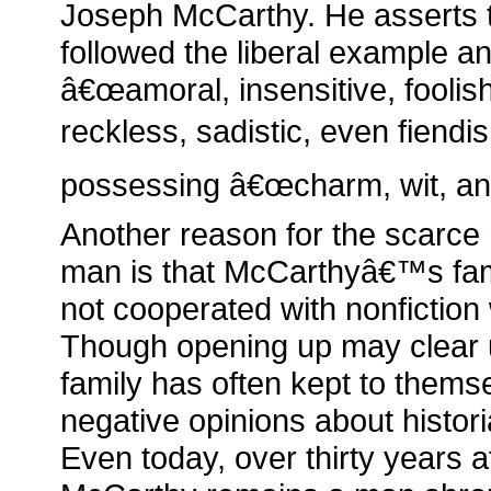
Joseph McCarthy. He asserts th
followed the liberal example a
â€œamoral, insensitive, foolis
reckless, sadistic, even fiendi
possessing â€œcharm, wit, and 
Another reason for the scarce 
man is that McCarthyâ€™s fam
not cooperated with nonfiction 
Though opening up may clear up
family has often kept to them
negative opinions about histor
Even today, over thirty years 