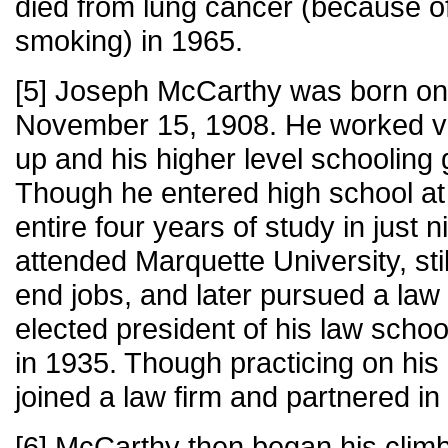
died from lung cancer (because o
smoking) in 1965.
[5] Joseph McCarthy was born on
November 15, 1908. He worked va
up and his higher level schooling g
Though he entered high school at 
entire four years of study in just
attended Marquette University, sti
end jobs, and later pursued a la
elected president of his law scho
in 1935. Though practicing on his 
joined a law firm and partnered in
[6] McCarthy then began his climb 