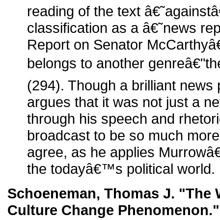
reading of the text â€˜againstâ
classification as a â€˜news re
Report on Senator McCarthyâ
belongs to another genreâ€"the
(294). Though a brilliant new
argues that it was not just a n
through his speech and rhetor
broadcast to be so much more
agree, as he applies Murrowâ
the todayâ€™s political world.
Schoeneman, Thomas J. "The W
Culture Change Phenomenon.