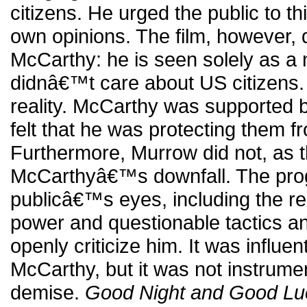
citizens. He urged the public to th
own opinions. The film, however, d
McCarthy: he is seen solely as a n
didnâ€™t care about US citizens. 
reality. McCarthy was supported 
felt that he was protecting them
Furthermore, Murrow did not, as t
McCarthyâ€™s downfall. The pro
publicâ€™s eyes, including the res
power and questionable tactics an
openly criticize him. It was influen
McCarthy, but it was not instrumen
demise.
Good Night and Good Lu