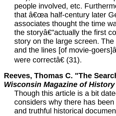
people involved, etc. Furthe
that â€œa half-century later 
associates thought the time was 
the storyâ€"actually the first co
story on the large screen. The
and the lines [of movie-goers]
were correctâ€ (31).
Reeves, Thomas C. "The Search
Wisconsin Magazine of History
Though this article is a bit da
considers why there has been l
and truthful historical docume