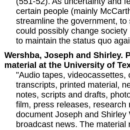
(551-52). As uncertainty and 
certain people (mainly McCarth
streamline the government, to
could possibly change society
to maintain the status quo again
Wershba, Joseph and Shirley. P
material at the University of Te
"Audio tapes, videocassettes,
transcripts, printed material, 
notes, scripts and drafts, phot
film, press releases, research
document Joseph and Shirley 
broadcast news. The material 