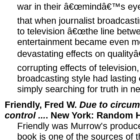
war in their â€œmindâ€™s eye
that when journalist broadcast
to television â€œthe line bet
entertainment became even mor
devastating effects on qualityâ€
corrupting effects of televisi
broadcasting style had lasting 
simply searching for truth in n
Friendly, Fred W.
Due to circu
control ...
. New York: Random H
Friendly was Murrow's producer
book is one of the sources of th