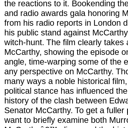
the reactions to it. Bookending the
and radio awards gala honoring
from his radio reports in London d
his public stand against McCart
witch-hunt. The film clearly takes
McCarthy, showing the episode o
angle, time-warping some of the e
any perspective on McCarthy. Tho
many ways a noble historical film
political stance has influenced the
history of the clash between Edw
Senator McCarthy. To get a fuller p
want to briefly examine both Mu