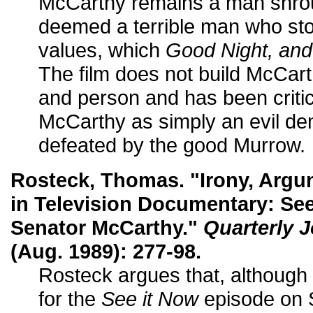
McCarthy remains a man shro
deemed a terrible man who sto
values, which
Good Night, an
The film does not build McCarth
and person and has been critici
McCarthy as simply an evil 
defeated by the good Murrow.
Rosteck, Thomas. "Irony, Argu
in Television Documentary: See
Senator McCarthy."
Quarterly 
(Aug. 1989): 277-98.
Rosteck argues that, althoug
for the
See it Now
episode on 