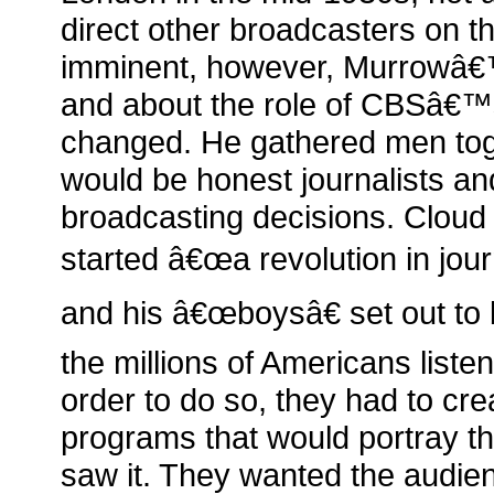
direct other broadcasters on th
imminent, however, Murrowâ€™
and about the role of CBSâ€™
changed. He gathered men to
would be honest journalists an
broadcasting decisions. Cloud
started â€œa revolution in jou
and his â€œboysâ€ set out to 
the millions of Americans listeni
order to do so, they had to crea
programs that would portray t
saw it. They wanted the audien