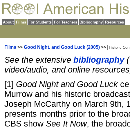
About
Films
For Students
For Teachers
Bibliography
Resources
Films
>>
Good Night, and Good Luck (2005)
>>
See the extensive
bibliography
(
video/audio, and online resources
[1]
Good Night and Good Luck
ce
Murrow and his historic broadcas
Joseph McCarthy on March 9th, 
presents months prior to the br
CBS show
See It Now
, the broadc