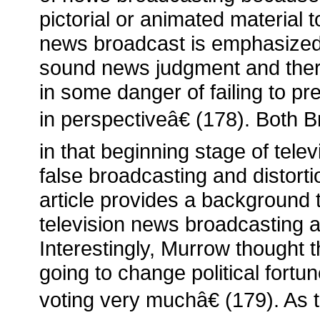
pictorial or animated material 
news broadcast is emphasized
sound news judgment and theref
in some danger of failing to pr
in perspectiveâ€ (178). Both
in that beginning stage of televi
false broadcasting and distorti
article provides a background
television news broadcasting a
Interestingly, Murrow thought t
going to change political fortune
voting very muchâ€ (179). As t