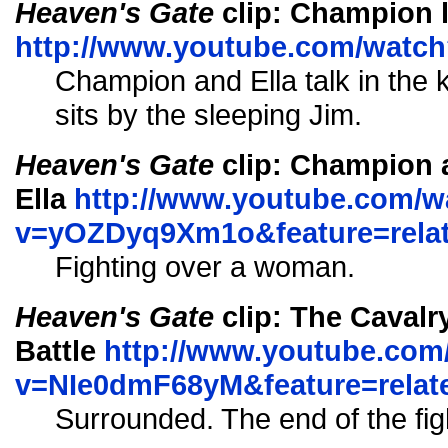
Heaven's Gate
clip: Champion l
http://www.youtube.com/watc
Champion and Ella talk in the
sits by the sleeping Jim.
Heaven's Gate
clip: Champion a
Ella
http://www.youtube.com/w
v=yOZDyq9Xm1o&feature=rela
Fighting over a woman.
Heaven's Gate
clip: The Cavalr
Battle
http://www.youtube.com
v=NIe0dmF68yM&feature=relat
Surrounded. The end of the fig