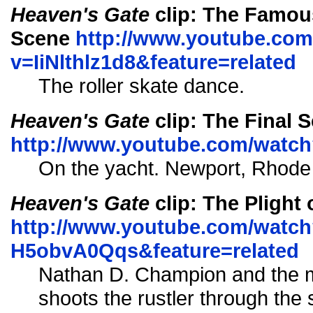
Heaven's Gate
clip: The Famous
Scene
http://www.youtube.co
v=IiNlthlz1d8&feature=related
The roller skate dance.
Heaven's Gate
clip: The Final 
http://www.youtube.com/wat
On the yacht. Newport, Rhode 
Heaven's Gate
clip: The Plight
http://www.youtube.com/watch
H5obvA0Qqs&feature=related
Nathan D. Champion and the
shoots the rustler through the 