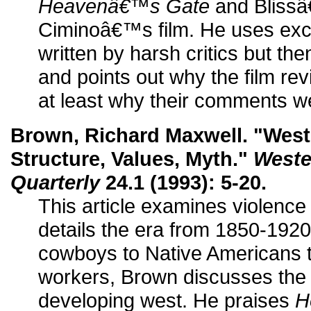
Heavenâ€™s Gate
and Blissâ
Ciminoâ€™s film. He uses exce
written by harsh critics but th
and points out why the film re
at least why their comments w
Brown, Richard Maxwell. "West
Structure, Values, Myth."
Weste
Quarterly
24.1 (1993): 5-20.
This article examines violence
details the era from 1850-1920
cowboys to Native Americans t
workers, Brown discusses the 
developing west. He praises
H