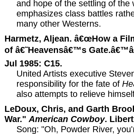
and hope of the settling of th
emphasizes class battles rathe
many other Westerns.
Harmetz, Aljean. â€œHow a Fil
of â€˜Heavensâ€™s Gate.â€™â
Jul 1985: C15.
United Artists executive Steve
responsibility for the fate of
He
also attempts to relieve himsel
LeDoux, Chris, and Garth Bro
War."
American Cowboy
. Liber
Song: "Oh, Powder River, you