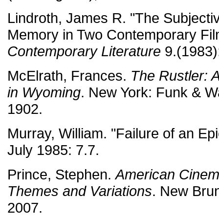
Lindroth, James R. "The Subjectiv
Memory in Two Contemporary Fil
Contemporary Literature
9.(1983)
McElrath, Frances.
The Rustler: 
in Wyoming
. New York: Funk & W
1902.
Murray, William. "Failure of an Ep
July 1985: 7.7.
Prince, Stephen.
American Cinema
Themes and Variations
. New Bru
2007.