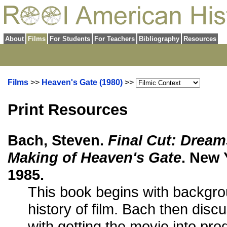
About
Films
For Students
For Teachers
Bibliography
Resources
Films
>>
Heaven's Gate (1980)
>>
Print Resources
Bach, Steven.
Final Cut: Dream
Making of Heaven's Gate
. New 
1985.
This book begins with backgro
history of film. Bach then dis
with getting the movie into pro