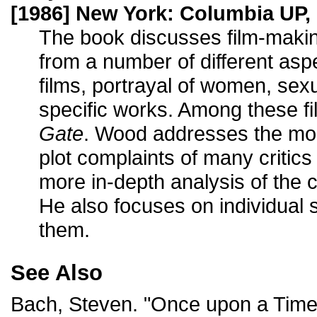
[1986] New York: Columbia UP, 
The book discusses film-maki
from a number of different asp
films, portrayal of women, sex
specific works. Among these fi
Gate
. Wood addresses the mo
plot complaints of many critics
more in-depth analysis of the c
He also focuses on individual
them.
See Also
Bach, Steven. "Once upon a Time