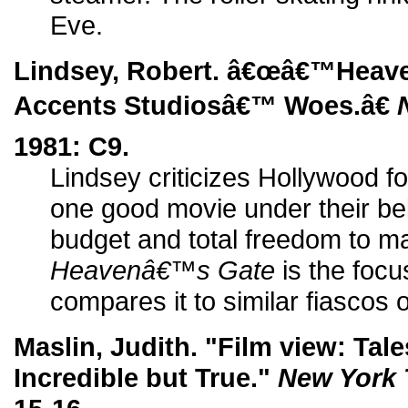
Eve.
Lindsey, Robert. â€œâ€™Hea
Accents Studiosâ€™ Woes.â€
1981: C9.
Lindsey criticizes Hollywood fo
one good movie under their bel
budget and total freedom to m
Heavenâ€™s Gate
is the focus
compares it to similar fiascos o
Maslin, Judith. "Film view: Tal
Incredible but True."
New York 