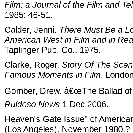
Film: a Journal of the Film and Tel
1985: 46-51.
Calder, Jenni.
There Must Be a L
American West in Film and in Real
Taplinger Pub. Co., 1975.
Clarke, Roger.
Story Of The Scen
Famous Moments in Film
. Londo
Gomber, Drew. â€œThe Ballad of 
Ruidoso News
1 Dec 2006.
Heaven's Gate Issue" of Americ
(Los Angeles), November 1980.?