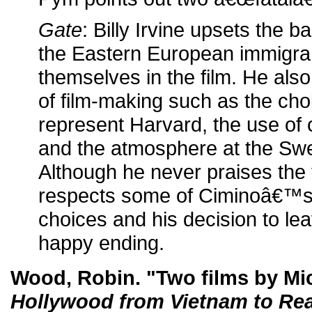
Gate
: Billy Irvine upsets the b
the Eastern European immigran
themselves in the film. He also
of film-making such as the cho
represent Harvard, the use of c
and the atmosphere at the Sw
Although he never praises the 
respects some of Ciminoâ€™s c
choices and his decision to le
happy ending.
Wood, Robin. "Two films by Mi
Hollywood from Vietnam to Re