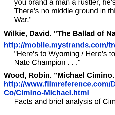
you brand a man a rustler, he's
There's no middle ground in t
War."
Wilkie, David. "The Ballad of N
http://mobile.mystrands.com
"Here's to Wyoming / Here's to 
Nate Champion . . ."
Wood, Robin. "Michael Cimino.
http://www.filmreference.com/D
Co/Cimino-Michael.html
Facts and brief analysis of Cim