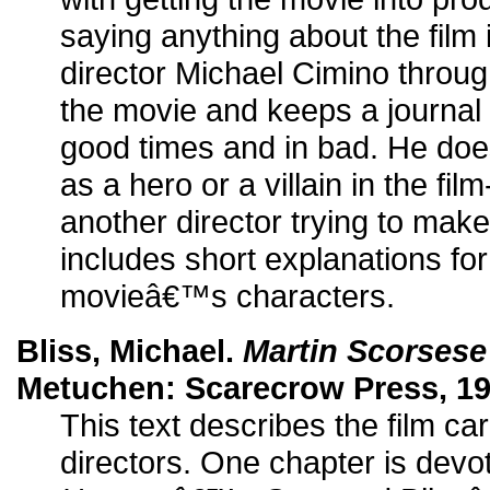
saying anything about the film i
director Michael Cimino through
the movie and keeps a journal 
good times and in bad. He do
as a hero or a villain in the fil
another director trying to mak
includes short explanations fo
movieâ€™s characters.
Bliss, Michael.
Martin Scorsese
Metuchen: Scarecrow Press, 19
This text describes the film ca
directors. One chapter is devo