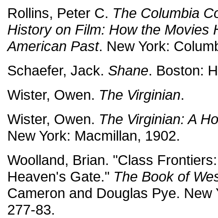
Rollins, Peter C.
The Columbia C
History on Film: How the Movies 
American Past
. New York: Columb
Schaefer, Jack.
Shane
. Boston: H
Wister, Owen.
The Virginian
.
Wister, Owen.
The Virginian: A H
New York: Macmillan, 1902.
Woolland, Brian. "Class Frontiers
Heaven's Gate."
The Book of Wes
Cameron and Douglas Pye. New Y
277-83.