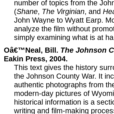
number of topics from the Jo
(
Shane
,
The Virginian
, and
He
John Wayne to Wyatt Earp. 
analyze the film without promo
simply examining what is at ha
Oâ€™Neal, Bill.
The Johnson C
Eakin Press, 2004.
This text gives the history sur
the Johnson County War. It in
authentic photographs from the
modern-day pictures of Wyomin
historical information is a sec
writing and film-making proces