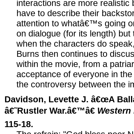
interactions are more realist
have to describe their backsto
attention to whatâ€™s going on
on dialogue (for its length) but
when the characters do speak, 
Burns then continues to discus
within the movie, from a patriar
acceptance of everyone in the 
the controversy between the i
Davidson, Levette J. â€œA Bal
â€˜Rustler War.â€™â€
Western 
115-18.