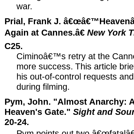
war.
Prial, Frank J. â€œâ€™Heaven
Again at Cannes.â€
New York 
C25.
Ciminoâ€™s retry at the Cannes 
more success. This article bri
his out-of-control requests an
during filming.
Pym, John. "Almost Anarchy: A
Heaven's Gate."
Sight and Sou
20-24.
Pym points out two â€œfatalâ€