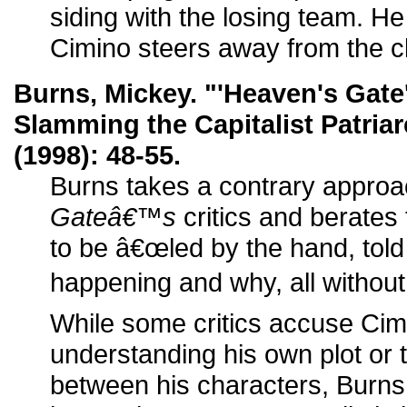
siding with the losing team. He
Cimino steers away from the c
Burns, Mickey. "'Heaven's Gate
Slamming the Capitalist Patria
(1998): 48-55.
Burns takes a contrary appro
Gateâ€™s
critics and berates 
to be â€œled by the hand, tol
happening and why, all without 
While some critics accuse Cim
understanding his own plot or t
between his characters, Burns i