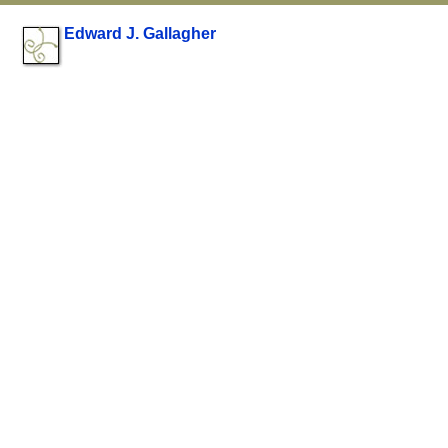
Edward J. Gallagher