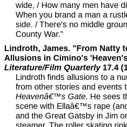
wide, / How many men have di
When you brand a man a rustler
side. / There's no middle grou
County War."
Lindroth, James. "From Natty 
Allusions in Cimino's 'Heaven's
Literature/Film Quarterly
17.4 (
Lindroth finds allusions to a n
from other stories and events 
Heavenâ€™s Gate
. He sees 
scene with Ellaâ€™s rape (an
and the Great Gatsby in Jim o
steamer. The roller skating rin