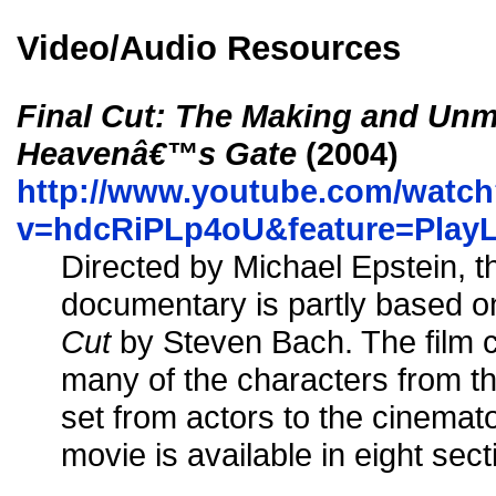
Video/Audio Resources
Final Cut: The Making and Unm
Heavenâ€™s Gate
(2004)
http://www.youtube.com/watc
v=hdcRiPLp4oU&feature=Play
Directed by Michael Epstein, t
documentary is partly based 
Cut
by Steven Bach. The film c
many of the characters from t
set from actors to the cinemat
movie is available in eight se