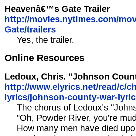
Heavenâ€™s Gate Trailer
http://movies.nytimes.com/mov
Gate/trailers
Yes, the trailer.
Online Resources
Ledoux, Chris. "Johnson Count
http://www.elyrics.net/read/c/c
lyrics/johnson-county-war-lyri
The chorus of Ledoux's "John
"Oh, Powder River, you're mud
How many men have died upon