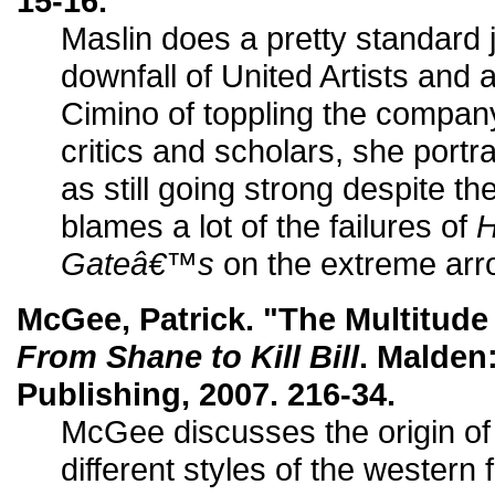
15-16.
Maslin does a pretty standard 
downfall of United Artists and
Cimino of toppling the compan
critics and scholars, she por
as still going strong despite t
blames a lot of the failures of
Gateâ€™s
on the extreme arrog
McGee, Patrick. "The Multitude
From Shane to Kill Bill
. Malden
Publishing, 2007. 216-34.
McGee discusses the origin of
different styles of the western 