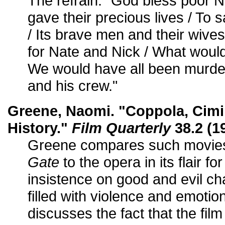
The refrain: "God bless poor 
gave their precious lives / To 
/ Its brave men and their wives
for Nate and Nick / What woul
We would have all been murde
and his crew."
Greene, Naomi. "Coppola, Cimi
History."
Film Quarterly
38.2 (1
Greene compares such movie
Gate
to the opera in its flair fo
insistence on good and evil ch
filled with violence and emotion
discusses the fact that the fil