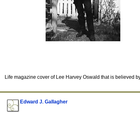
Life magazine cover of Lee Harvey Oswald that is believed b
Edward J. Gallagher