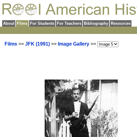
About
Films
For Students
For Teachers
Bibliography
Resources
Films
>>
JFK (1991)
>>
Image Gallery
>>