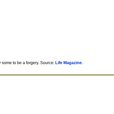
y some to be a forgery. Source:
Life Magazine
.