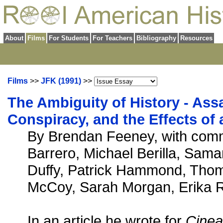
About
Films
For Students
For Teachers
Bibliography
Resources
Films
>>
JFK (1991)
>>
The Ambiguity of History - Ass
Conspiracy, and the Effects o
By Brendan Feeney, with com
Barrero, Michael Berilla, Sam
Duffy, Patrick Hammond, Tho
McCoy, Sarah Morgan, Erika R
In an article he wrote for
Cinea