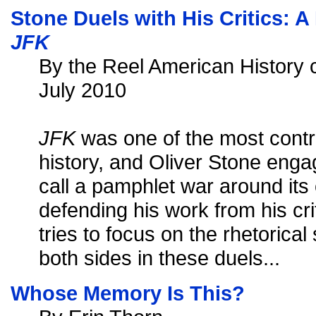
Stone Duels with His Critics:
JFK
By the Reel American History c
July 2010
JFK
was one of the most contro
history, and Oliver Stone eng
call a pamphlet war around its 
defending his work from his cri
tries to focus on the rhetorica
both sides in these duels...
Whose Memory Is This?