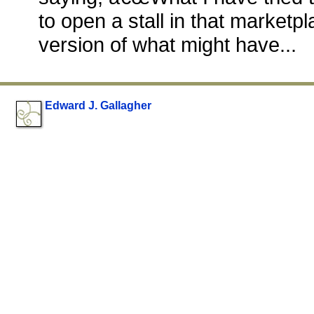
to open a stall in that marketpl
version of what might have...
Edward J. Gallagher