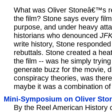
What was Oliver Stoneâ€™s rea
the film? Stone says every fi
purpose, and under heavy atta
historians who denounced
JF
write history, Stone responded
rebuttals. Stone created a he
the film -- was he simply tryin
generate buzz for the movie, di
conspiracy theories, was there 
maybe it was a combination of 
Mini-Symposium on Oliver Stone
By the Reel American History c