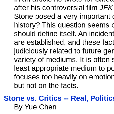
after his controversial film
JFK
Stone posed a very important 
history? This question seems ob
should define itself. An inciden
are established, and these fac
judiciously related to future g
variety of mediums. It is often s
least appropriate medium to por
focuses too heavily on emotio
but not on the facts.
Stone vs. Critics -- Real, Politi
By Yue Chen