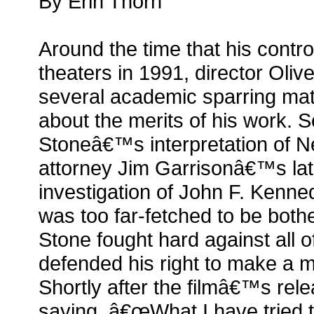
By Erin Thorn
Around the time that his contro
theaters in 1991, director Oli
several academic sparring matc
about the merits of his work. Sev
Stoneâ€™s interpretation of 
attorney Jim Garrisonâ€™s l
investigation of John F. Kenn
was too far-fetched to be bothe
Stone fought hard against all of
defended his right to make a m
Shortly after the filmâ€™s rel
saying, â€œWhat I have tried t