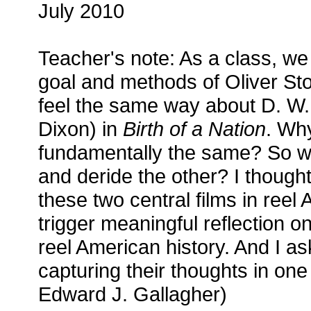
July 2010
Teacher's note: As a class, w
goal and methods of Oliver St
feel the same way about D. W.
Dixon) in
Birth of a Nation
. Wh
fundamentally the same? So w
and deride the other? I thought
these two central films in reel
trigger meaningful reflection 
reel American history. And I as
capturing their thoughts in one
Edward J. Gallagher)