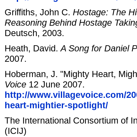
Griffiths, John C.
Hostage: The Hi
Reasoning Behind Hostage Takin
Deutsch, 2003.
Heath, David.
A Song for Daniel P
2007.
Hoberman, J. "Mighty Heart, Might
Voice
12 June 2007.
http://www.villagevoice.com/20
heart-mightier-spotlight/
The International Consortium of In
(ICIJ)