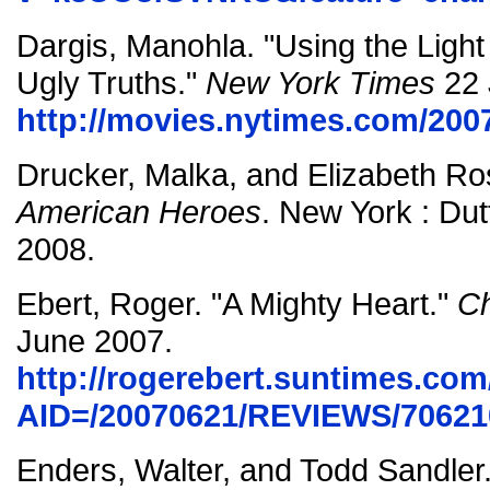
Dargis, Manohla. "Using the Light 
Ugly Truths."
New York Times
22 
http://movies.nytimes.com/200
Drucker, Malka, and Elizabeth R
American Heroes
. New York : Dut
2008.
Ebert, Roger. "A Mighty Heart."
Ch
June 2007.
http://rogerebert.suntimes.com/
AID=/20070621/REVIEWS/70621
Enders, Walter, and Todd Sandler