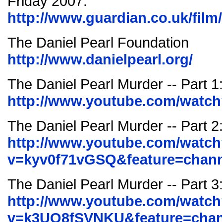
Friday 2007.
http://www.guardian.co.uk/film
The Daniel Pearl Foundation
http://www.danielpearl.org/
The Daniel Pearl Murder -- Part 
http://www.youtube.com/watc
The Daniel Pearl Murder -- Part 2
http://www.youtube.com/watc
v=kyv0f71vGSQ&feature=chann
The Daniel Pearl Murder -- Part 3
http://www.youtube.com/watc
v=k3UO8fSVNKU&feature=chan