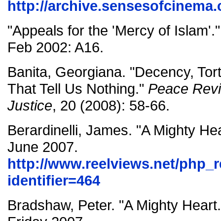
http://archive.sensesofcinema.
"Appeals for the 'Mercy of Islam'.
Feb 2002: A16.
Banita, Georgiana. "Decency, Tor
That Tell Us Nothing."
Peace Revie
Justice
, 20 (2008): 58-66.
Berardinelli, James. "A Mighty He
June 2007.
http://www.reelviews.net/php_
identifier=464
Bradshaw, Peter. "A Mighty Heart