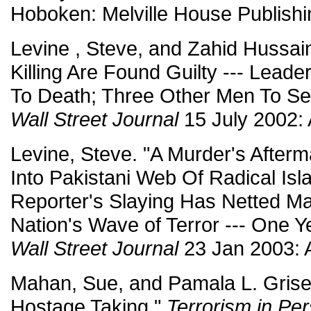
Hoboken: Melville House Publishi
Levine , Steve, and Zahid Hussain
Killing Are Found Guilty --- Lead
To Death; Three Other Men To Se
Wall Street Journal
15 July 2002: 
Levine, Steve. "A Murder's Aftermat
Into Pakistani Web Of Radical Isl
Reporter's Slaying Has Netted M
Nation's Wave of Terror --- One Ye
Wall Street Journal
23 Jan 2003: 
Mahan, Sue, and Pamala L. Grise
Hostage Taking."
Terrorism in Per