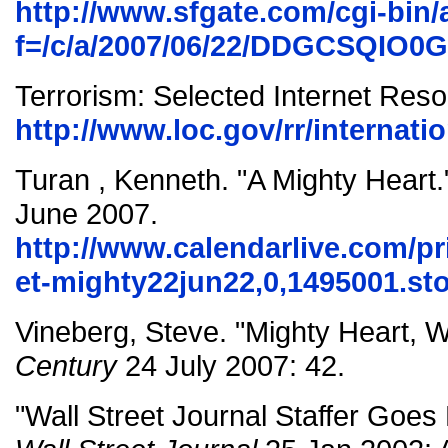
http://www.sfgate.com/cgi-bin/a
f=/c/a/2007/06/22/DDGCSQIO0
Terrorism: Selected Internet Res
http://www.loc.gov/rr/internati
Turan , Kenneth. "A Mighty Heart
June 2007.
http://www.calendarlive.com/pri
et-mighty22jun22,0,1495001.st
Vineberg, Steve. "Mighty Heart,
Century
24 July 2007: 42.
"Wall Street Journal Staffer Goes 