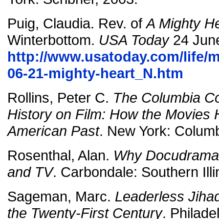
Puig, Claudia. Rev. of
A Mighty H
Winterbottom.
USA Today
24 Jun
http://www.usatoday.com/life/m
06-21-mighty-heart_N.htm
Rollins, Peter C.
The Columbia C
History on Film: How the Movies 
American Past
. New York: Columb
Rosenthal, Alan.
Why Docudrama? 
and TV
. Carbondale: Southern Ill
Sageman, Marc.
Leaderless Jihad
the Twenty-First Century
. Philade