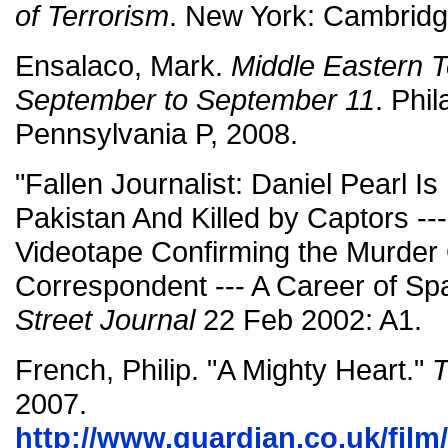
of Terrorism
. New York: Cambridg
Ensalaco, Mark.
Middle Eastern T
September to September 11
. Phil
Pennsylvania P, 2008.
"Fallen Journalist: Daniel Pearl I
Pakistan And Killed by Captors --
Videotape Confirming the Murder 
Correspondent --- A Career of Spa
Street Journal
22 Feb 2002: A1.
French, Philip. "A Mighty Heart."
T
2007.
http://www.guardian.co.uk/film/