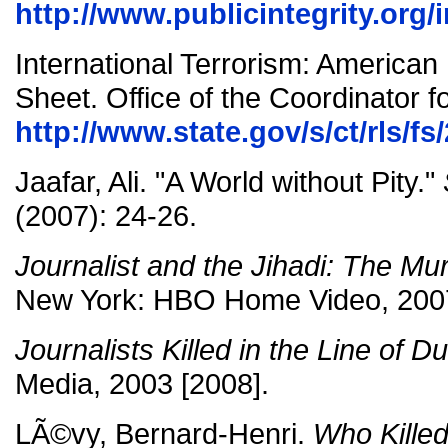
http://www.publicintegrity.org/i
International Terrorism: American
Sheet. Office of the Coordinator f
http://www.state.gov/s/ct/rls/f
Jaafar, Ali. "A World without Pity."
(2007): 24-26.
Journalist and the Jihadi: The Mur
New York: HBO Home Video, 200
Journalists Killed in the Line of Du
Media, 2003 [2008].
LÃ©vy, Bernard-Henri.
Who Killed