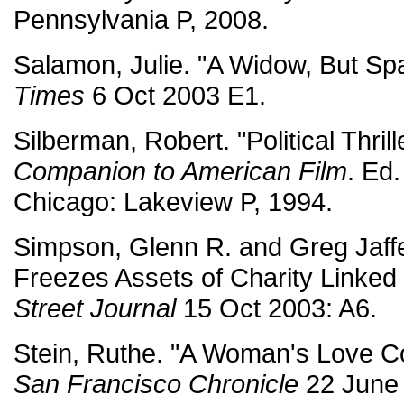
Pennsylvania P, 2008.
Salamon, Julie. "A Widow, But Spa
Times
6 Oct 2003 E1.
Silberman, Robert. "Political Thrill
Companion to American Film
. Ed
Chicago: Lakeview P, 1994.
Simpson, Glenn R. and Greg Jaff
Freezes Assets of Charity Linked 
Street Journal
15 Oct 2003: A6.
Stein, Ruthe. "A Woman's Love Co
San Francisco Chronicle
22 June