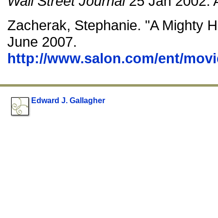
Wall Street Journal
25 Jan 2002: 
Zacherak, Stephanie. "A Mighty H
June 2007.
http://www.salon.com/ent/movi
Edward J. Gallagher