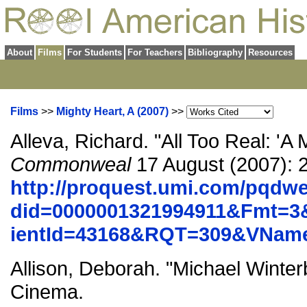
About
Films
For Students
For Teachers
Bibliography
Resources
Films
>>
Mighty Heart, A (2007)
>>
Alleva, Richard. "All Too Real: 'A 
Commonweal
17 August (2007): 
http://proquest.umi.com/pqdw
did=0000001321994911&Fmt=3
ientId=43168&RQT=309&VNa
Allison, Deborah. "Michael Winter
Cinema.