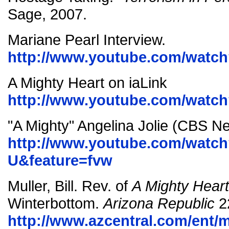
Sage, 2007.
Mariane Pearl Interview.
http://www.youtube.com/watc
A Mighty Heart on iaLink
http://www.youtube.com/watc
"A Mighty" Angelina Jolie (CBS N
http://www.youtube.com/watc
U&feature=fvw
Muller, Bill. Rev. of
A Mighty Heart
Winterbottom.
Arizona Republic
2
http://www.azcentral.com/ent/m