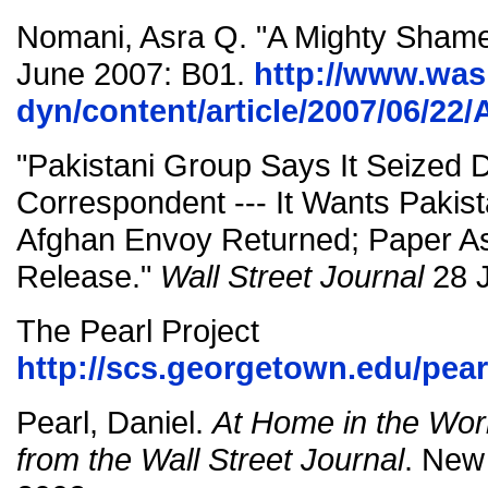
Nomani, Asra Q. "A Mighty Sham
June 2007: B01.
http://www.wa
dyn/content/article/2007/06/2
"Pakistani Group Says It Seized D
Correspondent --- It Wants Pakis
Afghan Envoy Returned; Paper As
Release."
Wall Street Journal
28 J
The Pearl Project
http://scs.georgetown.edu/pear
Pearl, Daniel.
At Home in the Worl
from the Wall Street Journal
. New