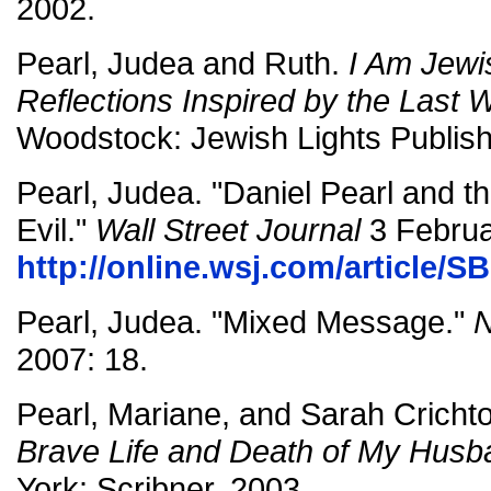
2002.
Pearl, Judea and Ruth.
I Am Jewi
Reflections Inspired by the Last 
Woodstock: Jewish Lights Publish
Pearl, Judea. "Daniel Pearl and t
Evil."
Wall Street Journal
3 Februa
http://online.wsj.com/article/
Pearl, Judea. "Mixed Message."
N
2007: 18.
Pearl, Mariane, and Sarah Cricht
Brave Life and Death of My Husb
York: Scribner, 2003.