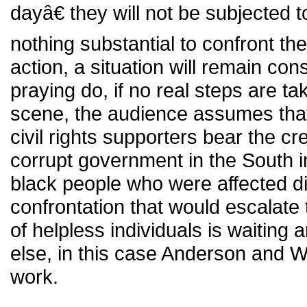
dayâ€ they will not be subjected t
nothing substantial to confront th
action, a situation will remain co
praying do, if no real steps are ta
scene, the audience assumes that
civil rights supporters bear the cre
corrupt government in the South i
black people who were affected did
confrontation that would escalate 
of helpless individuals is waiting
else, in this case Anderson and Wa
work.