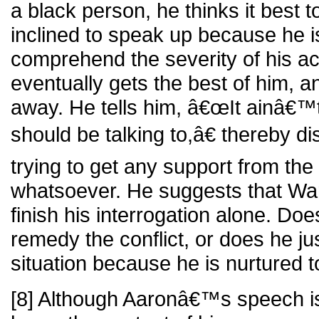
a black person, he thinks it best 
inclined to speak up because he 
comprehend the severity of his ac
eventually gets the best of him, 
away. He tells him, â€œIt ainâ€™t
should be talking to,â€ thereby d
trying to get any support from th
whatsoever. He suggests that Ward
finish his interrogation alone. Do
remedy the conflict, or does he ju
situation because he is nurtured 
[8] Although Aaronâ€™s speech is o