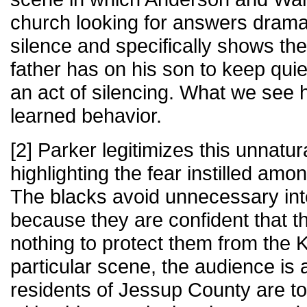
church looking for answers dramat
silence and specifically shows the
father has on his son to keep qui
an act of silencing. What we see he
learned behavior.
[2] Parker legitimizes this unnatur
highlighting the fear instilled am
The blacks avoid unnecessary inte
because they are confident that th
nothing to protect them from the 
particular scene, the audience is 
residents of Jessup County are too