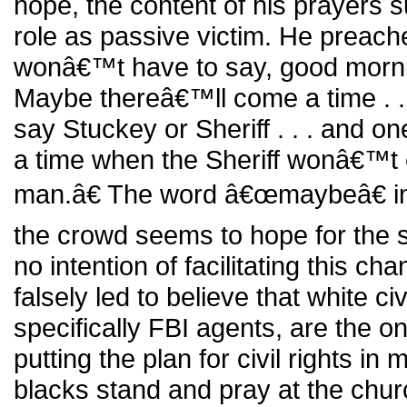
hope, the content of his prayers
role as passive victim. He preach
wonâ€™t have to say, good morning 
Maybe thereâ€™ll come a time . .
say Stuckey or Sheriff . . . and 
a time when the Sheriff wonâ€™t 
man.â€ The word â€œmaybeâ€ in
the crowd seems to hope for the 
no intention of facilitating this c
falsely led to believe that white ci
specifically FBI agents, are the o
putting the plan for civil rights in
blacks stand and pray at the ch