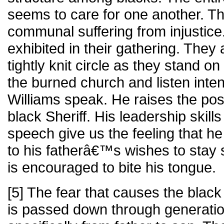
seems to care for one another. Th
communal suffering from injustice
exhibited in their gathering. They
tightly knit circle as they stand on
the burned church and listen inte
Williams speak. He raises the poss
black Sheriff. His leadership skill
speech give us the feeling that he
to his fatherâ€™s wishes to stay s
is encouraged to bite his tongue.
[5] The fear that causes the black
is passed down through generation