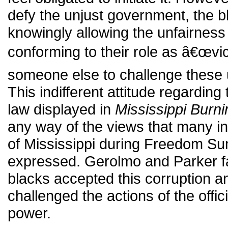
defy the unjust government, the b
knowingly allowing the unfairness
conforming to their role as â€œvi
someone else to challenge these u
This indifferent attitude regarding
law displayed in
Mississippi Burni
any way of the views that many i
of Mississippi during Freedom S
expressed. Gerolmo and Parker fail
blacks accepted this corruption 
challenged the actions of the offi
power.