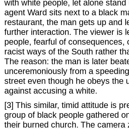
with white people, let alone stan
agent Ward sits next to a black m
restaurant, the man gets up and l
further interaction. The viewer is l
people, fearful of consequences, 
racist ways of the South rather th
The reason: the man is later be
unceremoniously from a speeding
street even though he obeys the 
against accusing a white.
[3] This similar, timid attitude is 
group of black people gathered on
their burned church. The camera 