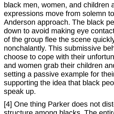
black men, women, and children as
expressions move from solemn to
Anderson approach. The black peop
down to avoid making eye contac
of the group flee the scene quick
nonchalantly. This submissive beh
choose to cope with their unfortu
and women grab their children an
setting a passive example for thei
supporting the idea that black peo
speak up.
[4] One thing Parker does not disto
structure among blacks. The enti