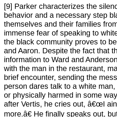
[9] Parker characterizes the silen
behavior and a necessary step bla
themselves and their families f
immense fear of speaking to whites
the black community proves to be a
and Aaron. Despite the fact that t
information to Ward and Anderson,
with the man in the restaurant, m
brief encounter, sending the mess
person dares talk to a white man,
or physically harmed in some w
after Vertis, he cries out, â€œI ai
more.â€ He finally speaks out, but 