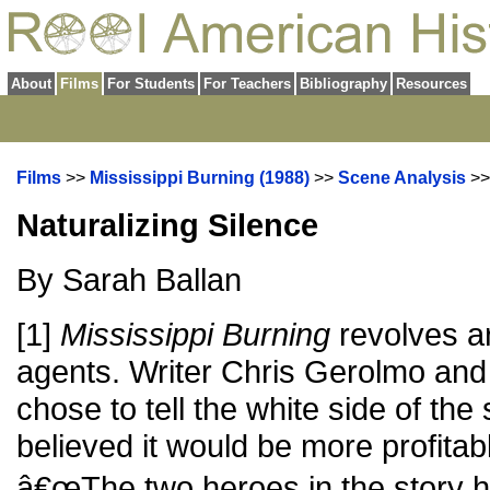
About
Films
For Students
For Teachers
Bibliography
Resources
Films
>>
Mississippi Burning (1988)
>>
Scene Analysis
>
Naturalizing Silence
By Sarah Ballan
[1]
Mississippi Burning
revolves a
agents. Writer Chris Gerolmo and 
chose to tell the white side of th
believed it would be more profitabl
â€œThe two heroes in the story ha