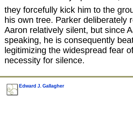
they forcefully kick him to the g
his own tree. Parker deliberately 
Aaron relatively silent, but since
speaking, he is consequently beat
legitimizing the widespread fear 
necessity for silence.
Edward J. Gallagher