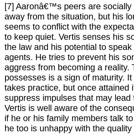
[7] Aaronâ€™s peers are socially 
away from the situation, but his l
seems to conflict with the expecta
to keep quiet. Vertis senses his 
the law and his potential to speak
agents. He tries to prevent his s
aggress from becoming a reality. 
possesses is a sign of maturity. It 
takes practice, but once attained 
suppress impulses that may lead 
Vertis is well aware of the conseq
if he or his family members talk t
he too is unhappy with the quality o