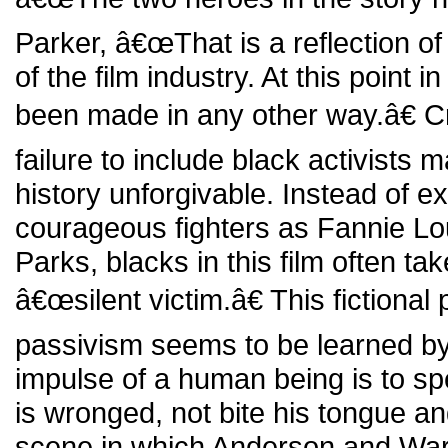
Parker, â€œThat is a reflection o
of the film industry. At this point i
been made in any other way.â€ Cri
failure to include black activists m
history unforgivable. Instead of ex
courageous fighters as Fannie 
Parks, blacks in this film often tak
â€œsilent victim.â€ This fictional 
passivism seems to be learned by
impulse of a human being is to s
is wronged, not bite his tongue a
scene in which Anderson and Ward