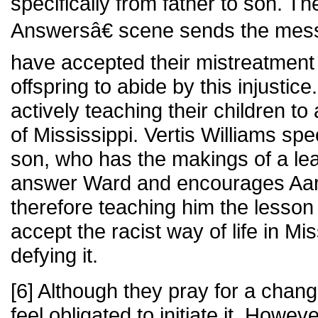
specifically from father to son. 
Answersâ€ scene sends the mess
have accepted their mistreatment
offspring to abide by this injustic
actively teaching their children to
of Mississippi. Vertis Williams spec
son, who has the makings of a lead
answer Ward and encourages Aar
therefore teaching him the lesson
accept the racist way of life in Mis
defying it.
[6] Although they pray for a chang
feel obligated to initiate it. Howev