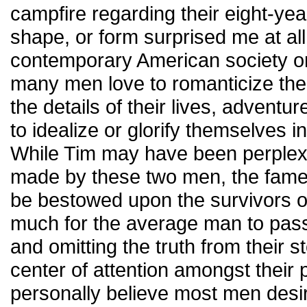
campfire regarding their eight-yea
shape, or form surprised me at al
contemporary American society or 
many men love to romanticize thei
the details of their lives, adventu
to idealize or glorify themselves i
While Tim may have been perplex
made by these two men, the fame
be bestowed upon the survivors of
much for the average man to pass 
and omitting the truth from their 
center of attention amongst their 
personally believe most men desi