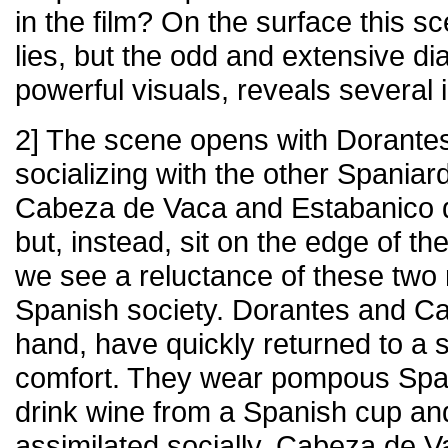
in the film? On the surface this sc
lies, but the odd and extensive di
powerful visuals, reveals several
2] The scene opens with Dorantes
socializing with the other Spania
Cabeza de Vaca and Estabanico do
but, instead, sit on the edge of the
we see a reluctance of these two 
Spanish society. Dorantes and Cas
hand, have quickly returned to a s
comfort. They wear pompous Span
drink wine from a Spanish cup and
assimilated socially. Cabeza de 