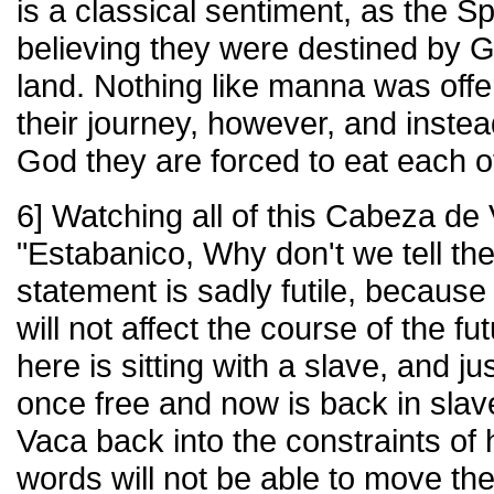
is a classical sentiment, as the S
believing they were destined by 
land. Nothing like manna was off
their journey, however, and inste
God they are forced to eat each o
6] Watching all of this Cabeza de
"Estabanico, Why don't we tell the
statement is sadly futile, because
will not affect the course of the 
here is sitting with a slave, and 
once free and now is back in slav
Vaca back into the constraints of h
words will not be able to move the