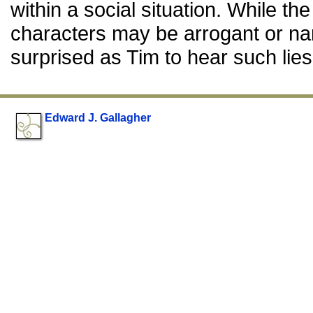
within a social situation. While the
characters may be arrogant or narc
surprised as Tim to hear such lies
Edward J. Gallagher