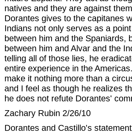
natives and they are against them
Dorantes gives to the capitanes w
Indians not only serves as a poin
between him and the Spaniards, bu
between him and Alvar and the Ind
telling all of those lies, he eradicat
entire experience in the Americas. H
make it nothing more than a circu
and I feel as though he realizes t
he does not refute Dorantes' co
Zachary Rubin 2/26/10
Dorantes and Castillo's statemen