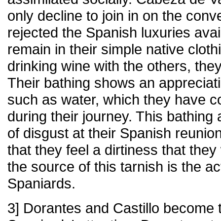
only decline to join in on the con
rejected the Spanish luxuries ava
remain in their simple native cloth
drinking wine with the others, the
Their bathing shows an appreciat
such as water, which they have c
during their journey. This bathing
of disgust at their Spanish reunio
that they feel a dirtiness that the
the source of this tarnish is the ac
Spaniards.
3] Dorantes and Castillo become t