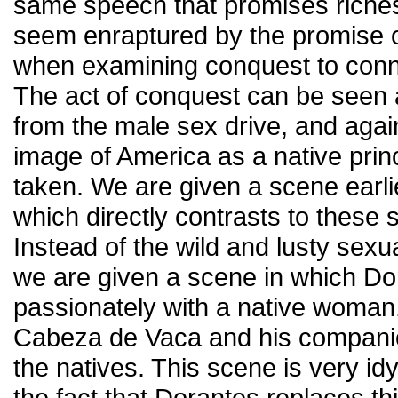
same speech that promises riche
seem enraptured by the promise o
when examining conquest to connec
The act of conquest can be seen 
from the male sex drive, and agai
image of America as a native prin
taken. We are given a scene earlie
which directly contrasts to these 
Instead of the wild and lusty sexu
we are given a scene in which Do
passionately with a native woma
Cabeza de Vaca and his compani
the natives. This scene is very idy
the fact that Dorantes replaces th