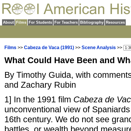
About
Films
For Students
For Teachers
Bibliography
Resources
Films
>>
Cabeza de Vaca (1991)
>>
Scene Analysis
>>
What Could Have Been and Wh
By Timothy Guida, with comment
and Zachary Rubin
1] In the 1991 film
Cabeza de Va
unconventional view of Spaniards 
16th century. We do not see gran
battles, or wealth beyond measur