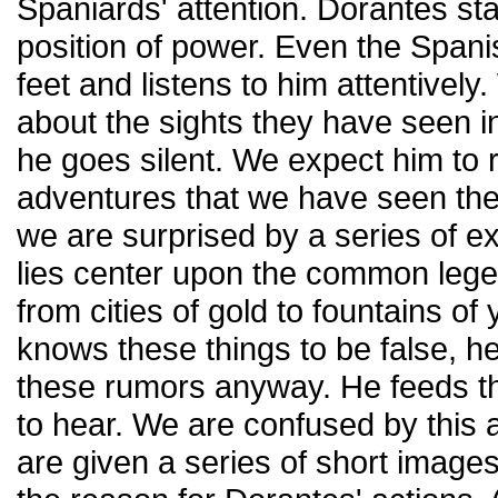
Spaniards' attention. Dorantes st
position of power. Even the Spanis
feet and listens to him attentivel
about the sights they have seen in
he goes silent. We expect him to 
adventures that we have seen the
we are surprised by a series of e
lies center upon the common leg
from cities of gold to fountains o
knows these things to be false, h
these rumors anyway. He feeds t
to hear. We are confused by this ac
are given a series of short image