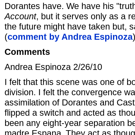
Dorantes have. We have his "truth
Account
, but it serves only as a 
the future might have taken but, sa
(
comment by Andrea Espinoza
Comments
Andrea Espinoza 2/26/10
I felt that this scene was one of
division. I felt the convergence w
assimilation of Dorantes and Castil
flipped a switch and acted as tho
been any eight-year separation b
madre Espana. They act as thoug