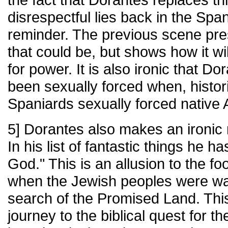
disrespectful lies back in the Spa
reminder. The previous scene pres
that could be, but shows how it wi
for power. It is also ironic that D
been sexually forced when, historic
Spaniards sexually forced native
5] Dorantes also makes an ironic r
In his list of fantastic things he 
God." This is an allusion to the foo
when the Jewish peoples were wan
search of the Promised Land. This
journey to the biblical quest for 