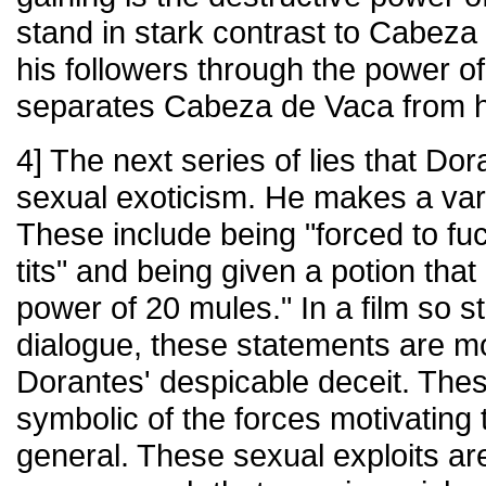
stand in stark contrast to Cabez
his followers through the power of
separates Cabeza de Vaca from h
4] The next series of lies that Dora
sexual exoticism. He makes a vari
These include being "forced to f
tits" and being given a potion tha
power of 20 mules." In a film so st
dialogue, these statements are mo
Dorantes' despicable deceit. The
symbolic of the forces motivating 
general. These sexual exploits are