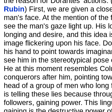
the reason for Dorantes' actions. 
Rubin
) First, we are given a clo
man's face. At the mention of the 
see the man's gaze light up. His 
longing and desire, and this idea 
image flickering upon his face. D
his hand to point towards imaginar
see him in the stereotypical pose 
He at this moment resembles Col
conquerors after him, pointing tow
head of a group of men who long f
is telling these lies because thro
followers, gaining power. This ling
gaining is the destructive power 