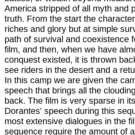
America stripped of all myth and p
truth. From the start the characte
riches and glory but at simple surv
path of survival and coexistence f
film, and then, when we have almo
conquest existed, it is thrown bac
see riders in the desert and a re
In this camp we are given the ca
speech that brings all the cloudin
back. The film is very sparse in it
Dorantes' speech during this sequ
most extensive dialogues in the f
sequence require the amount of att