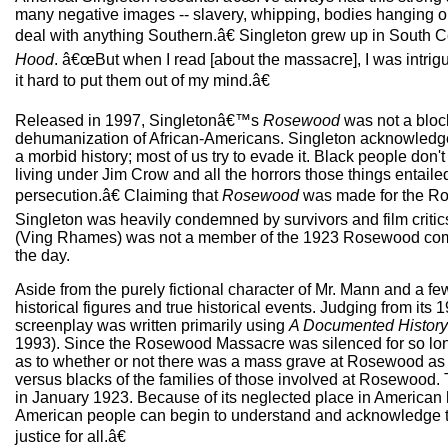
many negative images -- slavery, whipping, bodies hanging on 
deal with anything Southern.â€ Singleton grew up in South C
Hood
. â€œBut when I read [about the massacre], I was intrigu
it hard to put them out of my mind.â€
Released in 1997, Singletonâ€™s
Rosewood
was not a block
dehumanization of African-Americans. Singleton acknowledge
a morbid history; most of us try to evade it. Black people don'
living under Jim Crow and all the horrors those things entaile
persecution.â€ Claiming that
Rosewood
was made for the Rose
Singleton was heavily condemned by survivors and film critics al
(Ving Rhames) was not a member of the 1923 Rosewood comm
the day.
Aside from the purely fictional character of Mr. Mann and a fe
historical figures and true historical events. Judging from it
screenplay was written primarily using
A Documented History 
1993). Since the Rosewood Massacre was silenced for so long, 
as to whether or not there was a mass grave at Rosewood as d
versus blacks of the families of those involved at Rosewood. 
in January 1923. Because of its neglected place in American 
American people can begin to understand and acknowledge the 
justice for all.â€