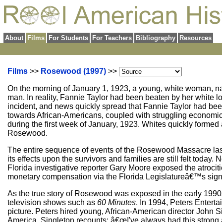
About
Films
For Students
For Teachers
Bibliography
Resources
Films
>>
Rosewood (1997)
>>
On the morning of January 1, 1923, a young, white woman, na
man. In reality, Fannie Taylor had been beaten by her white lo
incident, and news quickly spread that Fannie Taylor had been
towards African-Americans, coupled with struggling economic t
during the first week of January, 1923. Whites quickly formed 
Rosewood.
The entire sequence of events of the Rosewood Massacre last
its effects upon the survivors and families are still felt today
Florida investigative reporter Gary Moore exposed the atrociti
monetary compensation via the Florida Legislatureâ€™s sign
As the true story of Rosewood was exposed in the early 19
television shows such as
60 Minutes
. In 1994, Peters Entert
picture. Peters hired young, African-American director John S
America. Singleton recounts: â€œI've always had this strong av