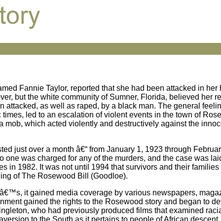
med Fannie Taylor, reported that she had been attacked in her
ver, but the white community of Sumner, Florida, believed her re
 attacked, as well as raped, by a black man. The general feelin
imes, led to an escalation of violent events in the town of Ros
a mob, which acted violently and destructively against the innoc
ed just over a month â€“ from January 1, 1923 through Februar
. No one was charged for any of the murders, and the case was laid 
es in 1982. It was not until 1994 that survivors and their famili
ing of The Rosewood Bill (Goodloe).
90â€™s, it gained media coverage by various newspapers, maga
ainment gained the rights to the Rosewood story and began to d
ingleton, who had previously produced films that examined racial
ersion to the South as it pertains to people of African descent.