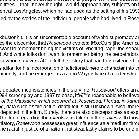
trees -- that I never thought I would approach any subjects on 
entral Los Angeles, which he had used as the setting of his 1991
ed by the stories of the individual people who had lived in Rosew
buster hit. It is an uncomfortable account of white supremacy a
s the discomfort that
Rosewood
evokes: â€œOurs [the Americ
t want to remember being the victims of lynching, rape, the separa
d. And white folks don't want to remember being the perpetrators 
wood survivors â€“ to tell their story that had been silenced fo
ike, for his incorporation of a fictional, heroic character into t
unity, and he emerges as a John Wayne type character who ri
w debated inconsistencies in the storyline,
Rosewood
offers an 
s 1994 screenplay and 1997 release, itâ€™s reasonable to believe
of the Massacre which occurred at Rosewood, Florida, in Janu
data such as the actual death toll is still unknown. Also, there
epicted in the film. Surely, there are also discrepancies as ex
The truth regarding the events was taken to the graves with tho
history,
Rosewood
possesses great influence as a medium thro
racial injustice of a nation that steadfastly claims to be one o