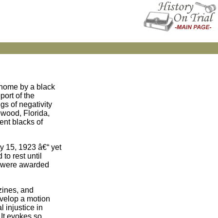
 home by a black
port of the
gs of negativity
ewood, Florida,
ent blacks of
y 15, 1923 â€“ yet
to rest until
es were awarded
zines, and
evelop a motion
 injustice in
 It evokes so