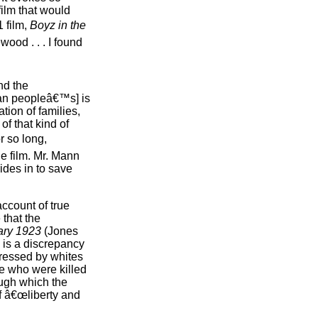
film that would
 film,
Boyz in the
ood . . . I found
nd the
an peopleâ€™s] is
tion of families,
of that kind of
r so long,
he film. Mr. Mann
des in to save
account of true
 that the
ary 1923
(Jones
 is a discrepancy
pressed by whites
se who were killed
ugh which the
f â€œliberty and