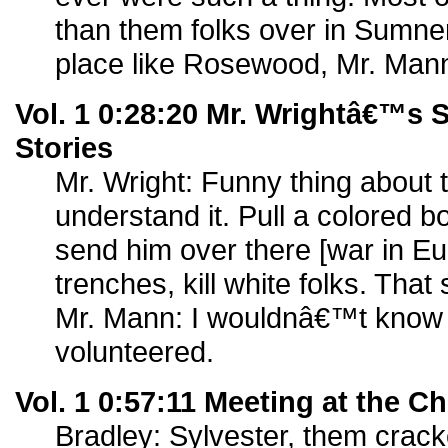
than them folks over in Sumne
place like Rosewood, Mr. Man
Vol. 1 0:28:20 Mr. Wrightâ€™s 
Stories
Mr. Wright: Funny thing about 
understand it. Pull a colored b
send him over there [war in Eur
trenches, kill white folks. That
Mr. Mann: I wouldnâ€™t know m
volunteered.
Vol. 1 0:57:11 Meeting at the 
Bradley: Sylvester, them crack