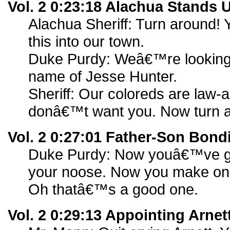
Vol. 2 0:23:18 Alachua Stands 
Alachua Sheriff: Turn around! 
this into our town.
Duke Purdy: Weâ€™re looking f
name of Jesse Hunter.
Sheriff: Our coloreds are law-a
donâ€™t want you. Now turn 
Vol. 2 0:27:01 Father-Son Bond
Duke Purdy: Now youâ€™ve go
your noose. Now you make one.
Oh thatâ€™s a good one.
Vol. 2 0:29:13 Appointing Arnet