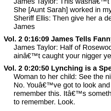
James Taylor: This wasnâ€™t
She [Aunt Sarah] worked in my
Sheriff Ellis: Then give her a d
James
Vol. 2 0:16:09 James Tells Fann
James Taylor: Half of Rosew
ainâ€™t caught your nigger ye
Vol. 2 0:20:50 Lynching is a Sp
Woman to her child: See the n
No. Youâ€™ve got to look and
remember this. Itâ€™s some
to remember. Look.