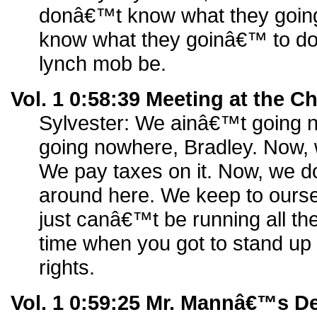
donâ€™t know what they goin
know what they goinâ€™ to d
lynch mob be.
Vol. 1 0:58:39 Meeting at the 
Sylvester: We ainâ€™t going
going nowhere, Bradley. Now, 
We pay taxes on it. Now, we 
around here. We keep to ourse
just canâ€™t be running all th
time when you got to stand up
rights.
Vol. 1 0:59:25 Mr. Mannâ€™s D