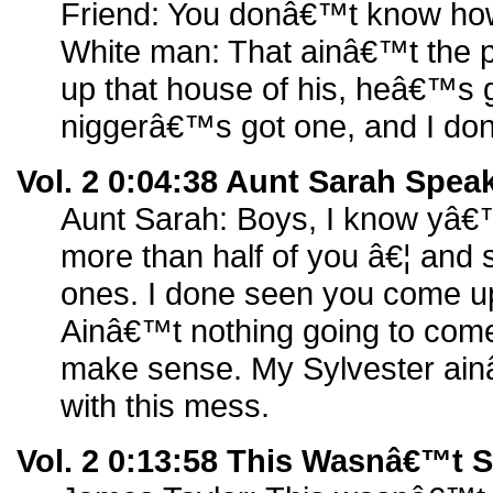
Friend: You donâ€™t know how
White man: That ainâ€™t the 
up that house of his, heâ€™s g
niggerâ€™s got one, and I do
Vol. 2 0:04:38 Aunt Sarah Spea
Aunt Sarah: Boys, I know yâ€™
more than half of you â€¦ and
ones. I done seen you come up
Ainâ€™t nothing going to come
make sense. My Sylvester ain
with this mess.
Vol. 2 0:13:58 This Wasnâ€™t