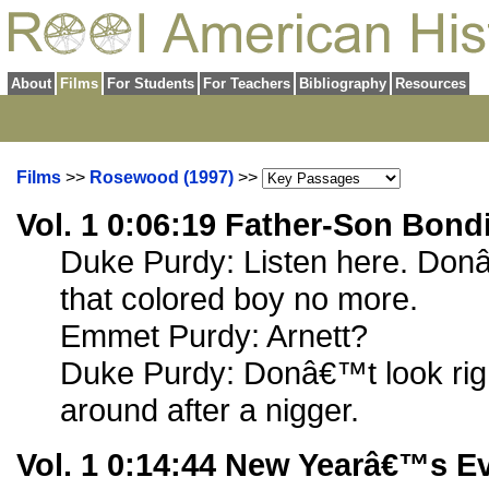
About
Films
For Students
For Teachers
Bibliography
Resources
Films
>>
Rosewood (1997)
>>
Vol. 1 0:06:19 Father-Son Bond
Duke Purdy: Listen here. Don
that colored boy no more.
Emmet Purdy: Arnett?
Duke Purdy: Donâ€™t look righ
around after a nigger.
Vol. 1 0:14:44 New Yearâ€™s E