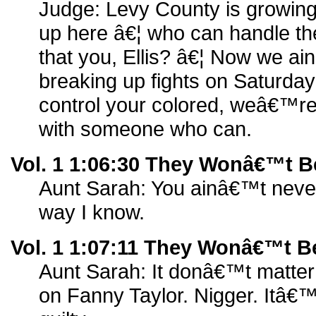
Judge: Levy County is growing
up here â€¦ who can handle th
that you, Ellis? â€¦ Now we ai
breaking up fights on Saturda
control your colored, weâ€™re
with someone who can.
Vol. 1 1:06:30 They Wonâ€™t B
Aunt Sarah: You ainâ€™t never
way I know.
Vol. 1 1:07:11 They Wonâ€™t B
Aunt Sarah: It donâ€™t matte
on Fanny Taylor. Nigger. Itâ€™