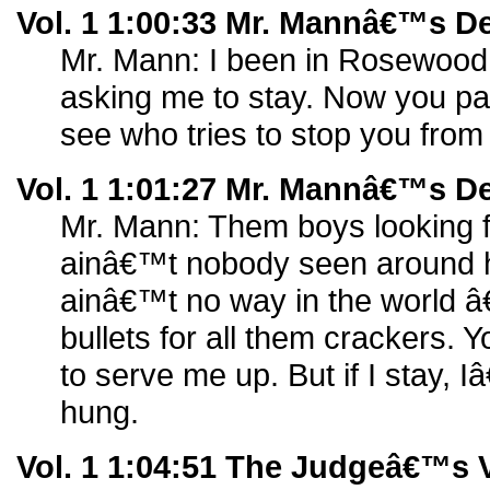
Vol. 1 1:00:33 Mr. Mannâ€™s D
Mr. Mann: I been in Rosewood 
asking me to stay. Now you pa
see who tries to stop you from 
Vol. 1 1:01:27 Mr. Mannâ€™s D
Mr. Mann: Them boys looking f
ainâ€™t nobody seen around h
ainâ€™t no way in the world 
bullets for all them crackers.
to serve me up. But if I stay,
hung.
Vol. 1 1:04:51 The Judgeâ€™s V