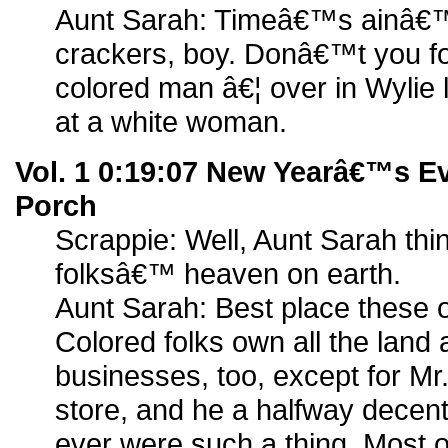
Aunt Sarah: Timeâ€™s ainâ€™
crackers, boy. Donâ€™t you fo
colored man â€¦ over in Wylie 
at a white woman.
Vol. 1 0:19:07 New Yearâ€™s E
Porch
Scrappie: Well, Aunt Sarah th
folksâ€™ heaven on earth.
Aunt Sarah: Best place these 
Colored folks own all the land 
businesses, too, except for M
store, and he a halfway decent
ever were such a thing. Most 