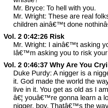
Mr. Bryce: To hell with you.
Mr. Wright: These are real fo
children ainâ€™t done nothinâ
Vol. 2 0:42:26 Risk
Mr. Wright: I ainâ€™t asking yo
Iâ€™m asking you to risk your
Vol. 2 0:46:37 Why Are You Cr
Duke Purdy: A nigger is a nigge
it. God made the world the way 
live in it. You get as old as I
â€¦ youâ€™re gonna learn a lot 
nigger, boy. Thatâ€™s the wa