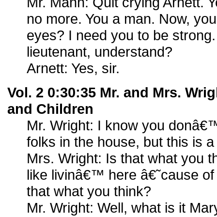
Mr. Mann: Quit crying Arnett. Y
no more. You a man. Now, you 
eyes? I need you to be stron
lieutenant, understand?
Arnett: Yes, sir.
Vol. 2 0:30:35 Mr. and Mrs. Wr
and Children
Mr. Wright: I know you donâ€™
folks in the house, but this is a
Mrs. Wright: Is that what you 
like livinâ€™ here â€˜cause of 
that what you think?
Mr. Wright: Well, what is it Mar