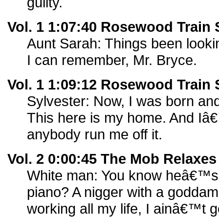
guilty.
Vol. 1 1:07:40 Rosewood Train 
Aunt Sarah: Things been looki
I can remember, Mr. Bryce.
Vol. 1 1:09:12 Rosewood Train 
Sylvester: Now, I was born an
This here is my home. And Iâ€™
anybody run me off it.
Vol. 2 0:00:45 The Mob Relaxes
White man: You know heâ€™s [
piano? A nigger with a godda
working all my life, I ainâ€™t g