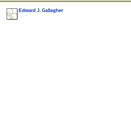
Edward J. Gallagher