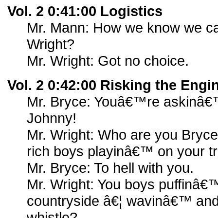
Vol. 2 0:41:00 Logistics
Mr. Mann: How we know we can
Wright?
Mr. Wright: Got no choice.
Vol. 2 0:42:00 Risking the Engi
Mr. Bryce: Youâ€™re askinâ€™ 
Johnny!
Mr. Wright: Who are you Bryce 
rich boys playinâ€™ on your t
Mr. Bryce: To hell with you.
Mr. Wright: You boys puffinâ€
countryside â€¦ wavinâ€™ and
whistle?