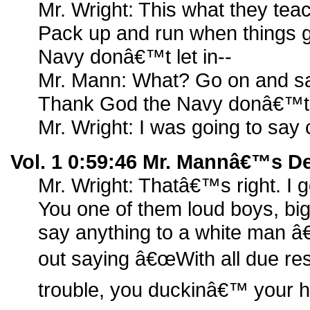
Mr. Wright: This what they tea
Pack up and run when things 
Navy donâ€™t let in--
Mr. Mann: What? Go on and say
Thank God the Navy donâ€™t l
Mr. Wright: I was going to say
Vol. 1 0:59:46 Mr. Mannâ€™s D
Mr. Wright: Thatâ€™s right. I 
You one of them loud boys, big
say anything to a white man â€
out saying â€œWith all due resp
trouble, you duckinâ€™ your h