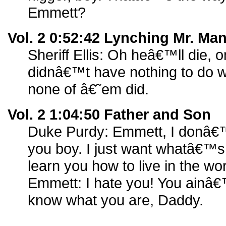
Emmett?
Vol. 2 0:52:42 Lynching Mr. Ma
Sheriff Ellis: Oh heâ€™ll die, 
didnâ€™t have nothing to do with
none of â€˜em did.
Vol. 2 1:04:50 Father and Son
Duke Purdy: Emmett, I donâ€
you boy. I just want whatâ€™s 
learn you how to live in the wor
Emmett: I hate you! You ainâ
know what you are, Daddy.