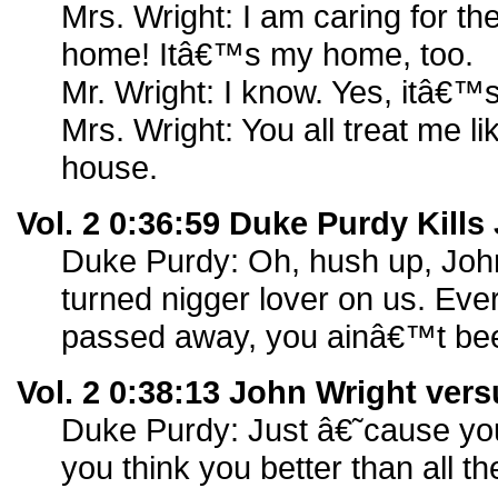
Mrs. Wright: I am caring for th
home! Itâ€™s my home, too.
Mr. Wright: I know. Yes, itâ€™
Mrs. Wright: You all treat me l
house.
Vol. 2 0:36:59 Duke Purdy Kills
Duke Purdy: Oh, hush up, Joh
turned nigger lover on us. Eve
passed away, you ainâ€™t be
Vol. 2 0:38:13 John Wright ver
Duke Purdy: Just â€˜cause you
you think you better than all th