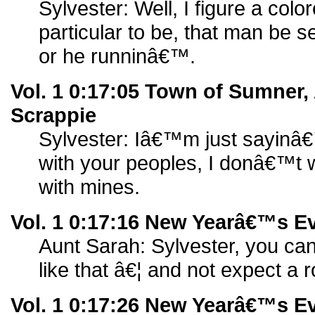
Sylvester: Well, I figure a col
particular to be, that man be 
or he runninâ€™.
Vol. 1 0:17:05 Town of Sumner,
Scrappie
Sylvester: Iâ€™m just sayin
with your peoples, I donâ€™t
with mines.
Vol. 1 0:17:16 New Yearâ€™s Ev
Aunt Sarah: Sylvester, you can
like that â€¦ and not expect a
Vol. 1 0:17:26 New Yearâ€™s Ev