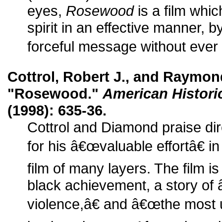
eyes,
Rosewood
is a film whi
spirit in an effective manner,
forceful message without ever 
Cottrol, Robert J., and Raymon
"Rosewood."
American Histori
(1998): 635-36.
Cottrol and Diamond praise dir
for his â€œvaluable effortâ€ i
film of many layers. The film is t
black achievement, a story of 
violence,â€ and â€œthe most u