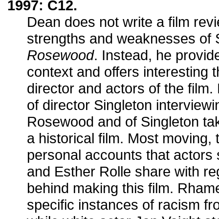
1997: C12.
Dean does not write a film rev
strengths and weaknesses of
Rosewood
. Instead, he provide
context and offers interesting 
director and actors of the film
of director Singleton interviewi
Rosewood and of Singleton tak
a historical film. Most moving,
personal accounts that actor
and Esther Rolle share with reg
behind making this film. Rham
specific instances of racism fr