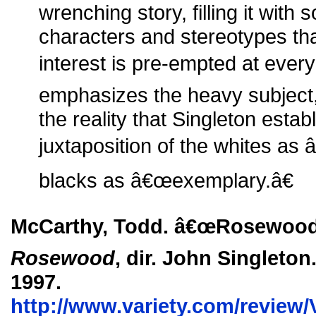
wrenching story, filling it with
characters and stereotypes t
interest is pre-empted at every
emphasizes the heavy subject, 
the reality that Singleton est
juxtaposition of the whites as
blacks as â€œexemplary.â€
McCarthy, Todd. â€œRosewood.â
Rosewood
, dir. John Singleton
1997.
http://www.variety.com/review