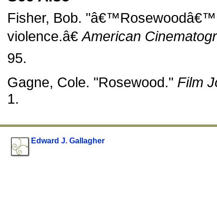
Fisher, Bob. "â€™Rosewoodâ€™ p
violence.â€
American Cinematog
95.
Gagne, Cole. "Rosewood."
Film J
1.
Edward J. Gallagher