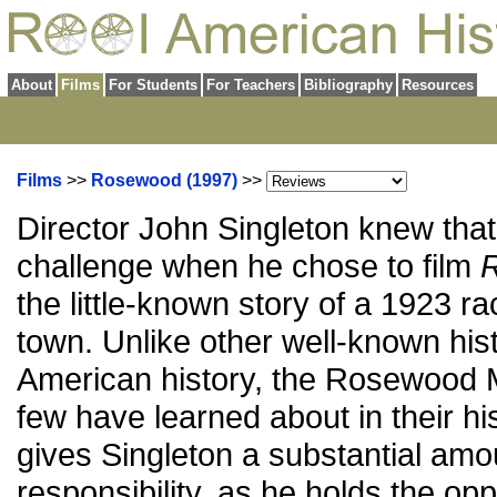
About
Films
For Students
For Teachers
Bibliography
Resources
Films
>>
Rosewood (1997)
>>
Director John Singleton knew that
challenge when he chose to film
the little-known story of a 1923 rac
town. Unlike other well-known hist
American history, the Rosewood M
few have learned about in their hi
gives Singleton a substantial am
responsibility, as he holds the oppo