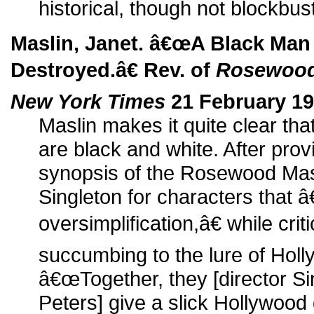
historical, though not blockbust
Maslin, Janet. â€œA Black Ma
Destroyed.â€ Rev. of
Rosewoo
New York Times
21 February 19
Maslin makes it quite clear th
are black and white. After provi
synopsis of the Rosewood Mas
Singleton for characters that 
oversimplification,â€ while crit
succumbing to the lure of Holl
â€œTogether, they [director S
Peters] give a slick Hollywood g