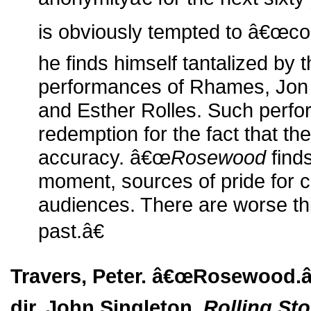
is obviously tempted to â€œ
he finds himself tantalized by 
performances of Rhames, Jon 
and Esther Rolles. Such perf
redemption for the fact that the 
accuracy. â€œ
Rosewood
find
moment, sources of pride for 
audiences. There are worse thi
past.â€
Travers, Peter. â€œRosewood.â€
dir. John Singleton.
Rolling St