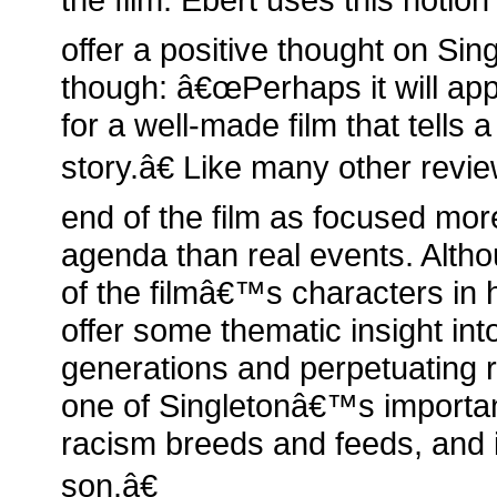
offer a positive thought on Sin
though: â€œPerhaps it will app
for a well-made film that tells 
story.â€ Like many other revi
end of the film as focused mo
agenda than real events. Alt
of the filmâ€™s characters in 
offer some thematic insight into
generations and perpetuating 
one of Singletonâ€™s import
racism breeds and feeds, and i
son.â€