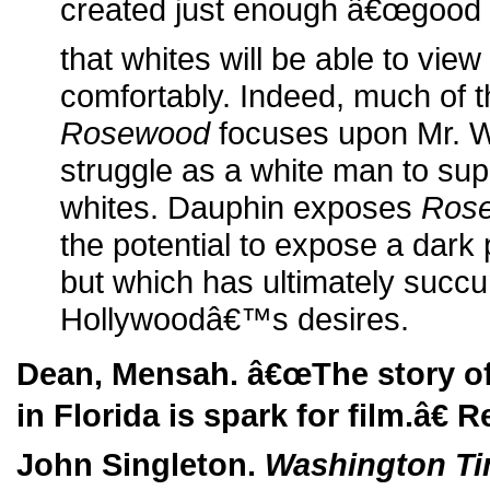
created just enough â€œgood 
that whites will be able to vie
comfortably. Indeed, much of t
Rosewood
focuses upon Mr. W
struggle as a white man to sup
whites. Dauphin exposes
Ros
the potential to expose a dark 
but which has ultimately succ
Hollywoodâ€™s desires.
Dean, Mensah. â€œThe story o
in Florida is spark for film.â€ R
John Singleton.
Washington T