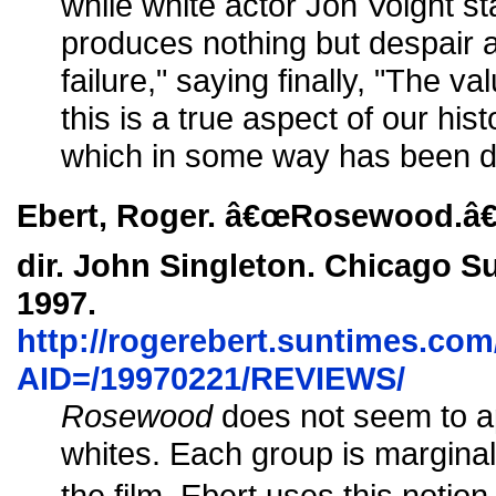
while white actor Jon Voight stat
produces nothing but despair a
failure," saying finally, "The valu
this is a true aspect of our hist
which in some way has been d
Ebert, Roger. â€œRosewood.â€
dir. John Singleton. Chicago S
1997.
http://rogerebert.suntimes.com/
AID=/19970221/REVIEWS/
Rosewood
does not seem to ap
whites. Each group is marginal
the film. Ebert uses this notio