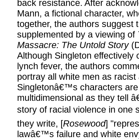
back resistance. After acknowle
Mann, a fictional character, w
together, the authors suggest 
supplemented by a viewing of
Massacre: The Untold Story
(D
Although Singleton effectively 
lynch fever, the authors comme
portray all white men as racist 
Singletonâ€™s characters ar
multidimensional as they tell
story of racial violence in one 
they write, [
Rosewood
] "repre
lawâ€™s failure and white en