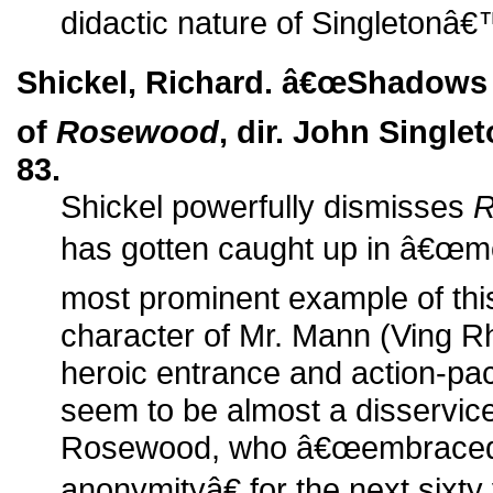
didactic nature of Singletonâ
Shickel, Richard. â€œShadows f
of
Rosewood
, dir. John Single
83.
Shickel powerfully dismisses
R
has gotten caught up in â€œmov
most prominent example of this 
character of Mr. Mann (Ving
heroic entrance and action-pack
seem to be almost a disservice 
Rosewood, who â€œembraced 
anonymityâ€ for the next sixt