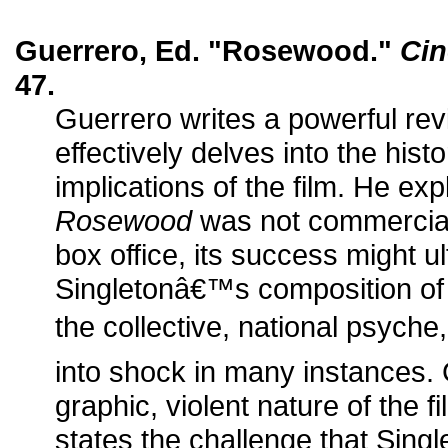
Guerrero, Ed. "Rosewood."
Cin
47.
Guerrero writes a powerful re
effectively delves into the histo
implications of the film. He exp
Rosewood
was not commerciall
box office, its success might ul
Singletonâ€™s composition of
the collective, national psyche,
into shock in many instances.
graphic, violent nature of the fi
states the challenge that Sin