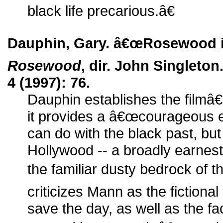
black life precarious.â€
Dauphin, Gary. â€œRosewood is
Rosewood
, dir. John Singleton
4 (1997): 76.
Dauphin establishes the filmâ
it provides a â€œcourageous 
can do with the black past, but 
Hollywood -- a broadly earnest
the familiar dusty bedrock of 
criticizes Mann as the fictiona
save the day, as well as the fa