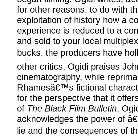
for other reasons, to do with 
exploitation of history how a
experience is reduced to a c
and sold to your local multiplex
bucks, the producers have holl
other critics, Ogidi praises Joh
cinematography, while reprima
Rhamesâ€™s fictional charact
for the perspective that it offe
of
The Black Film Bulletin
, Og
acknowledges the power of â€
lie and the consequences of tha