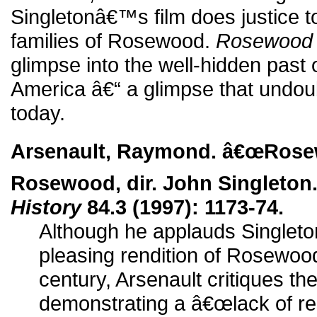
Singletonâ€™s film does justice t
families of Rosewood.
Rosewood
glimpse into the well-hidden past o
America â€“ a glimpse that undoubt
today.
Arsenault, Raymond. â€œRosew
Rosewood, dir. John Singleton
History
84.3 (1997): 1173-74.
Although he applauds Singleton
pleasing rendition of Rosewood
century, Arsenault critiques the
demonstrating a â€œlack of res