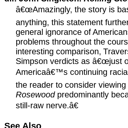
â€œAmazingly, the story is base
anything, this statement furth
general ignorance of Americans
problems throughout the course
interesting comparison, Travers
Simpson verdicts as â€œjust 
Americaâ€™s continuing racial
the reader to consider viewin
Rosewood
predominantly beca
still-raw nerve.â€
See Also