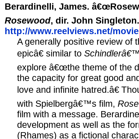
Berardinelli, James. â€œRosewo
Rosewood
, dir. John Singleton
http://www.reelviews.net/movi
A generally positive review of
epicâ€ similar to
Schindlerâ€™
explore â€œthe theme of the d
the capacity for great good an
love and infinite hatred.â€ Tho
with Spielbergâ€™s film,
Rose
film with a message. Berardine
development as well as the fo
(Rhames) as a fictional charac