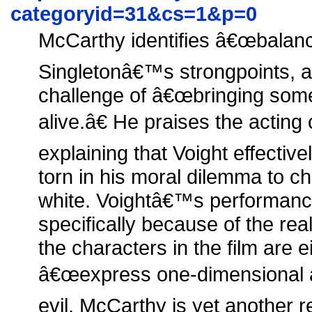
categoryid=31&cs=1&p=0
McCarthy identifies â€œbalanc
Singletonâ€™s strongpoints, a
challenge of â€œbringing some
alive.â€ He praises the actin
explaining that Voight effectiv
torn in his moral dilemma to c
white. Voightâ€™s performanc
specifically because of the real
the characters in the film are e
â€œexpress one-dimensional at
evil. McCarthy is yet another 