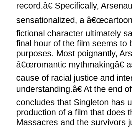
record.â€ Specifically, Arsenau
sensationalized, a â€œcartoon-
fictional character ultimately 
final hour of the film seems to
purposes. Most poignantly, Ar
â€œromantic mythmakingâ€ as
cause of racial justice and inte
understanding.â€ At the end of
concludes that Singleton has ul
production of a film that does
Massacres and the survivors ju