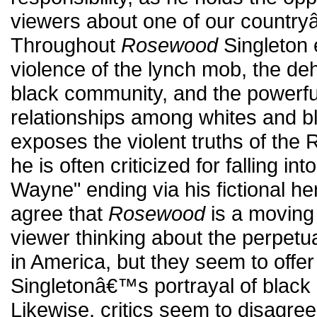
viewers about one of our country
Throughout
Rosewood
Singleton e
violence of the lynch mob, the de
black community, and the powerfu
relationships among whites and bl
exposes the violent truths of th
he is often criticized for falling i
Wayne" ending via his fictional he
agree that
Rosewood
is a moving f
viewer thinking about the perpetua
in America, but they seem to offer
Singletonâ€™s portrayal of black 
Likewise, critics seem to disagre