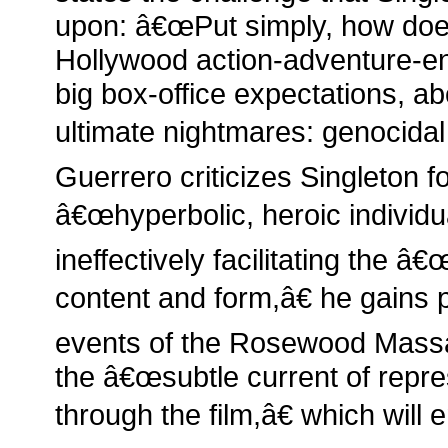
upon: â€œPut simply, how doe
Hollywood action-adventure-ent
big box-office expectations, ab
ultimate nightmares: genocidal
Guerrero criticizes Singleton 
â€œhyperbolic, heroic individua
ineffectively facilitating the 
content and form,â€ he gains
events of the Rosewood Massa
the â€œsubtle current of repre
through the film,â€ which will