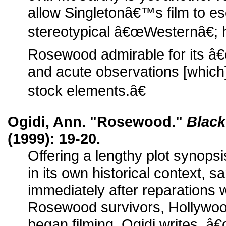
allow Singletonâ€™s film to es
stereotypical â€œWesternâ€;
Rosewood admirable for its â
and acute observations [which
stock elements.â€
Ogidi, Ann. "Rosewood."
Black
(1999): 19-20.
Offering a lengthy plot synopsi
in its own historical context, sa
immediately after reparations
Rosewood survivors, Hollywoo
began filming. Ogidi writes, â€