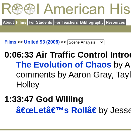
About
Films
For Students
For Teachers
Bibliography
Resources
Films
>>
United 93 (2006)
>>
0:06:33 Air Traffic Control Intr
The Evolution of Chaos
by Ai
comments by Aaron Gray, Tay
Holley
1:33:47 God Willing
â€œLetâ€™s Rollâ€
by Jess