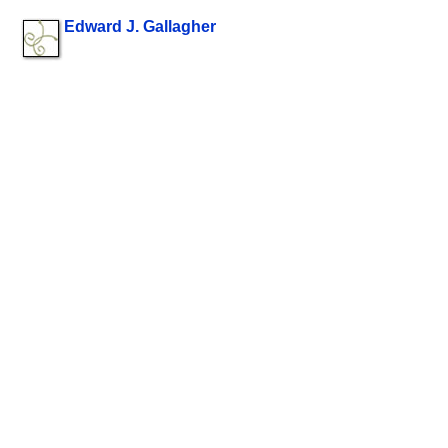
Edward J. Gallagher