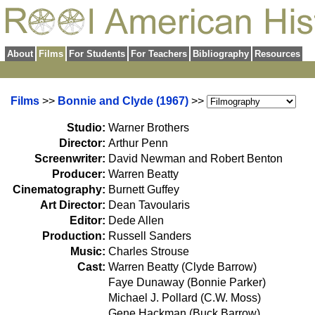
About
Films
For Students
For Teachers
Bibliography
Resources
Films
>>
Bonnie and Clyde (1967)
>>
Studio:
Warner Brothers
Director:
Arthur Penn
Screenwriter:
David Newman and Robert Benton
Producer:
Warren Beatty
Cinematography:
Burnett Guffey
Art Director:
Dean Tavoularis
Editor:
Dede Allen
Production:
Russell Sanders
Music:
Charles Strouse
Cast:
Warren Beatty (Clyde Barrow)
Faye Dunaway (Bonnie Parker)
Michael J. Pollard (C.W. Moss)
Gene Hackman (Buck Barrow)