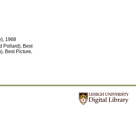
y), 1968
 Pollard), Best
, Best Picture,