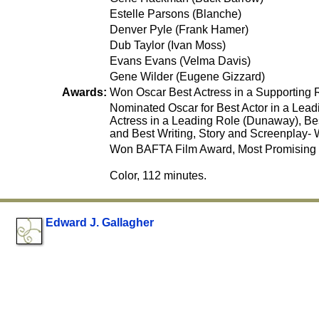
Estelle Parsons (Blanche)
Denver Pyle (Frank Hamer)
Dub Taylor (Ivan Moss)
Evans Evans (Velma Davis)
Gene Wilder (Eugene Gizzard)
Awards:
Won Oscar Best Actress in a Supporting 
Nominated Oscar for Best Actor in a Lead
Actress in a Leading Role (Dunaway), Be
and Best Writing, Story and Screenplay- 
Won BAFTA Film Award, Most Promising 
Color, 112 minutes.
Edward J. Gallagher