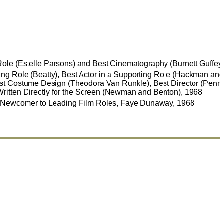
Role (Estelle Parsons) and Best Cinematography (Burnett Guffe
ing Role (Beatty), Best Actor in a Supporting Role (Hackman and
st Costume Design (Theodora Van Runkle), Best Director (Penn)
Written Directly for the Screen (Newman and Benton), 1968
Newcomer to Leading Film Roles, Faye Dunaway, 1968