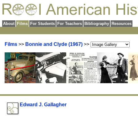
About
Films
For Students
For Teachers
Bibliography
Resources
Films
>>
Bonnie and Clyde (1967)
>>
Edward J. Gallagher