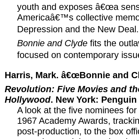
youth and exposes â€œa sensi
Americaâ€™s collective memor
Depression and the New Deal.â
Bonnie and Clyde
fits the outl
focused on contemporary issue
Harris, Mark. â€œBonnie and C
Revolution: Five Movies and th
Hollywood
. New York: Penguin 
A look at the five nominees for
1967 Academy Awards, trackin
post-production, to the box offi