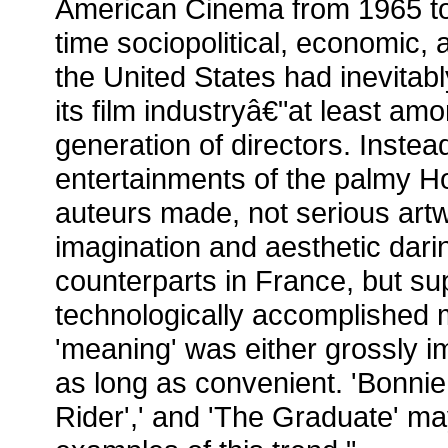
American Cinema from 1965 to
time sociopolitical, economic, 
the United States had inevitab
its film industryâ€"at least am
generation of directors. Inste
entertainments of the palmy H
auteurs made, not serious artw
imagination and aesthetic darin
counterparts in France, but super
technologically accomplished 
'meaning' was either grossly i
as long as convenient. 'Bonnie
Rider',' and 'The Graduate' ma