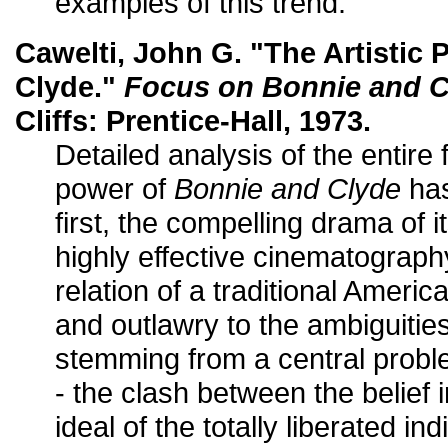
examples of this trend."
Cawelti, John G. "The Artistic
Clyde."
Focus on Bonnie and C
Cliffs: Prentice-Hall, 1973.
Detailed analysis of the entire 
power of
Bonnie and Clyde
has
first, the compelling drama of i
highly effective cinematography;
relation of a traditional Americ
and outlawry to the ambiguities
stemming from a central probl
- the clash between the belief 
ideal of the totally liberated ind