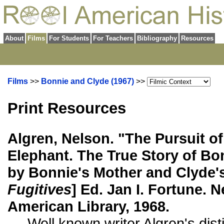
About
Films
For Students
For Teachers
Bibliography
Resources
Films
>>
Bonnie and Clyde (1967)
>>
Print Resources
Algren, Nelson. "The Pursuit of
Elephant. The True Story of Bo
by Bonnie's Mother and Clyde's 
Fugitives
] Ed. Jan I. Fortune. 
American Library, 1968.
Well known writer Algren's dist