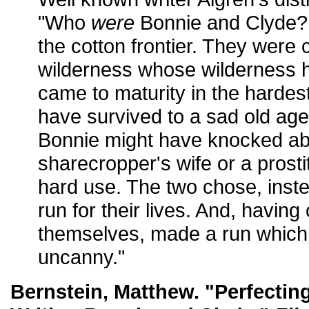
"Who
were
Bonnie and Clyde? 
the cotton frontier. They were c
wilderness whose wilderness 
came to maturity in the hardes
have survived to a sad old age
Bonnie might have knocked ab
sharecropper's wife or a prosti
hard use. The two chose, inste
run for their lives. And, havin
themselves, made a run which
uncanny."
Bernstein, Matthew. "Perfectin