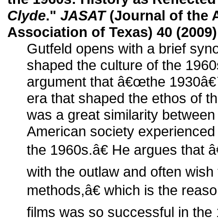
Clyde
."
JASAT
(Journal of the
Association of Texas) 40 (2009)
Gutfeld opens with a brief syno
shaped the culture of the 1960
argument that â€œthe 1930â€
era that shaped the ethos of th
was a great similarity between
American society experienced
the 1960s.â€ He argues that 
with the outlaw and often wish
methods,â€ which is the reaso
films was so successful in the 