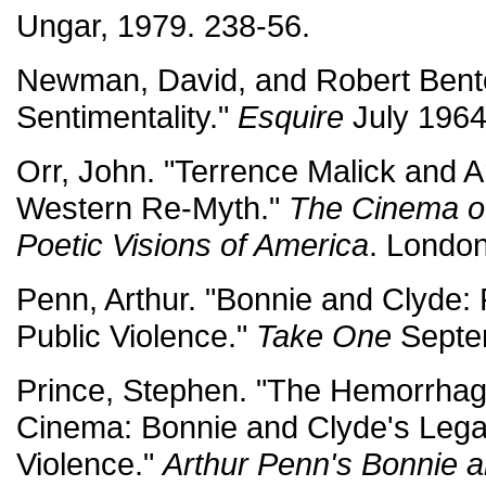
Ungar, 1979. 238-56.
Newman, David, and Robert Bent
Sentimentality."
Esquire
July 1964
Orr, John. "Terrence Malick and 
Western Re-Myth."
The Cinema of
Poetic Visions of America
. London
Penn, Arthur. "Bonnie and Clyde: 
Public Violence."
Take One
Septem
Prince, Stephen. "The Hemorrhag
Cinema: Bonnie and Clyde's Lega
Violence."
Arthur Penn's Bonnie 