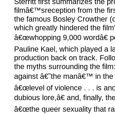
Sterritt first summarizes the p
filmâ€™sreception from the firs
the famous Bosley Crowther (
which greatly hindered the film
â€œwhopping 9,000 wordâ€ pos
Pauline Kael, which played a la
production back on track. Followi
the myths surrounding the film
against â€˜the manâ€™ in the si
â€œlevel of violence . . . is ano
dubious lore,â€ and, finally, t
â€œthe queer sexuality that ra