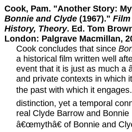
Cook, Pam. "Another Story: Myt
Bonnie and Clyde
(1967)."
Film
History, Theory
. Ed. Tom Brow
London: Palgrave Macmillan, 2
Cook concludes that since
Bon
a historical film written well aft
event that it is just as much a
and private contexts in which i
the past with which it engage
distinction, yet a temporal co
real Clyde Barrow and Bonnie P
â€œmythâ€ of Bonnie and Clyde