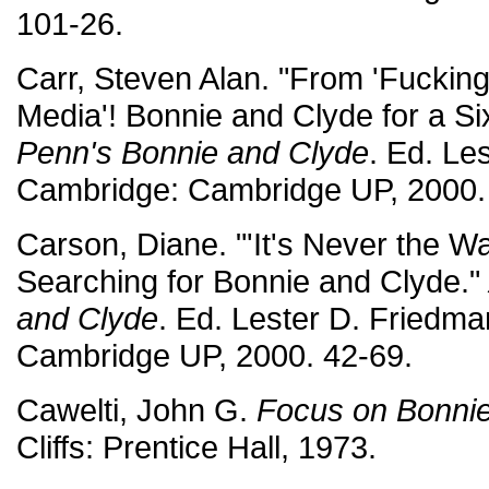
101-26.
Carr, Steven Alan. "From 'Fucking
Media'! Bonnie and Clyde for a Si
Penn's Bonnie and Clyde
. Ed. Le
Cambridge: Cambridge UP, 2000.
Carson, Diane. "'It's Never the 
Searching for Bonnie and Clyde."
and Clyde
. Ed. Lester D. Friedm
Cambridge UP, 2000. 42-69.
Cawelti, John G.
Focus on Bonnie
Cliffs: Prentice Hall, 1973.