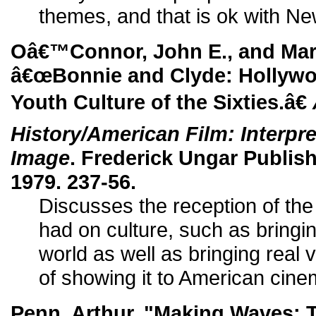
themes, and that is ok with 
Oâ€™Connor, John E., and Mart
â€œBonnie and Clyde: Hollywoo
Youth Culture of the Sixties.â€
History/American Film: Interpr
Image
. Frederick Ungar Publis
1979. 237-56.
Discusses the reception of the 
had on culture, such as bringin
world as well as bringing real
of showing it to American cine
Penn, Arthur. "Making Waves: T