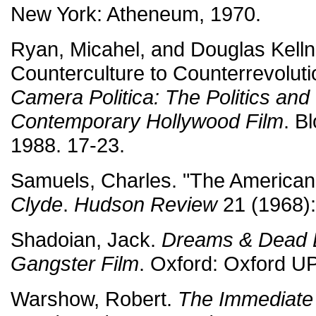
New York: Atheneum, 1970.
Ryan, Micahel, and Douglas Kelln
Counterculture to Counterrevolut
Camera Politica: The Politics and 
Contemporary Hollywood Film
. B
1988. 17-23.
Samuels, Charles. "The America
Clyde
.
Hudson Review
21 (1968):
Shadoian, Jack.
Dreams & Dead 
Gangster Film
. Oxford: Oxford UP
Warshow, Robert.
The Immediate 