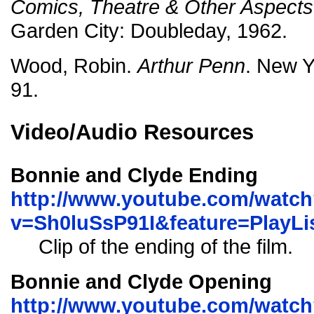
Comics, Theatre & Other Aspects 
Garden City: Doubleday, 1962.
Wood, Robin.
Arthur Penn
. New Y
91.
Video/Audio Resources
Bonnie and Clyde Ending
http://www.youtube.com/watc
v=Sh0luSsP91I&feature=Play
Clip of the ending of the film.
Bonnie and Clyde Opening
http://www.youtube.com/watc