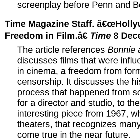
screenplay before Penn and Beat
Time Magazine Staff. â€œHoll
Freedom in Film.â€
Time
8 Dec
The article references
Bonnie 
discusses films that were infl
in cinema, a freedom from for
censorship. It discusses the hi
process that happened from sc
for a director and studio, to t
interesting piece from 1967, w
theaters, that recognizes many
come true in the near future.