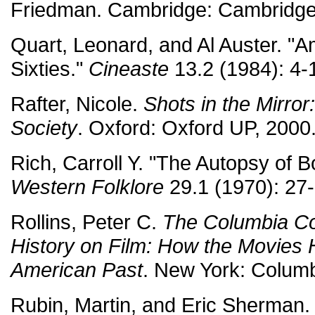
Friedman. Cambridge: Cambridge
Quart, Leonard, and Al Auster. "
Sixties."
Cineaste
13.2 (1984): 4-
Rafter, Nicole.
Shots in the Mirror
Society
. Oxford: Oxford UP, 2000
Rich, Carroll Y. "The Autopsy of 
Western Folklore
29.1 (1970): 27-
Rollins, Peter C.
The Columbia C
History on Film: How the Movies 
American Past
. New York: Columb
Rubin, Martin, and Eric Sherman