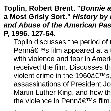
Toplin, Robert Brent. "
Bonnie a
a Most Grisly Sort."
History by
and Abuse of the American Pas
P, 1996. 127-54.
Toplin discusses the period 
Pennâ€™s film appeared at a 
with violence and fear in Amer
received the film. Discusses t
violent crime in the 1960â€™s
assassinations of President J
Martin Luther King, and how th
the violence in Pennâ€™s film