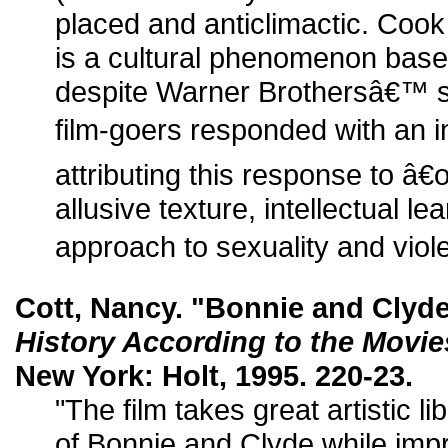
placed and anticlimactic. Cook
is a cultural phenomenon based
despite Warner Brothersâ€™ s
film-goers responded with an i
attributing this response to â€
allusive texture, intellectual l
approach to sexuality and viol
Cott, Nancy. "Bonnie and Clyd
History According to the Movie
New York: Holt, 1995. 220-23.
"The film takes great artistic li
of Bonnie and Clyde while impri