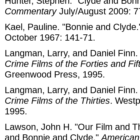
Hunter, Stephen. "Clyde and Bonni
Commentary
July/August 2009: 7
Kael, Pauline. "Bonnie and Clyde
October 1967: 141-71.
Langman, Larry, and Daniel Finn
Crime Films of the Forties and Fif
Greenwood Press, 1995.
Langman, Larry, and Daniel Finn
Crime Films of the Thirties
. West
1995.
Lawson, John H. "Our Film and Th
and Bonnie and Clyde."
American