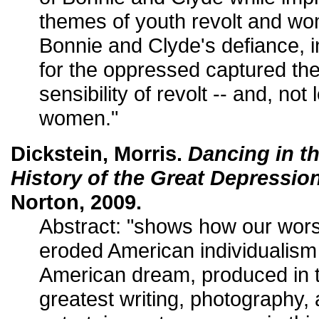
themes of youth revolt and wome
Bonnie and Clyde's defiance, i
for the oppressed captured th
sensibility of revolt -- and, not 
women."
Dickstein, Morris.
Dancing in th
History of the Great Depressio
Norton, 2009.
Abstract: "shows how our worst
eroded American individualism
American dream, produced in 
greatest writing, photography