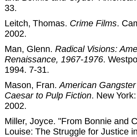
33.
Leitch, Thomas.
Crime Films
. Ca
2002.
Man, Glenn.
Radical Visions: Ame
Renaissance, 1967-1976
. Westpo
1994. 7-31.
Mason, Fran.
American Gangster 
Caesar to Pulp Fiction
. New York:
2002.
Miller, Joyce. "From Bonnie and 
Louise: The Struggle for Justice i