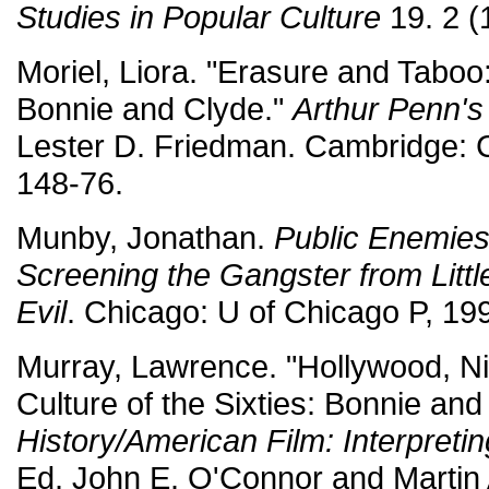
Studies in Popular Culture
19. 2 (
Moriel, Liora. "Erasure and Taboo
Bonnie and Clyde."
Arthur Penn's
Lester D. Friedman. Cambridge: 
148-76.
Munby, Jonathan.
Public Enemies
Screening the Gangster from Littl
Evil
. Chicago: U of Chicago P, 19
Murray, Lawrence. "Hollywood, Ni
Culture of the Sixties: Bonnie an
History/American Film: Interpret
Ed. John E. O'Connor and Martin