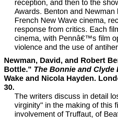
reception, and then to the s
Awards. Benton and Newman ba
French New Wave cinema, rece
response from critics. Each fil
cinema, with Pennâ€™s film op
violence and the use of antihe
Newman, David, and Robert Ben
Bottle."
The Bonnie and Clyde
Wake and Nicola Hayden. Londo
30.
The writers discuss in detail lo
virginity" in the making of this f
involvement of Truffaut, of Bea