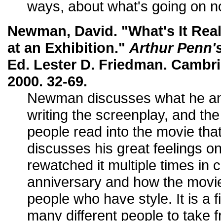
ways, about what's going on n
Newman, David. "What's It Real
at an Exhibition."
Arthur Penn'
Ed. Lester D. Friedman. Cambr
2000. 32-69.
Newman discusses what he a
writing the screenplay, and th
people read into the movie that
discusses his great feelings o
rewatched it multiple times in c
anniversary and how the movi
people who have style. It is a f
many different people to take f