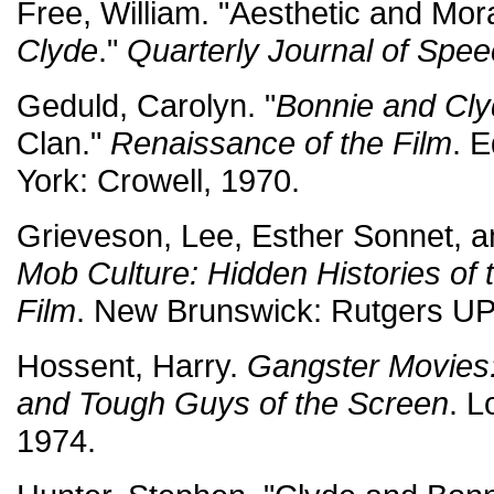
Free, William. "Aesthetic and Mor
Clyde
."
Quarterly Journal of Spe
Geduld, Carolyn. "
Bonnie and Cl
Clan."
Renaissance of the Film
. 
York: Crowell, 1970.
Grieveson, Lee, Esther Sonnet, an
Mob Culture: Hidden Histories of
Film
. New Brunswick: Rutgers UP
Hossent, Harry.
Gangster Movies
and Tough Guys of the Screen
. 
1974.