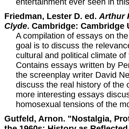
entertainment ever seen in this
Friedman, Lester D. ed.
Arthur
Clyde
. Cambridge: Cambridge U
A compilation of essays on th
goal is to discuss the relevanc
cultural and political climate 
Contains essays written by Pen
the screenplay writer David 
discuss the real history of the
more interesting essays discu
homosexual tensions of the mo
Gutfeld, Arnon. "Nostalgia, Pro
the 1960s: History as Reflecte