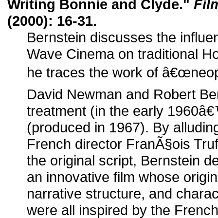
Writing Bonnie and Clyde."
Fil
(2000): 16-31.
Bernstein discusses the influ
Wave Cinema on traditional Ho
he traces the work of â€œneop
David Newman and Robert Bento
treatment (in the early 1960â€™
(produced in 1967). By alluding
French director FranÃ§ois Tru
the original script, Bernstei
an innovative film whose origin
narrative structure, and char
were all inspired by the Frenc