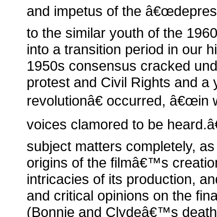
and impetus of the â€œdepress
to the similar youth of the 19
into a transition period in our
1950s consensus cracked und
protest and Civil Rights and a 
revolutionâ€ occurred, â€œin
voices clamored to be heard.â
subject matters completely, as
origins of the filmâ€™s creation
intricacies of its production, an
and critical opinions on the fina
(Bonnie and Clydeâ€™s death)