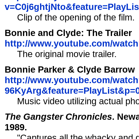
v=C0j6ghtjNto&feature=PlayL
Clip of the opening of the film.
Bonnie and Clyde: The Trailer
http://www.youtube.com/watch
The original movie trailer.
Bonnie Parker & Clyde Barrow
http://www.youtube.com/watch
96KyArg&feature=PlayList&p
Music video utilizing actual ph
The Gangster Chronicles
. Newa
1989.
"Captures all the whacky and 