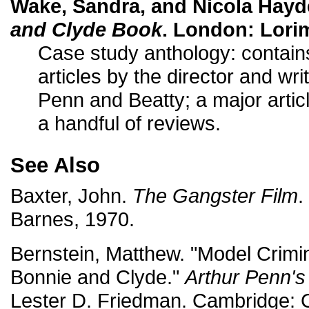
Wake, Sandra, and Nicola Hayd
and Clyde Book
. London: Lorim
Case study anthology: contain
articles by the director and wri
Penn and Beatty; a major artic
a handful of reviews.
See Also
Baxter, John.
The Gangster Film
.
Barnes, 1970.
Bernstein, Matthew. "Model Crimina
Bonnie and Clyde."
Arthur Penn's
Lester D. Friedman. Cambridge: 