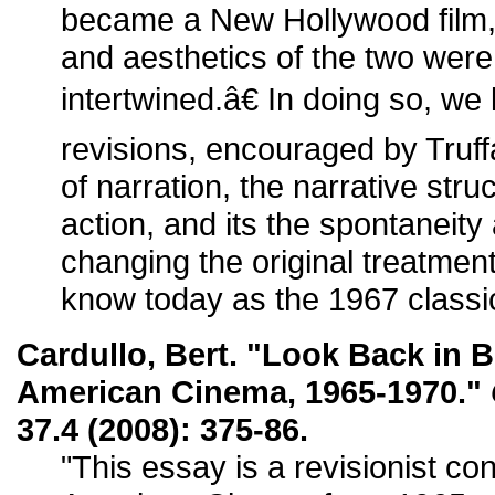
became a New Hollywood film, 
and aesthetics of the two were
intertwined.â€ In doing so, we
revisions, encouraged by Truff
of narration, the narrative str
action, and its the spontanei
changing the original treatment
know today as the 1967 classi
Cardullo, Bert. "Look Back i
American Cinema, 1965-1970."
37.4 (2008): 375-86.
"This essay is a revisionist co