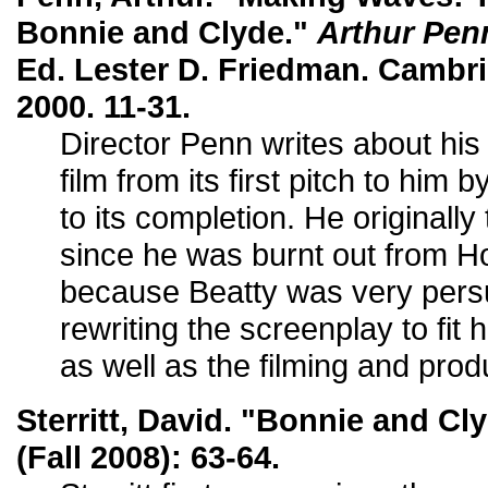
Bonnie and Clyde."
Arthur Pen
Ed. Lester D. Friedman. Cambr
2000. 11-31.
Director Penn writes about his
film from its first pitch to h
to its completion. He originally
since he was burnt out from H
because Beatty was very pers
rewriting the screenplay to fit 
as well as the filming and prod
Sterritt, David. "Bonnie and Cl
(Fall 2008): 63-64.