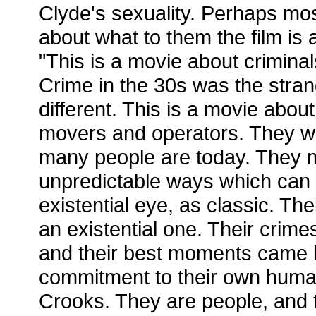
Clyde's sexuality. Perhaps most
about what to them the film is 
"This is a movie about criminals
Crime in the 30s was the strang
different. This is a movie abou
movers and operators. They we
many people are today. They 
unpredictable ways which can 
existential eye, as classic. Their
an existential one. Their crim
and their best moments came b
commitment to their own human
Crooks. They are people, and th