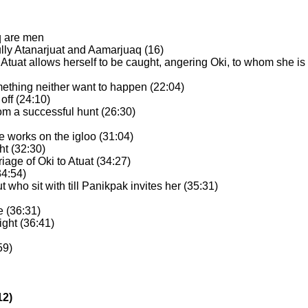
q are men
bully Atanarjuat and Aamarjuaq (16)
d Atuat allows herself to be caught, angering Oki, to whom she is 
mething neither want to happen (22:04)
off (24:10)
om a successful hunt (26:30)
 he works on the igloo (31:04)
ht (32:30)
riage of Oki to Atuat (34:27)
34:54)
ut who sit with till Panikpak invites her (35:31)
e (36:31)
ight (36:41)
59)
12)