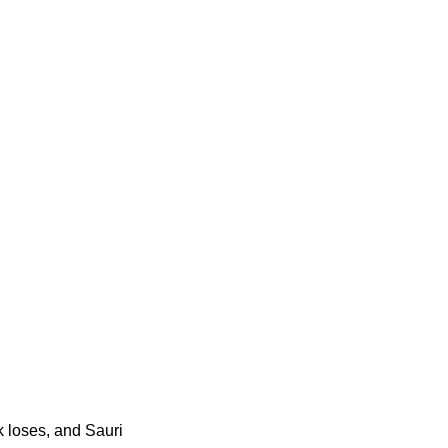
 loses, and Sauri