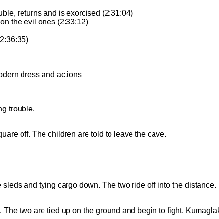
uble, returns and is exorcised (2:31:04)
on the evil ones (2:33:12)
(2:36:35)
modern dress and actions
g trouble.
re off. The children are told to leave the cave.
e sleds and tying cargo down. The two ride off into the distance.
The two are tied up on the ground and begin to fight. Kumaglak