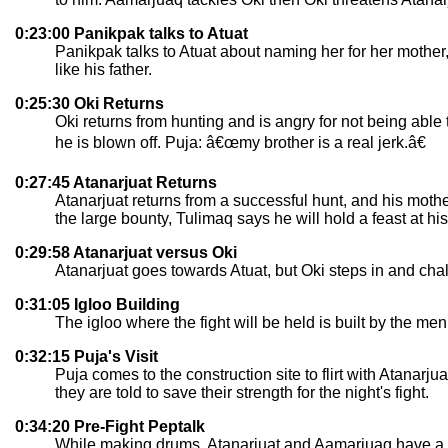
0:23:00 Panikpak talks to Atuat
Panikpak talks to Atuat about naming her for her mother,
like his father.
0:25:30 Oki Returns
Oki returns from hunting and is angry for not being abl
he is blown off. Puja: â€œmy brother is a real jerk.â€
0:27:45 Atanarjuat Returns
Atanarjuat returns from a successful hunt, and his mother 
the large bounty, Tulimaq says he will hold a feast at 
0:29:58 Atanarjuat versus Oki
Atanarjuat goes towards Atuat, but Oki steps in and chall
0:31:05 Igloo Building
The igloo where the fight will be held is built by the men 
0:32:15 Puja's Visit
Puja comes to the construction site to flirt with Atanar
they are told to save their strength for the night's fight.
0:34:20 Pre-Fight Peptalk
While making drums, Atanarjuat and Aamarjuaq have a co