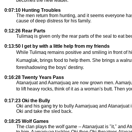
becomes the new leader.
0:07:10 Hunting Troubles
The men return from hunting, and it seems everyone has
cause of deep distress for his family.
0:12:26 Rear Parts
Tulimaq is given only the rear parts of the seal to eat be
0:13:50 I get by with a little help from my friends
While Tulimaq remains positive and smiling in front of hi
Kumaglak, brings food to help them. She brings a walrus 
foreshadowing the boys' destiny.
0:16:28 Twenty Years Pass
Atanarjuat and Aamarjuaq are now grown men. Aamarjuaq u
to lift heavy rocks, think of it as a woman's butt. Then yo
0:17:23 Oki the Bully
Oki and his gang try to bully Aamarjuaq and Atanarjuat i
Oki and take the sled back.
0:18:25 Wolf Games
The clan plays the wolf game -- Atanarjuat is "it," and 
to him. Aamarjuaq tackles Oki then Oki threatens Atanarj