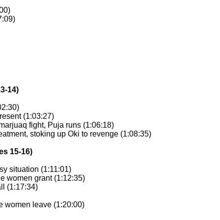
:00)
7:09)
13-14)
02:30)
resent (1:03:27)
arjuaq fight, Puja runs (1:06:18)
reatment, stoking up Oki to revenge (1:08:35)
es 15-16)
sy situation (1:11:01)
the women grant (1:12:35)
ll (1:17:34)
the women leave (1:20:00)