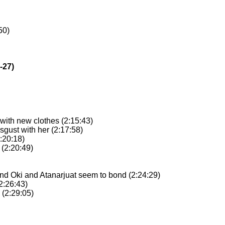
50)
-27)
 with new clothes (2:15:43)
isgust with her (2:17:58)
2:20:18)
 (2:20:49)
and Oki and Atanarjuat seem to bond (2:24:29)
(2:26:43)
 (2:29:05)