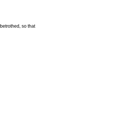
betrothed, so that