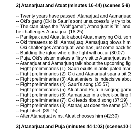
2) Atanarjuat and Atuat (minutes 16-44) (scenes 5-9)
-- Twenty years have passed: Atanarjuat and Aamarjua
-- Oki's gang (Oki is Sauri's son) unsuccessfully try to 
-- The clan plays the "Wolf game"; Atanarjuat is "it," an
he challenges Atanarjuat (18:25)
-- Panikpak and Atuat talk about Atuat marrying Oki, so
-- Oki threatens to kill Aamarjuaq; Aamarjuaq blows him 
-- Oki challenges Atanarjuat, who has just come back fr
-- Building the igloo where the fight will occur (30:07)
-- Puja, Oki's sister, makes a flirty visit to Atanarjuat as
-- Atanarjuat and Aamarjuaq talk about the upcoming fig
-- Fight preliminaries (1): Sauri exults in anticipated mar
-- Fight preliminaries (2): Oki and Atanarjuat spar a bit (
-- Fight preliminaries (3): Atuat enters, is indecisive abo
-- Fight preliminaries (4): Sauri's song (35:57)
-- Fight preliminaries (5): Atuat and Puja in singing gam
-- Fight preliminaries (6): Aamarjuaq in a cheek-pulling f
-- Fight preliminaries (7): Oki leads ribald song (37:19)
-- Fight preliminaries (8): Atanarjuat does the same (37:
-- Fight itself (39:15)
-- After Atanarjuat wins, Atuat chooses him (42:30)
3) Atanarjuat and Puja (minutes 44-1:02) (scenes10-