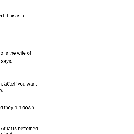
d. This is a
o is the wife of
 says,
im: â€œIf you want
w.
and they run down
 Atuat is betrothed
 fight.