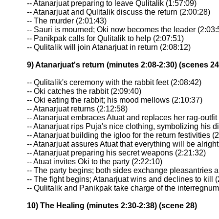
-- Atanarjuat preparing to leave Qulitalik (1:57:09)
-- Atanarjuat and Qulitalik discuss the return (2:00:28)
-- The murder (2:01:43)
-- Sauri is mourned; Oki now becomes the leader (2:03:
-- Panikpak calls for Qulitalik to help (2:07:51)
-- Qulitalik will join Atanarjuat in return (2:08:12)
9) Atanarjuat's return (minutes 2:08-2:30) (scenes 24
-- Qulitalik's ceremony with the rabbit feet (2:08:42)
-- Oki catches the rabbit (2:09:40)
-- Oki eating the rabbit; his mood mellows (2:10:37)
-- Atanarjuat returns (2:12:58)
-- Atanarjuat embraces Atuat and replaces her rag-outfit
-- Atanarjuat rips Puja's nice clothing, symbolizing his d
-- Atanarjuat building the igloo for the return festivities (
-- Atanarjuat assures Atuat that everything will be alright
-- Atanarjuat preparing his secret weapons (2:21:32)
-- Atuat invites Oki to the party (2:22:10)
-- The party begins; both sides exchange pleasantries 
-- The fight begins; Atanarjuat wins and declines to kill 
-- Qulitalik and Panikpak take charge of the interregnum
10) The Healing (minutes 2:30-2:38) (scene 28)