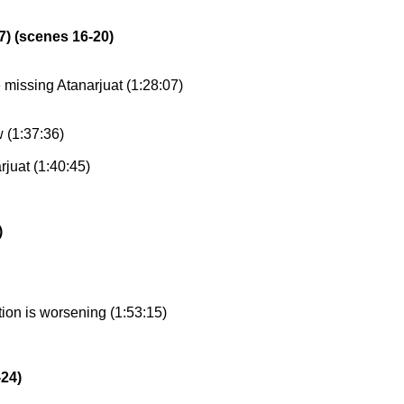
7) (scenes 16-20)
 missing Atanarjuat (1:28:07)
w (1:37:36)
rjuat (1:40:45)
)
tion is worsening (1:53:15)
-24)