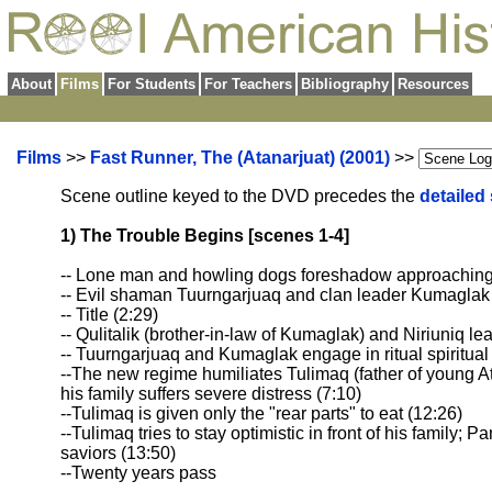
About
Films
For Students
For Teachers
Bibliography
Resources
Films
>>
Fast Runner, The (Atanarjuat) (2001)
>>
Scene outline keyed to the DVD precedes the
detailed
1) The Trouble Begins [scenes 1-4]
-- Lone man and howling dogs foreshadow approaching
-- Evil shaman Tuurngarjuaq and clan leader Kumaglak 
-- Title (2:29)
-- Qulitalik (brother-in-law of Kumaglak) and Niriuniq l
-- Tuurngarjuaq and Kumaglak engage in ritual spiritua
--The new regime humiliates Tulimaq (father of young A
his family suffers severe distress (7:10)
--Tulimaq is given only the "rear parts" to eat (12:26)
--Tulimaq tries to stay optimistic in front of his family;
saviors (13:50)
--Twenty years pass