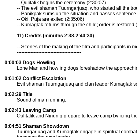
-- Qulitalik begins the ceremony (2:30:07)
-- The evil shaman Tuurngarjuaq, who started all the tro
-- Panikpak sums up the situation and passes sentence 
-- Oki, Puja are exiled (2:35:06)
-- Kumaglak returns through the child; order is restored 
11) Credits (minutes 2:38-2:40:30)
-- Scenes of the making of the film and participants in 
------------------------------------------
0:00:03 Dogs Howling
Lone Man and howling dogs foreshadow the approachin
0:01:02 Conflict Escalation
Evil shaman Tuurngarjuaq and clan leader Kumaglak squa
0:02:29 Title
Sound of man running.
0:02:43 Leaving Camp
Qulitalik and Niriuniq prepare to leave camp by icing th
0:04:51 Shaman Showdown
Tuurngarjuaq and Kumaglak engage in spiritual combat. 