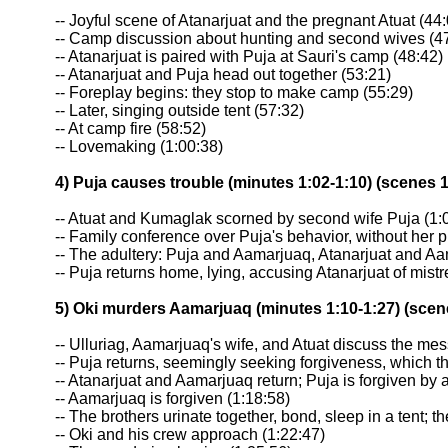
-- Joyful scene of Atanarjuat and the pregnant Atuat (44
-- Camp discussion about hunting and second wives (4
-- Atanarjuat is paired with Puja at Sauri's camp (48:42)
-- Atanarjuat and Puja head out together (53:21)
-- Foreplay begins: they stop to make camp (55:29)
-- Later, singing outside tent (57:32)
-- At camp fire (58:52)
-- Lovemaking (1:00:38)
4) Puja causes trouble (minutes 1:02-1:10) (scenes 
-- Atuat and Kumaglak scorned by second wife Puja (1:
-- Family conference over Puja's behavior, without her p
-- The adultery: Puja and Aamarjuaq, Atanarjuat and Aam
-- Puja returns home, lying, accusing Atanarjuat of mist
5) Oki murders Aamarjuaq (minutes 1:10-1:27) (scen
-- Ulluriag, Aamarjuaq's wife, and Atuat discuss the mes
-- Puja returns, seemingly seeking forgiveness, which 
-- Atanarjuat and Aamarjuaq return; Puja is forgiven by a
-- Aamarjuaq is forgiven (1:18:58)
-- The brothers urinate together, bond, sleep in a tent; 
-- Oki and his crew approach (1:22:47)