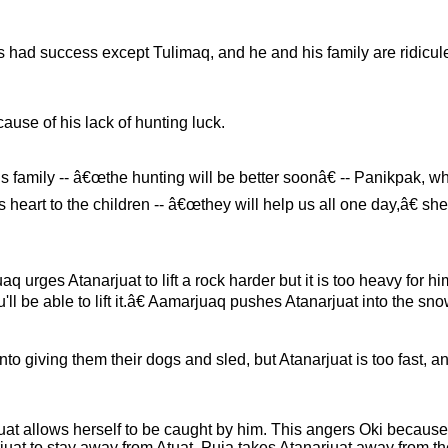
 had success except Tulimaq, and he and his family are ridicule
cause of his lack of hunting luck.
s family -- â€œthe hunting will be better soonâ€ -- Panikpak, wh
heart to the children -- â€œthey will help us all one day,â€ she
rges Atanarjuat to lift a rock harder but it is too heavy for h
u'll be able to lift it.â€ Aamarjuaq pushes Atanarjuat into the sno
nto giving them their dogs and sled, but Atanarjuat is too fast, 
Atuat allows herself to be caught by him. This angers Oki because
uat to stay away from Atuat. Puja takes Atanarjuat away from the