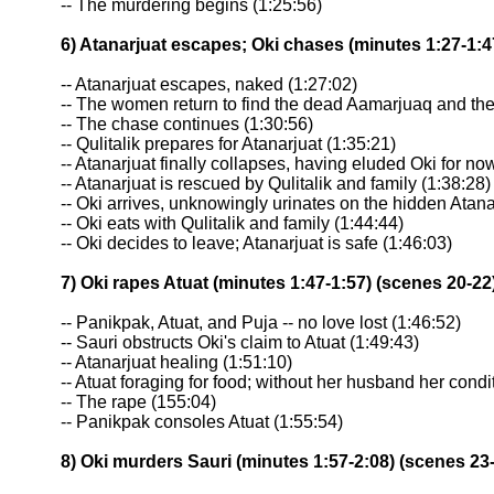
-- The murdering begins (1:25:56)
6) Atanarjuat escapes; Oki chases (minutes 1:27-1:4
-- Atanarjuat escapes, naked (1:27:02)
-- The women return to find the dead Aamarjuaq and the
-- The chase continues (1:30:56)
-- Qulitalik prepares for Atanarjuat (1:35:21)
-- Atanarjuat finally collapses, having eluded Oki for no
-- Atanarjuat is rescued by Qulitalik and family (1:38:28)
-- Oki arrives, unknowingly urinates on the hidden Atana
-- Oki eats with Qulitalik and family (1:44:44)
-- Oki decides to leave; Atanarjuat is safe (1:46:03)
7) Oki rapes Atuat (minutes 1:47-1:57) (scenes 20-22
-- Panikpak, Atuat, and Puja -- no love lost (1:46:52)
-- Sauri obstructs Oki's claim to Atuat (1:49:43)
-- Atanarjuat healing (1:51:10)
-- Atuat foraging for food; without her husband her condi
-- The rape (155:04)
-- Panikpak consoles Atuat (1:55:54)
8) Oki murders Sauri (minutes 1:57-2:08) (scenes 23