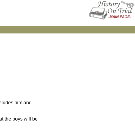
 eludes him and
at the boys will be