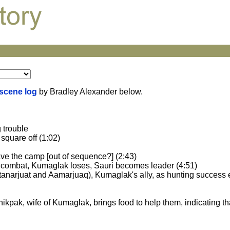
 scene log
by Bradley Alexander below.
 trouble
square off (1:02)
eave the camp [out of sequence?] (2:43)
l combat, Kumaglak loses, Sauri becomes leader (4:51)
tanarjuat and Aamarjuaq), Kumaglak's ally, as hunting success
 Panikpak, wife of Kumaglak, brings food to help them, indicating th