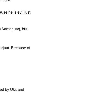
use he is evil just
es Aamarjuaq, but
narjuat. Because of
hed by Oki, and