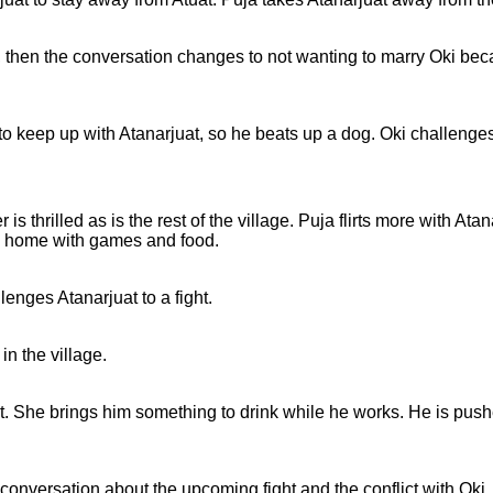
 then the conversation changes to not wanting to marry Oki beca
e to keep up with Atanarjuat, so he beats up a dog. Oki challeng
is thrilled as is the rest of the village. Puja flirts more with Ata
his home with games and food.
enges Atanarjuat to a fight.
in the village.
juat. She brings him something to drink while he works. He is pus
nversation about the upcoming fight and the conflict with Oki.