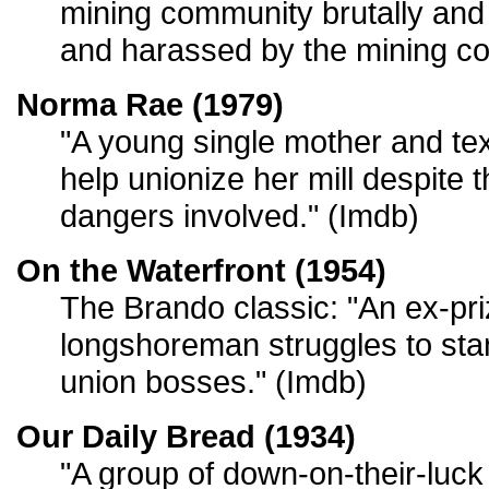
mining community brutally and
and harassed by the mining c
Norma Rae (1979)
"A young single mother and tex
help unionize her mill despite
dangers involved." (Imdb)
On the Waterfront (1954)
The Brando classic: "An ex-pri
longshoreman struggles to stan
union bosses." (Imdb)
Our Daily Bread (1934)
"A group of down-on-their-luck