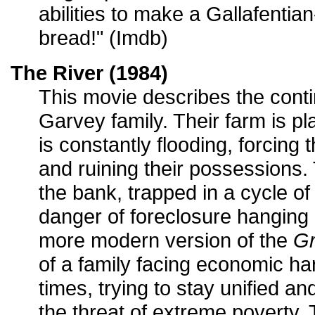
abilities to make a Gallafenti
bread!" (Imdb)
The River (1984)
This movie describes the conti
Garvey family. Their farm is pla
is constantly flooding, forcing
and ruining their possessions.
the bank, trapped in a cycle of
danger of foreclosure hanging o
more modern version of the
Gr
of a family facing economic h
times, trying to stay unified and
the threat of extreme poverty.