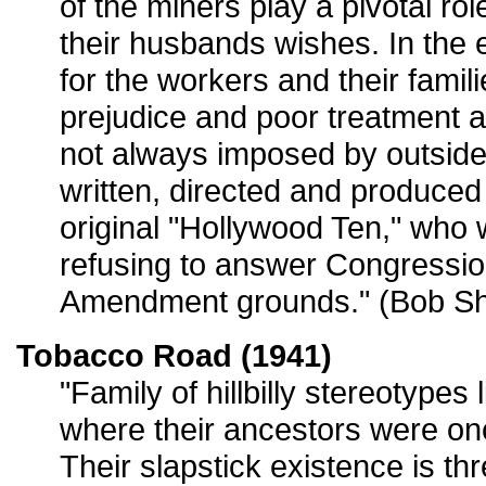
of the miners play a pivotal role
their husbands wishes. In the e
for the workers and their familie
prejudice and poor treatment a
not always imposed by outside 
written, directed and produce
original "Hollywood Ten," who w
refusing to answer Congression
Amendment grounds." (Bob Sh
Tobacco Road (1941)
"Family of hillbilly stereotypes 
where their ancestors were on
Their slapstick existence is t