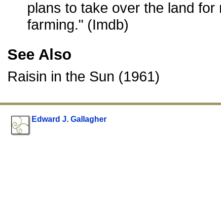
plans to take over the land for
farming." (Imdb)
See Also
Raisin in the Sun (1961)
Edward J. Gallagher