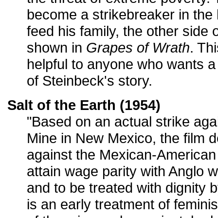
become a strikebreaker in the lo
feed his family, the other side o
shown in
Grapes of Wrath
. Th
helpful to anyone who wants 
of Steinbeck's story.
Salt of the Earth (1954)
"Based on an actual strike aga
Mine in New Mexico, the film d
against the Mexican-American 
attain wage parity with Anglo 
and to be treated with dignity 
is an early treatment of femin