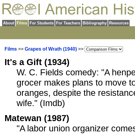
About
Films
For Students
For Teachers
Bibliography
Resources
Films
>>
Grapes of Wrath (1940)
>>
It's a Gift (1934)
W. C. Fields comedy: "A hen
grocer makes plans to move to
oranges, despite the resistanc
wife." (Imdb)
Matewan (1987)
"A labor union organizer come