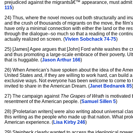
prejudiced against the migrantsâ€™ appearance, must admit 
115
)
24) Thus, where the novel moves out both structurally and ima
and the crush of thousands of migrants on the move, the film'
have only a minimal connection with either the land or the rest
through the dialogue--so much so that a reading of the continuit
actually realized on screen. (
Vivien Sobchack 74-75
)
25) [James] Agee argues that [John] Ford white washes the cra
and thus promoting a large-scale embrace of their poverty. U
that is huggable. (
Jason Arthur 166
)
26) When American's have spoken about the idea of the Amer
United States and, if they are willing to work hard, can build
exclusive ways. Not everyone has been welcome to come to t
invited to share in the American Dream. (
Janet Bednarek 85
27) The campaign against
The Grapes of Wrath
is motivated b
resentment of the American people. (
Samuel Sillen 5
)
28) [Proletarian writers] were also writing about universal cla
this writing as the people who made up that nation. What prol
American experience. (
Lisa Kirby 246
)
29) Steinbeck clearly wanted to access the ideological power 