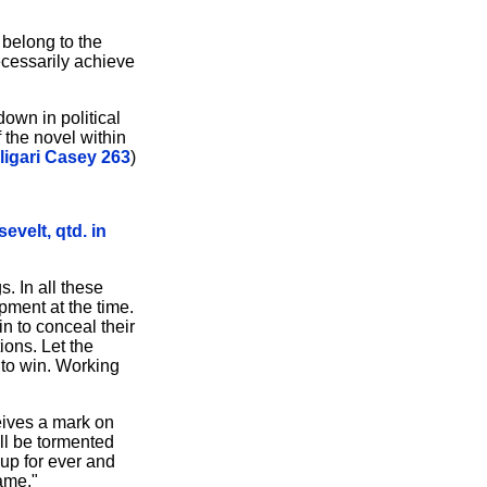
 belong to the
ecessarily achieve
own in political
 the novel within
ligari Casey 263
)
evelt, qtd. in
. In all these
pment at the time.
n to conceal their
ions. Let the
 to win. Working
ceives a mark on
all be tormented
 up for ever and
name."