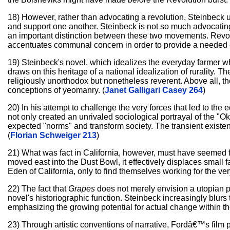
18) However, rather than advocating a revolution, Steinbeck us
and support one another. Steinbeck is not so much advocating a
an important distinction between these two movements. Revolu
accentuates communal concern in order to provide a needed 
19) Steinbeck's novel, which idealizes the everyday farmer w
draws on this heritage of a national idealization of rurality. 
religiously unorthodox but nonetheless reverent. Above all, th
conceptions of yeomanry. (
Janet Galligari Casey 264
)
20) In his attempt to challenge the very forces that led to t
not only created an unrivaled sociological portrayal of the "O
expected "norms" and transform society. The transient existen
(
Florian Schweiger 213
)
21) What was fact in California, however, must have seemed f
moved east into the Dust Bowl, it effectively displaces smal
Eden of California, only to find themselves working for the ver
22) The fact that
Grapes
does not merely envision a utopian pos
novel's historiographic function. Steinbeck increasingly blurs
emphasizing the growing potential for actual change within th
23) Through artistic conventions of narrative, Fordâ€™s film p