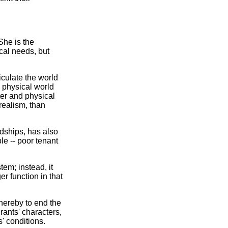
She is the
cal needs, but
ticulate the world
e physical world
tter and physical
 realism, than
dships, has also
le -- poor tenant
em; instead, it
r function in that
thereby to end the
ants' characters,
' conditions.