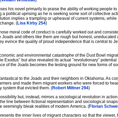
es his novel primarily to praise the ability of working people t
 political uprising as he is seeking some sort of collective acti
tion implies a trampling or upheaval of current systems, while c
change. (
Lisa Kirby 254
)
hose moral code of conduct is carefully worked out and consiste
The Joads and others like them are rough but honest, uneducated a
ey evince the quality of proud independence that is central to Je
he economic and environmental catastrophe of the Dust Bowl migra
kie Exodus" but also revealed its actual "revolutionary" potentia
ce of the Joads becomes the testing ground for new forms of soc
antastical to the Joads and their neighbors in Oklahoma. As cor
l farmers and made them migrant workers who were forced to head
y system that evicted them. (
Robert Miltner 294
)
sibility but, instead, mirrors a sociological revolution in action
 the line between fictional representation and sociological snaps
e seemingly bleak realities of modern America. (
Florian Schwe
resents the inner lives of migrant characters so that the viewer