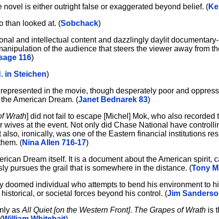
 novel is either outright false or exaggerated beyond belief. (
Ke
 than looked at. (
Sobchack
)
nal and intellectual content and dazzlingly daylit documentary-
anipulation of the audience that steers the viewer away from t
sage 116
)
d. in Steichen
)
s represented in the movie, though desperately poor and oppresse
y the American Dream. (
Janet Bednarek 83
)
f Wrath
] did not fail to escape [Michel] Mok, who also recorded
r wives at the event. Not only did Chase National have controllin
 also, ironically, was one of the Eastern financial institutions re
them. (
Nina Allen 716-17
)
erican Dream itself. It is a document about the American spirit, c
ly pursues the grail that is somewhere in the distance. (
Tony M
y doomed individual who attempts to bend his environment to his
 historical, or societal forces beyond his control. (
Jim Sanderso
inly as
All Quiet [on the Western Front]
.
The Grapes of Wrath
is t
(
William Whitebait
)