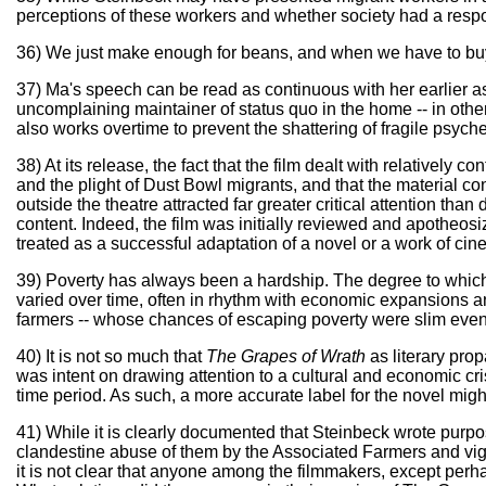
perceptions of these workers and whether society had a respon
36) We just make enough for beans, and when we have to buy 
37) Ma's speech can be read as continuous with her earlier asse
uncomplaining maintainer of status quo in the home -- in othe
also works overtime to prevent the shattering of fragile psyche
38) At its release, the fact that the film dealt with relatively
and the plight of Dust Bowl migrants, and that the material co
outside the theatre attracted far greater critical attention than
content. Indeed, the film was initially reviewed and apotheosiz
treated as a successful adaptation of a novel or a work of cinem
39) Poverty has always been a hardship. The degree to which
varied over time, often in rhythm with economic expansions an
farmers -- whose chances of escaping poverty were slim even i
40) It is not so much that
The Grapes of Wrath
as literary pro
was intent on drawing attention to a cultural and economic cri
time period. As such, a more accurate label for the novel might
41) While it is clearly documented that Steinbeck wrote purpos
clandestine abuse of them by the Associated Farmers and vigi
it is not clear that anyone among the filmmakers, except perh