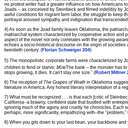
no protest writer had a greater influence on how Americans lo
Joads -- as conceived by Steinbeck and filmed indelibly by Joh
awful conditions for migrant farm labor, the struggle to keep
portrayal aroused sympathy and indignation that transcended li
4) As soon as the Joad family leaves Oklahoma, the patriarcha
matriarchal system characterized by cooperative action and pe
aspect of the novel not only correlates with the growing awar
echoes a socio-historical discourse on the origin of societies
twentieth century. (
Florian Schweiger 204
)
5) The monopolistic corporate farms were characterized by J
children to fend or starve: â€œThe bank -- the monster has to ha
stops growing, it dies. It can't stay one size." (
Robert Miltner 
6) The reception of
The Grapes of Wrath
in Oklahoma suggests
literature in America. Any honest literary interpretation of a r
7) What must be recognized . . . is that each [critic of Steinbe
California--a brawny, confident state that bustled with entrep
ignoring much of the agony and cruelty he chronicles. Each s
perhaps, more significantly, empathizing with--the "problem," t
8) When you gits down to your last bean, your backbone and yo