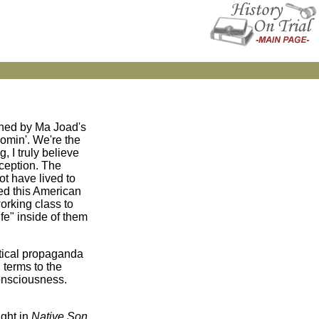
uched by Ma Joad's
comin'. We're the
, I truly believe
nception. The
t have lived to
ved this American
orking class to
ife" inside of them
itical propaganda
 terms to the
consciousness.
ght in
Native Son
,