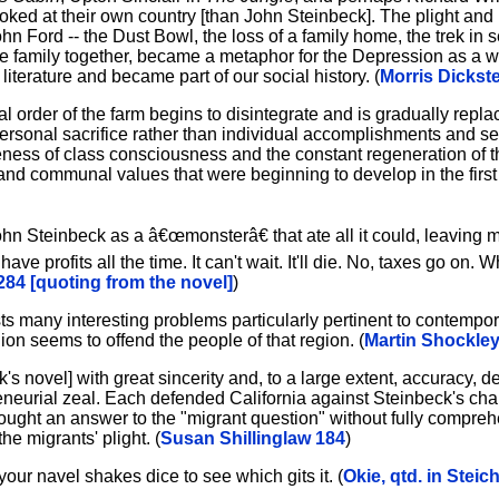
oked at their own country [than John Steinbeck]. The plight and 
n Ford -- the Dust Bowl, the loss of a family home, the trek in s
 the family together, became a metaphor for the Depression as a 
terature and became part of our social history. (
Morris Dickste
l order of the farm begins to disintegrate and is gradually repla
rsonal sacrifice rather than individual accomplishments and sel
eness of class consciousness and the constant regeneration of t
 and communal values that were beginning to develop in the first 
ohn Steinbeck as a â€œmonsterâ€ that ate all it could, leaving
ve profits all the time. It can't wait. It'll die. No, taxes go on.
284 [quoting from the novel]
)
 many interesting problems particularly pertinent to contempor
egion seems to offend the people of that region. (
Martin Shockley
ck's novel] with great sincerity and, to a large extent, accuracy, 
reneurial zeal. Each defended California against Steinbeck's cha
ought an answer to the "migrant question" without fully compreh
he migrants' plight. (
Susan Shillinglaw 184
)
ur navel shakes dice to see which gits it. (
Okie, qtd. in Steic