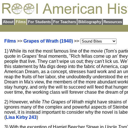
About
Films
For Students
For Teachers
Bibliography
Resources
Films
>>
Grapes of Wrath (1940)
>>
1) While its not the most famous line of the movie (Tom's pa
quote in
Grapes'
final moments, "Rich fellas come up an' they d
people that live. They can't wipe us out; they can't lick us. We
this statement by Ma digs deep into the fabric of America, capt
American Dream, as a concept, stresses hard work and an unre
reap the fruits of her labor, she undoubtedly understood the 
Dream in Ma's view, the members of the more abundant working
stay hungry, and only the will to succeed will feed that hunger
over time, the working class will forever chase the dream of pros
2) However, while
The Grapes of Wrath
might have strains of
ignores many of the complex and powerful aspects of Steinbeck'
novel, it is instead important to consider why the novel is la
(
Lisa Kirby 243
)
3) With the exception of Harriet Beecher Stowe in
Uncle Tom'