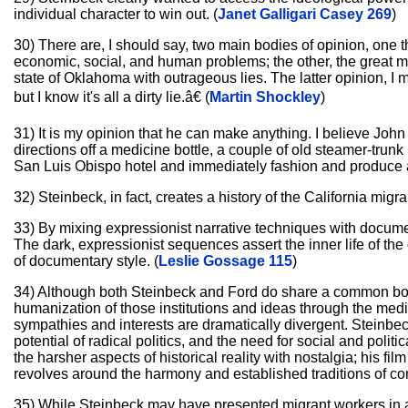
individual character to win out. (
Janet Galligari Casey 269
)
30) There are, I should say, two main bodies of opinion, one th
economic, social, and human problems; the other, the great major
state of Oklahoma with outrageous lies. The latter opinion, I 
but I know it's all a dirty lie.â€ (
Martin Shockley
)
31) It is my opinion that he can make anything. I believe Joh
directions off a medicine bottle, a couple of old steamer-trun
San Luis Obispo hotel and immediately fashion and produce a
32) Steinbeck, in fact, creates a history of the California mig
33) By mixing expressionist narrative techniques with documen
The dark, expressionist sequences assert the inner life of the
of documentary style. (
Leslie Gossage 115
)
34) Although both Steinbeck and Ford do share a common bond 
humanization of those institutions and ideas through the medium
sympathies and interests are dramatically divergent. Steinbec
potential of radical politics, and the need for social and poli
the harsher aspects of historical reality with nostalgia; his f
revolves around the harmony and established traditions of co
35) While Steinbeck may have presented migrant workers in a