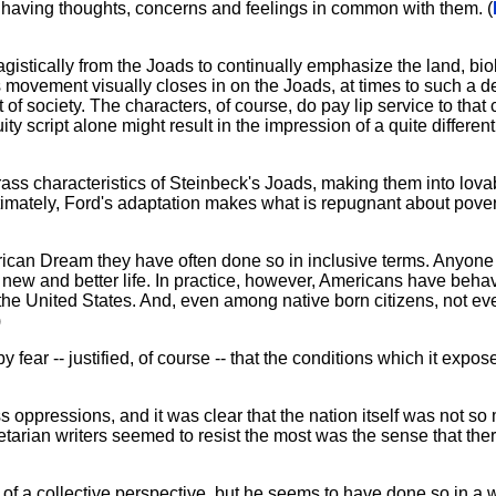
having thoughts, concerns and feelings in common with them. (
gistically from the Joads to continually emphasize the land, bio
s movement visually closes in on the Joads, at times to such a d
 of society. The characters, of course, do pay lip service to that
y script alone might result in the impression of a quite different
ss characteristics of Steinbeck's Joads, making them into lovab
ltimately, Ford's adaptation makes what is repugnant about pove
ican Dream they have often done so in inclusive terms. Anyone
 a new and better life. In practice, however, Americans have beha
he United States. And, even among native born citizens, not e
)
y fear -- justified, of course -- that the conditions which it expos
ss oppressions, and it was clear that the nation itself was not so
etarian writers seemed to resist the most was the sense that th
of a collective perspective, but he seems to have done so in a 