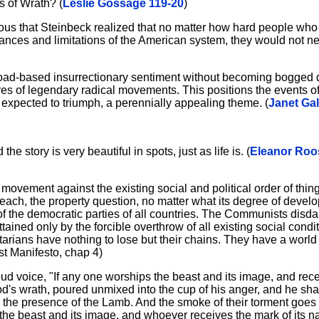
s of Wrath? (
Leslie Gossage 119-20
)
ous that Steinbeck realized that no matter how hard people who
tances and limitations of the American system, they would not n
road-based insurrectionary sentiment without becoming bogged d
ves of legendary radical movements. This positions the events of
pected to triumph, a perennially appealing theme. (
Janet Gal
he story is very beautiful in spots, just as life is. (
Eleanor Roos
ement against the existing social and political order of things
 each, the property question, no matter what its degree of develo
f the democratic parties of all countries. The Communists disdai
ined only by the forcible overthrow of all existing social condit
tarians have nothing to lose but their chains. They have a world
t Manifesto, chap 4)
loud voice, "If any one worships the beast and its image, and re
God's wrath, poured unmixed into the cup of his anger, and he sh
in the presence of the Lamb. And the smoke of their torment goes
f the beast and its image, and whoever receives the mark of its 