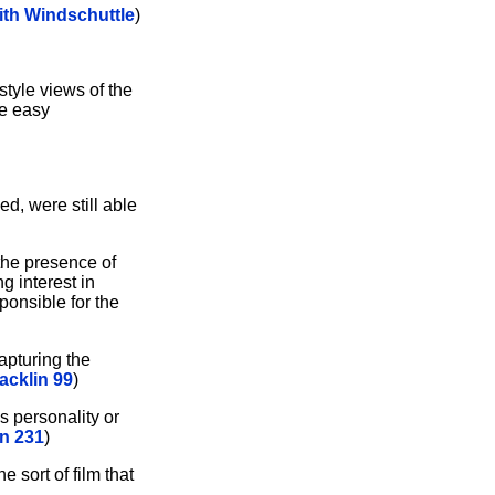
ith Windschuttle
)
style views of the
he easy
d, were still able
 the presence of
g interest in
sponsible for the
apturing the
acklin 99
)
 personality or
n 231
)
he sort of film that