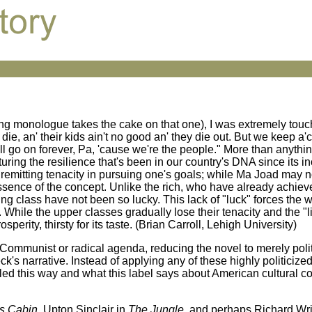
rting monologue takes the cake on that one), I was extremely to
ie, an' their kids ain't no good an' they die out. But we keep a'
'll go on forever, Pa, 'cause we're the people." More than anything
uring the resilience that's been in our country's DNA since its i
mitting tenacity in pursuing one's goals; while Ma Joad may no
essence of the concept. Unlike the rich, who have already achie
 class have not been so lucky. This lack of "luck" forces the w
. While the upper classes gradually lose their tenacity and the "l
perity, thirsty for its taste. (Brian Carroll, Lehigh University)
 Communist or radical agenda, reducing the novel to merely pol
s narrative. Instead of applying any of these highly politicized
beled this way and what this label says about American cultural 
s Cabin
, Upton Sinclair in
The Jungle
, and perhaps Richard Wri