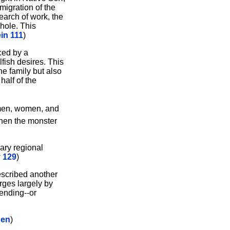
migration of the
earch of work, the
whole. This
in 111
)
ced by a
fish desires. This
he family but also
half of the
 men, women, and
 When the monster
ary regional
 129
)
described another
rges largely by
ending--or
hen
)