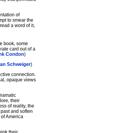
ntation of
empt to smear the
ead a word of it,
one book, some
rate card out of a
nk Condon
)
ian Schweiger
)
uctive connection.
rnal, opaque views
dramatic
ore, their
s of reality, the
e past and soften
n of America
ink their