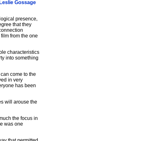
Leslie Gossage
logical presence,
egree that they
 connection
 film from the one
le characteristics
rty into something
 can come to the
ved in very
veryone has been
es will arouse the
 much the focus in
ere was one
way that permitted