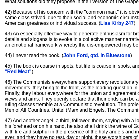
What solutions did they propose in their version of The Grape
42) Because of his concern with the "common man," it is obvi
same class strived, due to their social and economic circums
American greatness or individual success. (
Lisa Kirby 247
)
43) An especially effective way to generate enthusiasm for b
details and slogans is to evoke in a collective manner narrati
an emotional framework whereby the dis-empowered may be ex
44) I never read the book. (
John Ford, qtd. in Bluestone
)
45) The book is coarse in spots, but life is coarse in spots, and t
"Red Meat"
)
46) The Communists everywhere support every revolutionary mov
movements, they bring to the front, as the leading question in
Finally, they labour everywhere for the union and agreement o
views and aims. They openly declare that their ends can be atta
ruling classes tremble at a Communistic revolution. The prole
Men of All Countries, Unite! (Marx and Engels, The Communis
47) And another angel, a third, followed them, saying with a 
his forehead or on his hand, he also shall drink the wine of 
with fire and sulphur in the presence of the holy angels and 
ever; and they have no rest, day or night, these worshipers o