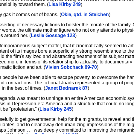
sibility toward them. (
Lisa Kirby 249
)
gas it comes out of beans. (
Okie, qtd. in Steichen
)
rting of necessary fictions to bolster the morale of the family. 
r words, the ultimate mother figure who not only attends to physi
s around her. (
Leslie Gossage 123
)
 contemporaneous subject matter, that it cinematically seemed to ar
ntent of its images bore a superficially strong resemblance to th
 did the film's stylized and abstracting treatment of its subject ma
ed more in terms of its relationship to actuality, to documentary
atic fiction and art. (
Vivien Sobchack 69-70
)
 people have been able to escape poverty, to overcome the har
d contractions. The fictional Joads represented a group of peop
n the best of times. (
Janet Bednarek 87
)
paganda was meant to unhinge an entire American economic syst
sis in Depression-era America and a structure that could no longe
 be "proletarian." (
Lisa Kirby 245
)
efully to get governmental help for the migrants, to reveal and 
lantes, and to clear away dehumanizing impressions of the migr
aps Johnson . . . was deeply committed to improving the migrants