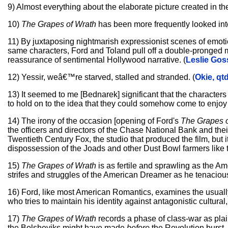
9) Almost everything about the elaborate picture created in the
10)
The Grapes of Wrath
has been more frequently looked into
11) By juxtaposing nightmarish expressionist scenes of emotio
same characters, Ford and Toland pull off a double-pronged m
reassurance of sentimental Hollywood narrative. (
Leslie Gos
12) Yessir, weâ€™re starved, stalled and stranded. (
Okie, qt
13) It seemed to me [Bednarek] significant that the character
to hold on to the idea that they could somehow come to enjo
14) The irony of the occasion [opening of Ford's
The Grapes o
the officers and directors of the Chase National Bank and thei
Twentieth Century Fox, the studio that produced the film, but it
dispossession of the Joads and other Dust Bowl farmers like 
15)
The Grapes of Wrath
is as fertile and sprawling as the Am
strifes and struggles of the American Dreamer as he tenacious
16) Ford, like most American Romantics, examines the usuall
who tries to maintain his identity against antagonistic cultural,
17)
The Grapes of Wrath
records a phase of class-war as pla
the Bolsheviks might have made
before
the Revolution burst. 