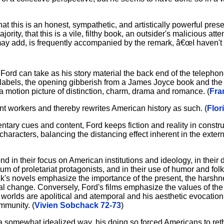
at this is an honest, sympathetic, and artistically powerful prese
ity, that this is a vile, filthy book, an outsider's malicious att
may add, is frequently accompanied by the remark, â€œI haven't r
n Ford can take as his story material the back end of the teleph
k labels, the opening gibberish from a James Joyce book and the 
 motion picture of distinction, charm, drama and romance. (
Fra
rant workers and thereby rewrites American history as such. (
Flor
tary cues and content, Ford keeps fiction and reality in constr
 characters, balancing the distancing effect inherent in the exte
in their focus on American institutions and ideology, in their 
 of proletariat protagonists, and in their use of humor and folkl
k's novels emphasize the importance of the present, the harshnes
tical change. Conversely, Ford's films emphasize the values of th
ilm worlds are apolitical and atemporal and his aesthetic evocatio
mmunity. (
Vivien Sobchack 72-73
)
 somewhat idealized way, his doing so forced Americans to reth