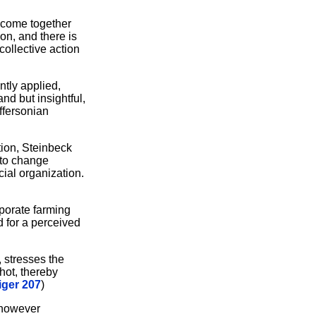
o come together
on, and there is
ollective action
ntly applied,
nd but insightful,
ffersonian
tion, Steinbeck
l to change
ial organization.
porate farming
 for a perceived
, stresses the
hot, thereby
iger 207
)
, however