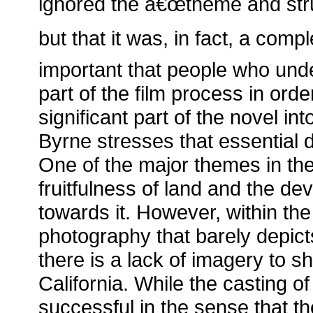
ignored the â€œtheme and stru
but that it was, in fact, a compl
important that people who unde
part of the film process in ord
significant part of the novel in
Byrne stresses that essential d
One of the major themes in the
fruitfulness of land and the dev
towards it. However, within the
photography that barely depict
there is a lack of imagery to sh
California. While the casting o
successful in the sense that t