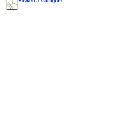
Edward J. Gallagher