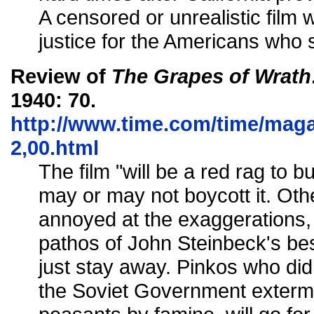
A censored or unrealistic film
justice for the Americans who 
Review of
The Grapes of Wrath
1940: 70.
http://www.time.com/time/magaz
2,00.html
The film "will be a red rag to 
may or may not boycott it. Ot
annoyed at the exaggerations
pathos of John Steinbeck's bes
just stay away. Pinkos who di
the Soviet Government exterm