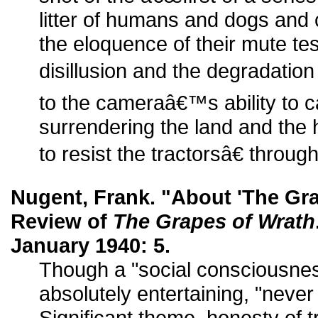
litter of humans and dogs and c
the eloquence of their mute te
disillusion and the degradation 
to the cameraâ€™s ability to 
surrendering the land and the 
to resist the tractorsâ€ thro
Nugent, Frank. "About 'The Gra
Review of
The Grapes of Wrath
January 1940: 5.
Though a "social consciousnes
absolutely entertaining, "never
Significant theme, honesty of t