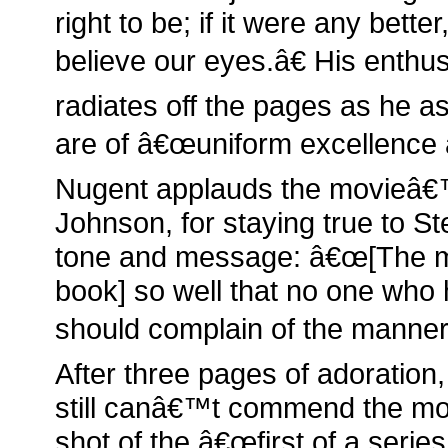
right to be; if it were any bett
believe our eyes.â€ His enthu
radiates off the pages as he ass
are of â€œuniform excellence an
Nugent applauds the movieâ€™
Johnson, for staying true to S
tone and message: â€œ[The mo
book] so well that no one who 
should complain of the manner o
After three pages of adoration
still canâ€™t commend the mo
shot of the â€œfirst of a series