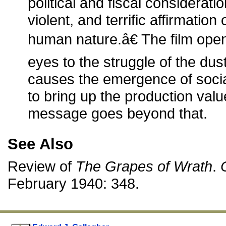
political and fiscal considerati
violent, and terrific affirmation
human nature.â€ The film op
eyes to the struggle of the du
causes the emergence of social 
to bring up the production value
message goes beyond that.
See Also
Review of
The Grapes of Wrath
.
February 1940: 348.