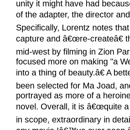
unity it might have had because
of the adapter, the director an
Specifically, Lorentz notes that
capture and â€œre-createâ€ t
mid-west by filming in Zion Pa
focused more on making "a Wes
into a thing of beauty.â€ A bet
been selected for Ma Joad, a
portrayed as more of a heroine 
novel. Overall, it is â€œquite 
in scope, extraordinary in detai