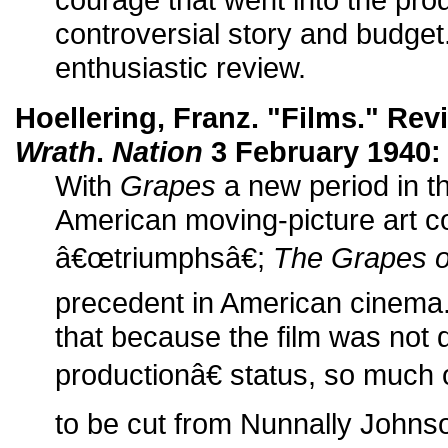
controversial story and budge
enthusiastic review.
Hoellering, Franz. "Films." Rev
Wrath
.
Nation
3 February 1940: 
With
Grapes
a new period in t
American moving-picture art c
â€œtriumphsâ€;
The Grapes o
precedent in American cinema.
that because the film was not
productionâ€ status, so much 
to be cut from Nunnally Johns