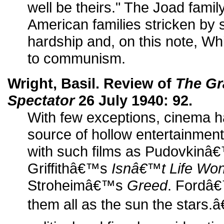
well be theirs." The Joad famil
American families stricken by
hardship and, on this note, Whi
to communism.
Wright, Basil. Review of
The Gr
Spectator
26 July 1940: 92.
With few exceptions, cinema 
source of hollow entertainment
with such films as Pudovkin
Griffithâ€™s
Isnâ€™t Life Won
Stroheimâ€™s
Greed
. Fordâ€
them all as the sun the stars.â