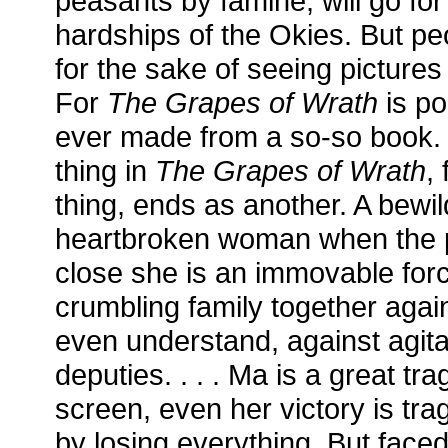
peasants by famine, will go for
hardships of the Okies. But pe
for the sake of seeing pictures
For
The Grapes of Wrath
is po
ever made from a so-so book. .
thing in
The Grapes of Wrath
,
thing, ends as another. A bewi
heartbroken woman when the pi
close she is an immovable forc
crumbling family together agai
even understand, against agita
deputies. . . . Ma is a great tra
screen, even her victory is trag
by losing everything. But faced