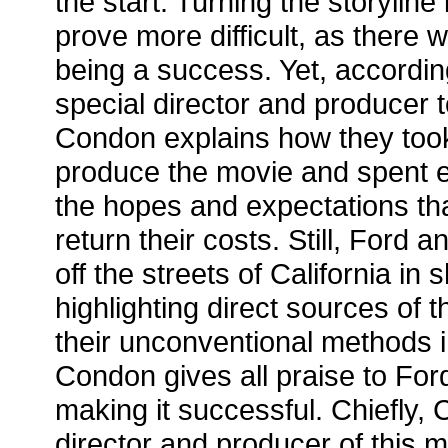
the start. Turning the storylin
prove more difficult, as there 
being a success. Yet, accordin
special director and producer to
Condon explains how they took 
produce the movie and spent 
the hopes and expectations th
return their costs. Still, Ford
off the streets of California in s
highlighting direct sources of t
their unconventional methods in
Condon gives all praise to For
making it successful. Chiefly,
director and producer of this 