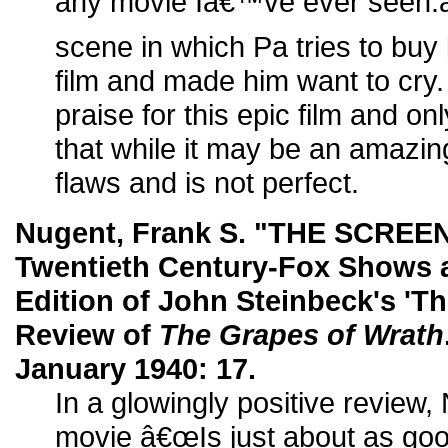
any movie Iâ€™ve ever seen.â€
scene in which Pa tries to buy 
film and made him want to cry
praise for this epic film and only 
that while it may be an amazin
flaws and is not perfect.
Nugent, Frank S. "THE SCREE
Twentieth Century-Fox Shows a
Edition of John Steinbeck's 'Th
Review of
The Grapes of Wrath
January 1940: 17.
In a glowingly positive review,
movie â€œIs just about as goo