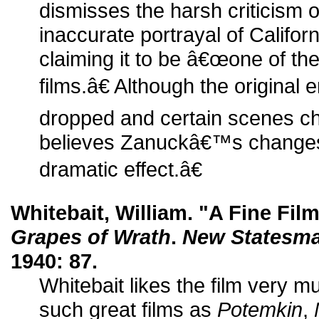
dismisses the harsh criticism o
inaccurate portrayal of Califor
claiming it to be â€œone of t
films.â€ Although the original
dropped and certain scenes ch
believes Zanuckâ€™s change
dramatic effect.â€
Whitebait, William. "A Fine Fil
Grapes of Wrath
.
New Statesma
1940: 87.
Whitebait likes the film very m
such great films as
Potemkin
,