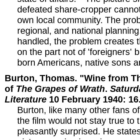
defeated share-cropper cannot 
own local community. The probl
regional, and national planning
handled, the problem creates th
on the part not of 'foreigners' 
born Americans, native sons an
Burton, Thomas. "Wine from T
of
The Grapes of Wrath
.
Saturd
Literature
10 February 1940: 16
Burton, like many other fans of
the film would not stay true to
pleasantly surprised. He state