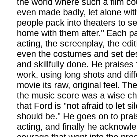
the world where such a film co
even made badly, let alone wi
people pack into theaters to se
home with them after." Each par
acting, the screenplay, the ed
even the costumes and set desi
and skillfully done. He praise
work, using long shots and diffe
movie its raw, original feel. T
the music score was a wise c
that Ford is "not afraid to let s
should be." He goes on to prai
acting, and finally he acknowl
courage that went into the prod