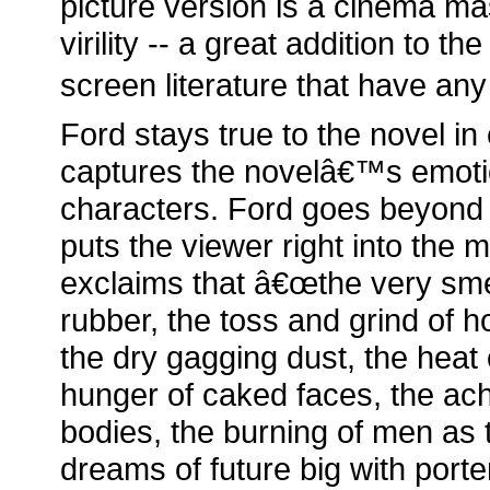
picture version is a cinema m
virility -- a great addition to t
screen literature that have any 
Ford stays true to the novel in
captures the novelâ€™s emoti
characters. Ford goes beyond 
puts the viewer right into the m
exclaims that â€œthe very smel
rubber, the toss and grind of h
the dry gagging dust, the heat 
hunger of caked faces, the 
bodies, the burning of men as 
dreams of future big with porte