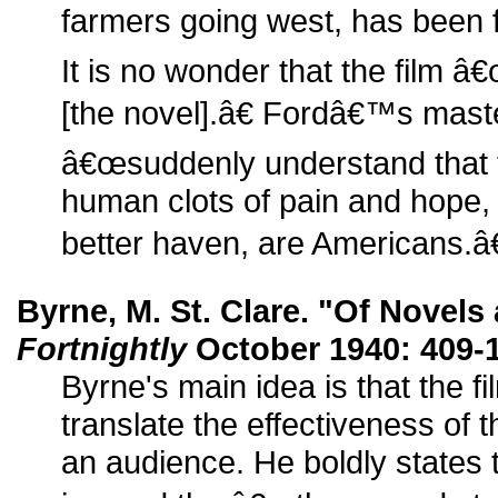
farmers going west, has been fr
It is no wonder that the film 
[the novel].â€ Fordâ€™s mas
â€œsuddenly understand that 
human clots of pain and hope, w
better haven, are Americans.â€
Byrne, M. St. Clare. "Of Novels
Fortnightly
October 1940: 409-1
Byrne's main idea is that the fi
translate the effectiveness of t
an audience. He boldly states t