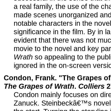
a real family, the use of the c
made scenes unorganized and 
notable characters in the nove
significance in the film. By in 
evident that there was not much
movie to the novel and key pa
Wrath
so appealing to the publ
ignored in the on-screen versi
Condon, Frank. "The Grapes of
The Grapes of Wrath
.
Colliers
2
Condon mainly focuses on dir
Zanuck. Steinbeckâ€™s novel 