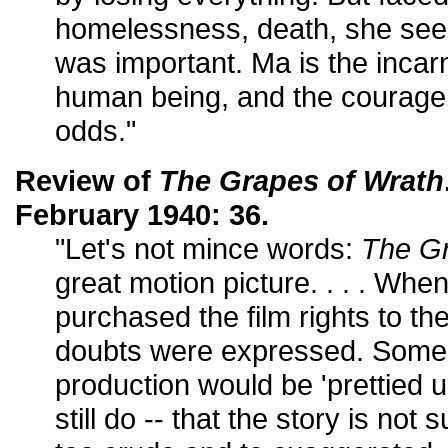
homelessness, death, she sees
was important. Ma is the incarn
human being, and the courage t
odds."
Review of
The Grapes of Wrath
February 1940: 36.
"Let's not mince words:
The Gr
great motion picture. . . . Whe
purchased the film rights to t
doubts were expressed. Some cr
production would be 'prettied u
still do -- that the story is not