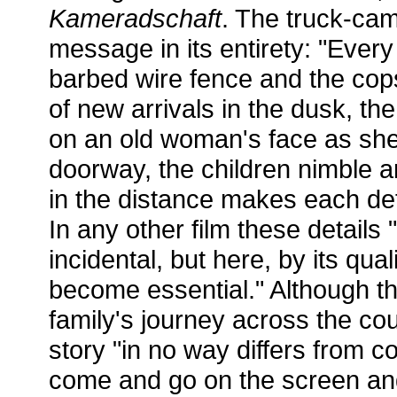
Kameradschaft
. The truck-ca
message in its entirety: "Every 
barbed wire fence and the cop
of new arrivals in the dusk, th
on an old woman's face as sh
doorway, the children nimble an
in the distance makes each deta
In any other film these detail
incidental, but here, by its qual
become essential." Although th
family's journey across the cou
story "in no way differs from c
come and go on the screen and