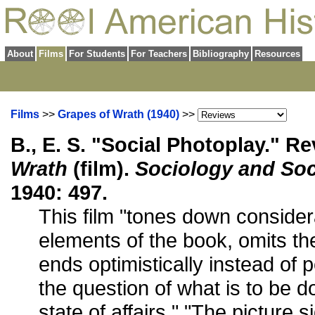
About
Films
For Students
For Teachers
Bibliography
Resources
Films
>>
Grapes of Wrath (1940)
>>
B., E. S. "Social Photoplay." R
Wrath
(film).
Sociology and Soc
1940: 497.
This film "tones down consider
elements of the book, omits th
ends optimistically instead of pe
the question of what is to be do
state of affairs." "The picture s