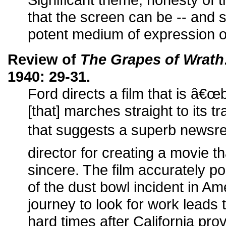
that the screen can be -- and 
potent medium of expression of
Review of
The Grapes of Wrath
1940: 29-31.
Ford directs a film that is â€œb
[that] marches straight to its tr
that suggests a superb newsre
director for creating a movie t
sincere. The film accurately po
of the dust bowl incident in Amer
journey to look for work leads
hard times after California pro