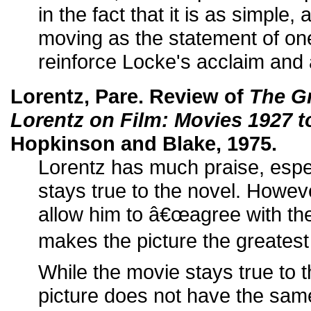
in the fact that it is as simple,
moving as the statement of one
reinforce Locke's acclaim and a
Lorentz, Pare. Review of
The G
Lorentz on Film: Movies 1927 t
Hopkinson and Blake, 1975.
Lorentz has much praise, espec
stays true to the novel. Howev
allow him to â€œagree with the c
makes the picture the greatest 
While the movie stays true to 
picture does not have the same