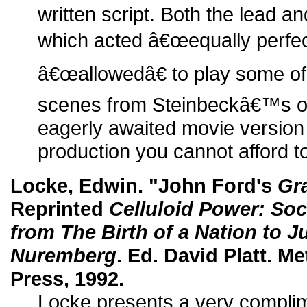
written script. Both the lead a
which acted â€œequally perfect
â€œallowedâ€ to play some of
scenes from Steinbeckâ€™s ori
eagerly awaited movie version
production you cannot afford t
Locke, Edwin. "John Ford's
Gr
Reprinted
Celluloid Power: Soci
from The Birth of a Nation to 
Nuremberg
. Ed. David Platt. 
Press, 1992.
Locke presents a very complime