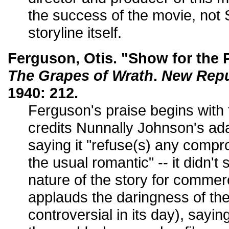
the success of the movie, no
storyline itself.
Ferguson, Otis. "Show for the 
The Grapes of Wrath
.
New Repu
1940: 212.
Ferguson's praise begins with t
credits Nunnally Johnson's ada
saying it "refuse(s) any compr
the usual romantic" -- it didn't 
nature of the story for commer
applauds the daringness of the
controversial in its day), sayin