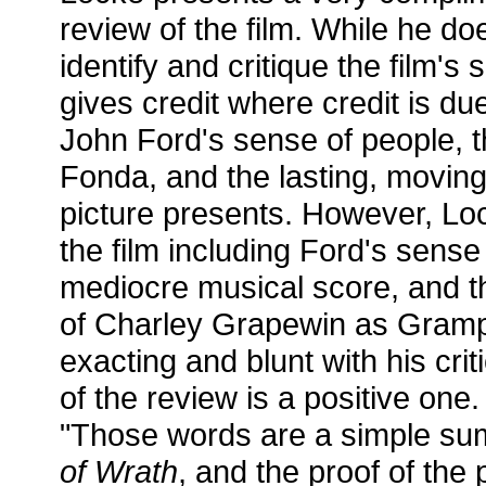
review of the film. While he do
identify and critique the film'
gives credit where credit is du
John Ford's sense of people, t
Fonda, and the lasting, moving
picture presents. However, Loc
the film including Ford's sense
mediocre musical score, and t
of Charley Grapewin as Grampa
exacting and blunt with his crit
of the review is a positive on
"Those words are a simple s
of Wrath
, and the proof of the 