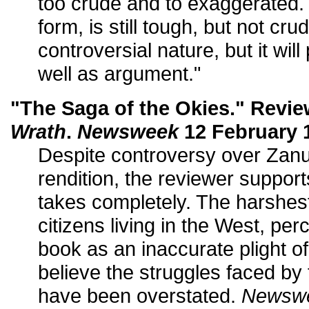
too crude and to exaggerated. T
form, is still tough, but not crude.
controversial nature, but it wil
well as argument."
"The Saga of the Okies." Revi
Wrath
.
Newsweek
12 February 1
Despite controversy over Za
rendition, the reviewer supports
takes completely. The harshest
citizens living in the West, p
book as an inaccurate plight o
believe the struggles faced by
have been overstated.
Newsw