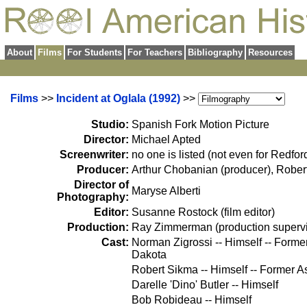
About
Films
For Students
For Teachers
Bibliography
Resources
Films
>>
Incident at Oglala (1992)
>>
Studio:
Spanish Fork Motion Picture
Director:
Michael Apted
Screenwriter:
no one is listed (not even for Redford
Producer:
Arthur Chobanian (producer), Rober
Director of
Maryse Alberti
Photography:
Editor:
Susanne Rostock (film editor)
Production:
Ray Zimmerman (production supervi
Cast:
Norman Zigrossi -- Himself -- Forme
Dakota
Robert Sikma -- Himself -- Former As
Darelle 'Dino' Butler -- Himself
Bob Robideau -- Himself