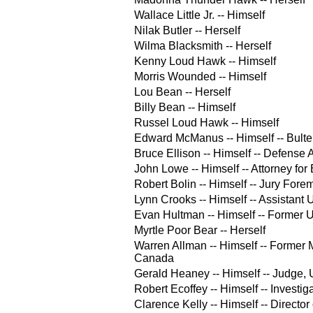
Wallace Little Jr. -- Himself
Nilak Butler -- Herself
Wilma Blacksmith -- Herself
Kenny Loud Hawk -- Himself
Morris Wounded -- Himself
Lou Bean -- Herself
Billy Bean -- Himself
Russel Loud Hawk -- Himself
Edward McManus -- Himself -- Bulte
Bruce Ellison -- Himself -- Defense 
John Lowe -- Himself -- Attorney fo
Robert Bolin -- Himself -- Jury Fore
Lynn Crooks -- Himself -- Assistant 
Evan Hultman -- Himself -- Former U
Myrtle Poor Bear -- Herself
Warren Allman -- Himself -- Former Mi
Canada
Gerald Heaney -- Himself -- Judge, U
Robert Ecoffey -- Himself -- Investiga
Clarence Kelly -- Himself -- Director 