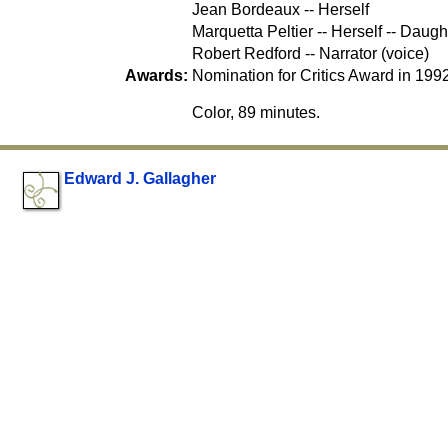
Jean Bordeaux -- Herself
Marquetta Peltier -- Herself -- Daugh
Robert Redford -- Narrator (voice)
Awards:
Nomination for Critics Award in 1992
Color, 89 minutes.
Edward J. Gallagher