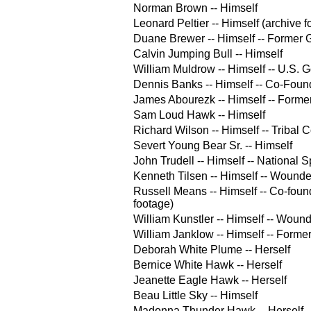
Norman Brown -- Himself
Leonard Peltier -- Himself (archive f
Duane Brewer -- Himself -- Forme
Calvin Jumping Bull -- Himself
William Muldrow -- Himself -- U.S.
Dennis Banks -- Himself -- Co-Fou
James Abourezk -- Himself -- Forme
Sam Loud Hawk -- Himself
Richard Wilson -- Himself -- Tribal 
Severt Young Bear Sr. -- Himself
John Trudell -- Himself -- Nationa
Kenneth Tilsen -- Himself -- Wound
Russell Means -- Himself -- Co-fou
footage)
William Kunstler -- Himself -- Wou
William Janklow -- Himself -- Forme
Deborah White Plume -- Herself
Bernice White Hawk -- Herself
Jeanette Eagle Hawk -- Herself
Beau Little Sky -- Himself
Madonna Thunder Hawk -- Herself