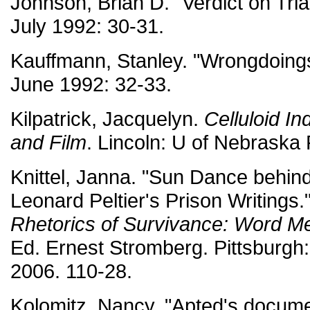
Johnson, Brian D. "Verdict on Tria
July 1992: 30-31.
Kauffmann, Stanley. "Wrongdoing
June 1992: 32-33.
Kilpatrick, Jacquelyn.
Celluloid I
and Film
. Lincoln: U of Nebraska 
Knittel, Janna. "Sun Dance behind
Leonard Peltier's Prison Writings.
Rhetorics of Survivance: Word M
Ed. Ernest Stromberg. Pittsburgh: 
2006. 110-28.
Kolomitz, Nancy. "Apted's docume