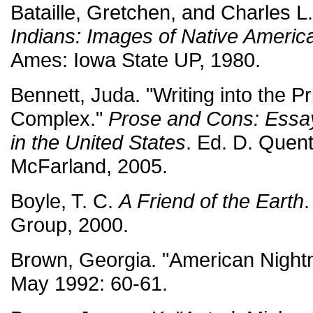
Bataille, Gretchen, and Charles L. 
Indians: Images of Native Americ
Ames: Iowa State UP, 1980.
Bennett, Juda. "Writing into the Pr
Complex."
Prose and Cons: Essay
in the United States
. Ed. D. Quenti
McFarland, 2005.
Boyle, T. C.
A Friend of the Earth
Group, 2000.
Brown, Georgia. "American Night
May 1992: 60-61.