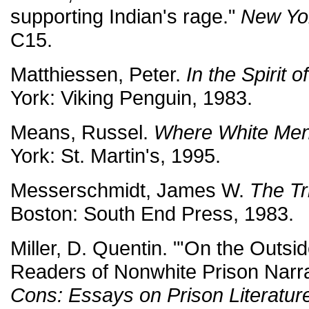
supporting Indian's rage."
New Yo
C15.
Matthiessen, Peter.
In the Spirit 
York: Viking Penguin, 1983.
Means, Russel.
Where White Men
York: St. Martin's, 1995.
Messerschmidt, James W.
The Tr
Boston: South End Press, 1983.
Miller, D. Quentin. "'On the Outsi
Readers of Nonwhite Prison Narra
Cons: Essays on Prison Literature