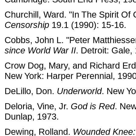
Churchill, Ward. "In The Spirit O
Censorship
19.1 (1990): 15-16.
Cobbs, John L. "Peter Matthiesse
since World War II
. Detroit: Gale
Crow Dog, Mary, and Richard Er
New York: Harper Perennial, 1990
DeLillo, Don.
Underworld
. New Yo
Deloria, Vine, Jr.
God is Red
. New
Dunlap, 1973.
Dewing, Rolland.
Wounded Knee: