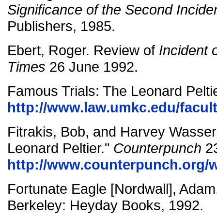
Significance of the Second Incide
Publishers, 1985.
Ebert, Roger. Review of
Incident 
Times
26 June 1992.
Famous Trials: The Leonard Peltie
http://www.law.umkc.edu/faculty
Fitrakis, Bob, and Harvey Wasserm
Leonard Peltier."
Counterpunch
23
http://www.counterpunch.org/
Fortunate Eagle [Nordwall], Adam
Berkeley: Heyday Books, 1992.