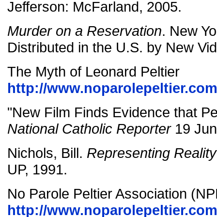
Jefferson: McFarland, 2005.
Murder on a Reservation
. New Yo
Distributed in the U.S. by New Vi
The Myth of Leonard Peltier
http://www.noparolepeltier.co
"New Film Finds Evidence that Pe
National Catholic Reporter
19 Jun
Nichols, Bill.
Representing Reality
UP, 1991.
No Parole Peltier Association (N
http://www.noparolepeltier.com