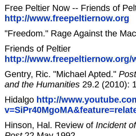
Free Peltier Now -- Friends of Pelt
http://www.freepeltiernow.org
"Freedom." Rage Against the Mac
Friends of Peltier
http://www.freepeltiernow.org
Gentry, Ric. "Michael Apted."
Post
and the Humanities
29.2 (2010): 
Hidalgo
http://www.youtube.co
v=SiPr40MgoMA&feature=relat
Hinson, Hal. Review of
Incident o
Post
22 May 1992.