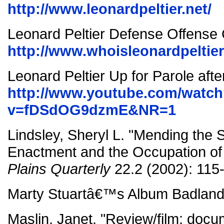
http://www.leonardpeltier.net/
Leonard Peltier Defense Offens
http://www.whoisleonardpeltier.
Leonard Peltier Up for Parole afte
http://www.youtube.com/watc
v=fDSdOG9dzmE&NR=1
Lindsley, Sheryl L. "Mending the 
Enactment and the Occupation o
Plains Quarterly
22.2 (2002): 115
Marty Stuartâ€™s Album Badlands
Maslin, Janet. "Review/film: doc