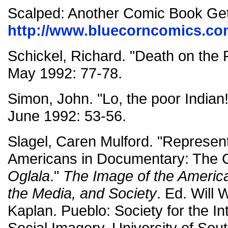
Scalped: Another Comic Book Ge
http://www.bluecorncomics.co
Schickel, Richard. "Death on the
May 1992: 77-78.
Simon, John. "Lo, the poor Indian
June 1992: 53-56.
Slagel, Caren Mulford. "Represent
Americans in Documentary: The 
Oglala
."
The Image of the America
the Media, and Society
. Ed. Will 
Kaplan. Pueblo: Society for the In
Social Imagery, University of Sou