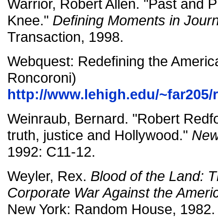
Warrior, Robert Allen. "Past and
Knee."
Defining Moments in Jour
Transaction, 1998.
Webquest: Redefining the America
Roncoroni)
http://www.lehigh.edu/~far205/
Weinraub, Bernard. "Robert Redf
truth, justice and Hollywood."
New
1992: C11-12.
Weyler, Rex.
Blood of the Land:
Corporate War Against the Ameri
New York: Random House, 1982.