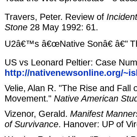
Travers, Peter. Review of
Incident
Stone
28 May 1992: 61.
U2â€™s â€œNative Sonâ€ â€" Th
US vs Leonard Peltier: Case Nu
http://nativenewsonline.org/~is
Velie, Alan R. "The Rise and Fall
Movement."
Native American Stu
Vizenor, Gerald.
Manifest Manners
of Survivance
. Hanover: UP of Vir