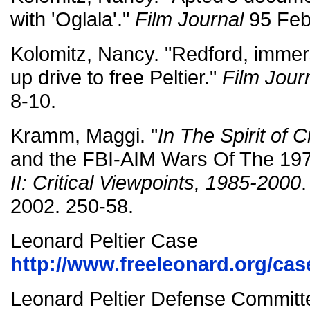
with 'Oglala'."
Film Journal
95 Feb/
Kolomitz, Nancy. "Redford, immers
up drive to free Peltier."
Film Jour
8-10.
Kramm, Maggi. "
In The Spirit of 
and the FBI-AIM Wars Of The 19
II: Critical Viewpoints, 1985-2000
2002. 250-58.
Leonard Peltier Case
http://www.freeleonard.org/cas
Leonard Peltier Defense Committ