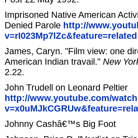
Imprisoned Native American Activi
Denied Parole
http://www.yout
v=rI023Mp7lZc&feature=related
James, Caryn. "Film view: one dir
American Indian travail."
New Yor
2.22.
John Trudell on Leonard Peltier
http://www.youtube.com/watc
v=x0uMJkCGRUw&feature=rela
Johnny Cashâ€™s Big Foot