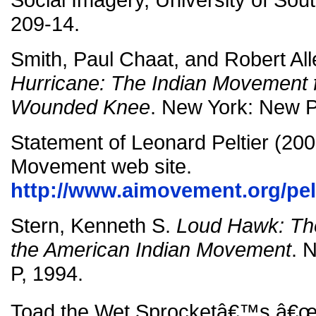
209-14.
Smith, Paul Chaat, and Robert All
Hurricane: The Indian Movement f
Wounded Knee
. New York: New P
Statement of Leonard Peltier (200
Movement web site.
http://www.aimovement.org/pelt
Stern, Kenneth S.
Loud Hawk: The
the American Indian Movement
. 
P, 1994.
Toad the Wet Sprocketâ€™s â€œC