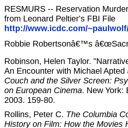
RESMURS -- Reservation Murde
from Leonard Peltier's FBI File
http://www.icdc.com/~paulwolf/
Robbie Robertsonâ€™s â€œSacrif
Robinson, Helen Taylor. "Narrati
An Encounter with Michael Apted 
Couch and the Silver Screen: Psy
on European Cinema
. New York:
2003. 159-80.
Rollins, Peter C.
The Columbia C
History on Film: How the Movies 