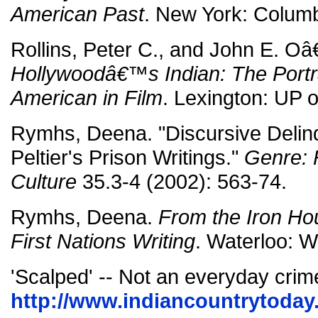
American Past
. New York: Columb
Rollins, Peter C., and John E. O
Hollywoodâ€™s Indian: The Portra
American in Film
. Lexington: UP 
Rymhs, Deena. "Discursive Delin
Peltier's Prison Writings."
Genre: 
Culture
35.3-4 (2002): 563-74.
Rymhs, Deena.
From the Iron Ho
First Nations Writing
. Waterloo: Wi
'Scalped' -- Not an everyday crim
http://www.indiancountrytoday