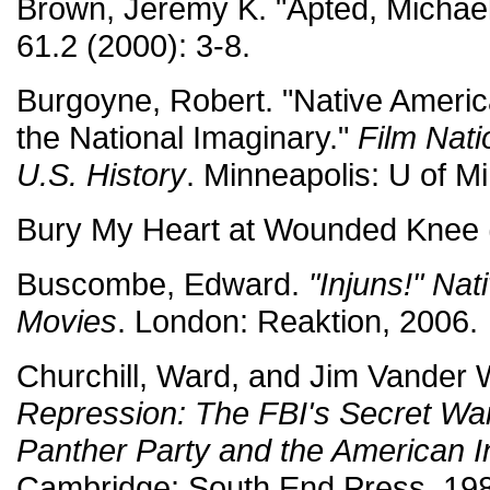
Brown, Jeremy K. "Apted, Michae
61.2 (2000): 3-8.
Burgoyne, Robert. "Native Ameri
the National Imaginary."
Film Nati
U.S. History
. Minneapolis: U of M
Bury My Heart at Wounded Knee 
Buscombe, Edward.
"Injuns!" Nat
Movies
. London: Reaktion, 2006.
Churchill, Ward, and Jim Vander 
Repression: The FBI's Secret War
Panther Party and the American 
Cambridge: South End Press, 198