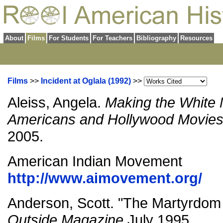
About
Films
For Students
For Teachers
Bibliography
Resources
Films
>>
Incident at Oglala (1992)
>>
Aleiss, Angela.
Making the White 
Americans and Hollywood Movie
2005.
American Indian Movement
http://www.aimovement.org/
Anderson, Scott. "The Martyrdom o
Outside Magazine
July 1995.