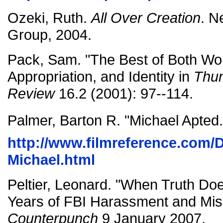
Ozeki, Ruth.
All Over Creation
. N
Group, 2004.
Pack, Sam. "The Best of Both Wo
Appropriation, and Identity in
Thun
Review
16.2 (2001): 97--114.
Palmer, Barton R. "Michael Apted.
http://www.filmreference.com/
Michael.html
Peltier, Leonard. "When Truth Does
Years of FBI Harassment and Mis
Counterpunch
9 January 2007.