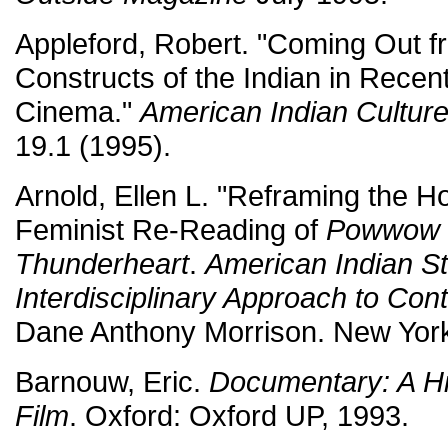
Appleford, Robert. "Coming Out f
Constructs of the Indian in Rece
Cinema."
American Indian Cultur
19.1 (1995).
Arnold, Ellen L. "Reframing the H
Feminist Re-Reading of
Powwow 
Thunderheart
.
American Indian St
Interdisciplinary Approach to Co
Dane Anthony Morrison. New York
Barnouw, Eric.
Documentary: A His
Film
. Oxford: Oxford UP, 1993.