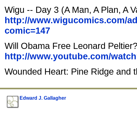
Wigu -- Day 3 (A Man, A Plan, A V
http://www.wigucomics.com/ad
comic=147
Will Obama Free Leonard Peltier
http://www.youtube.com/wat
Wounded Heart: Pine Ridge and t
Edward J. Gallagher