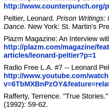
http://www.counterpunch.org/p
Peltier, Leonard.
Prison Writings:
Dance
. New York: St. Martin's Pr
Plazm Magazine: An Interview with
http://plazm.com/magazine/feat
articles/leonard-peltier?p=1
Radio Free L.A. #7 -- Leonard Pel
http://www.youtube.com/watc
v=6TbMXBnPzOY&feature=rela
Rafferty, Terrence. "True Stories.
(1992): 59-62.