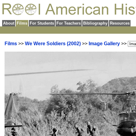
About
Films
For Students
For Teachers
Bibliography
Resources
Films
>>
We Were Soldiers (2002)
>>
Image Gallery
>>