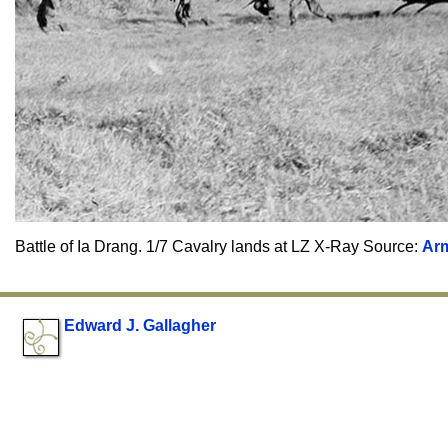
Battle of Ia Drang. 1/7 Cavalry lands at LZ X-Ray Source:
Ar
Edward J. Gallagher