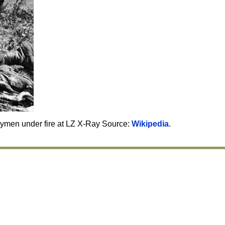
rymen under fire at LZ X-Ray Source:
Wikipedia
.