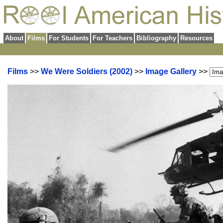
About
Films
For Students
For Teachers
Bibliography
Resources
Films
>>
We Were Soldiers (2002)
>>
Image Gallery
>>