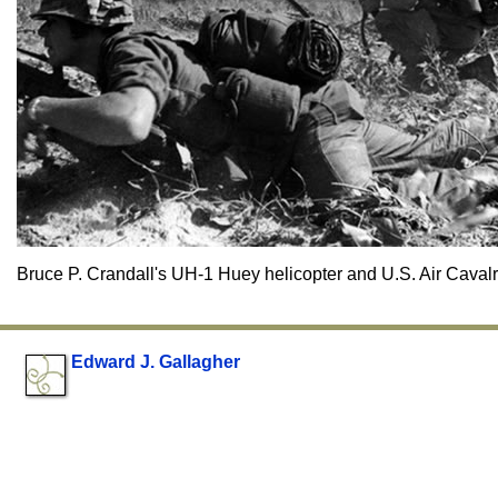
Bruce P. Crandall's UH-1 Huey helicopter and U.S. Air Caval
Edward J. Gallagher