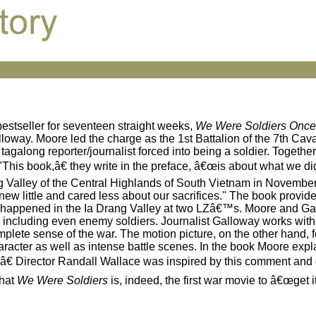
estseller for seventeen straight weeks,
We Were Soldiers Once 
lloway. Moore led the charge as the 1st Battalion of the 7th Ca
along reporter/journalist forced into being a soldier. Together
 "This book,â€ they write in the preface, â€œis about what we d
g Valley of the Central Highlands of South Vietnam in Novembe
ew little and cared less about our sacrifices." The book provid
at happened in the Ia Drang Valley at two LZâ€™s. Moore and Ga
 including even enemy soldiers. Journalist Galloway works with
omplete sense of the war. The motion picture, on the other hand,
racter as well as intense battle scenes. In the book Moore explai
.â€ Director Randall Wallace was inspired by this comment and
that
We Were Soldiers
is, indeed, the first war movie to â€œget it 