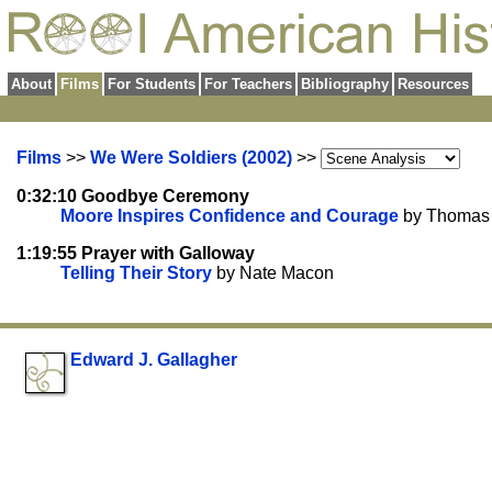
About
Films
For Students
For Teachers
Bibliography
Resources
Films
>>
We Were Soldiers (2002)
>>
0:32:10 Goodbye Ceremony
Moore Inspires Confidence and Courage
by Thomas 
1:19:55 Prayer with Galloway
Telling Their Story
by Nate Macon
Edward J. Gallagher