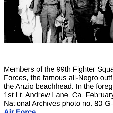
Members of the 99th Fighter Squa
Forces, the famous all-Negro outfit
the Anzio beachhead. In the foreg
1st Lt. Andrew Lane. Ca. Februar
National Archives photo no. 80-
Air Force
.