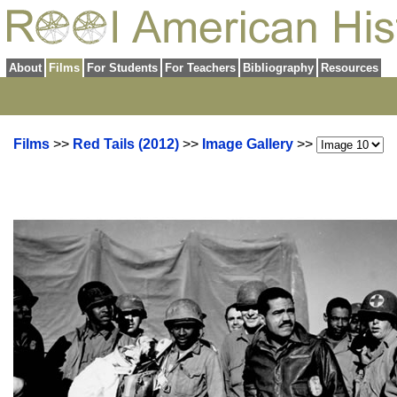
About
Films
For Students
For Teachers
Bibliography
Resources
Films
>>
Red Tails (2012)
>>
Image Gallery
>>