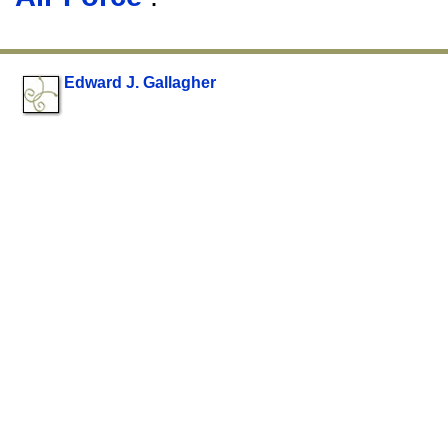
Edward J. Gallagher