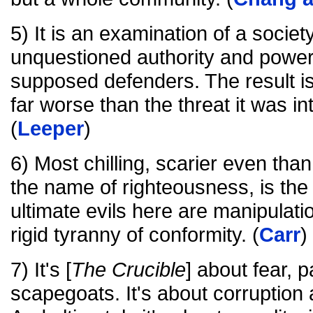
5) It is an examination of a societ
unquestioned authority and power 
supposed defenders. The result i
far worse than the threat it was i
(
Leeper
)
6) Most chilling, scarier even than
the name of righteousness, is the 
ultimate evils here are manipulatio
rigid tyranny of conformity. (
Carr
)
7) It's [
The Crucible
] about fear, 
scapegoats. It's about corruption