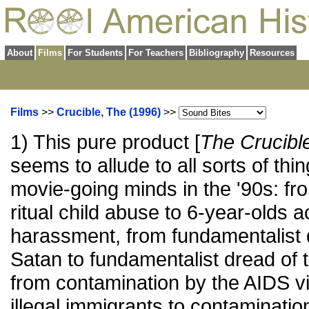
About
Films
For Students
For Teachers
Bibliography
Resources
Films
>>
Crucible, The (1996)
>>
1) This pure product [
The Crucibl
seems to allude to all sorts of thi
movie-going minds in the '90s: fr
ritual child abuse to 6-year-olds 
harassment, from fundamentalist 
Satan to fundamentalist dread of
from contamination by the AIDS vi
illegal immigrants to contaminati