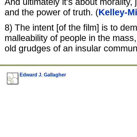
And ultimately it's about morality,
and the power of truth. (
Kelley-M
8) The intent [of the film] is to de
malleability of people in the mass
old grudges of an insular communi
Edward J. Gallagher