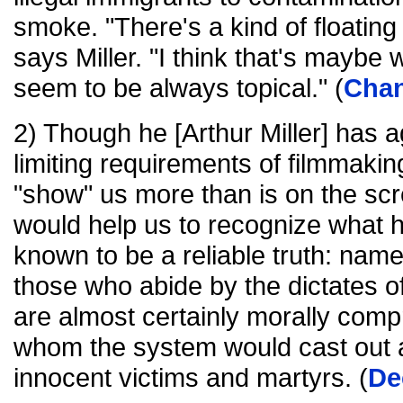
smoke. "There's a kind of floating
says Miller. "I think that's maybe
seem to be always topical." (
Chan
2) Though he [Arthur Miller] has a
limiting requirements of filmmakin
"show" us more than is on the scre
would help us to recognize what h
known to be a reliable truth: namely
those who abide by the dictates o
are almost certainly morally comp
whom the system would cast out ar
innocent victims and martyrs. (
De