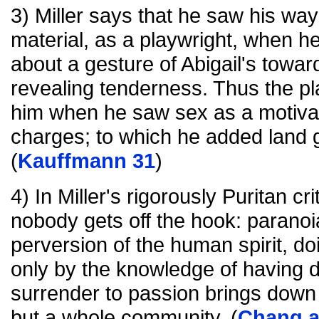
3) Miller says that he saw his way 
material, as a playwright, when he
about a gesture of Abigail's towar
revealing tenderness. Thus the p
him when he saw sex as a motivati
charges; to which he added land g
(
Kauffmann 31
)
4) In Miller's rigorously Puritan cr
nobody gets off the hook: paranoia
perversion of the human spirit, do
only by the knowledge of having d
surrender to passion brings down n
but a whole community. (
Chang a