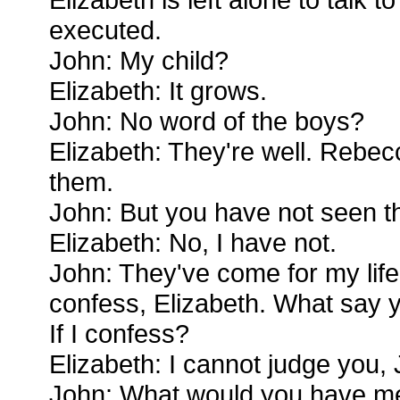
executed.
John: My child?
Elizabeth: It grows.
John: No word of the boys?
Elizabeth: They're well. Rebe
them.
John: But you have not seen t
Elizabeth: No, I have not.
John: They've come for my life n
confess, Elizabeth. What say y
If I confess?
Elizabeth: I cannot judge you,
John: What would you have m