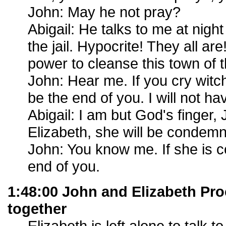
John: May he not pray?
Abigail: He talks to me at night
the jail. Hypocrite! They all a
power to cleanse this town of 
John: Hear me. If you cry witch 
be the end of you. I will not 
Abigail: I am but God's finger,
Elizabeth, she will be condem
John: You know me. If she is c
end of you.
1:48:00 John and Elizabeth Proc
together
Elizabeth is left alone to talk t