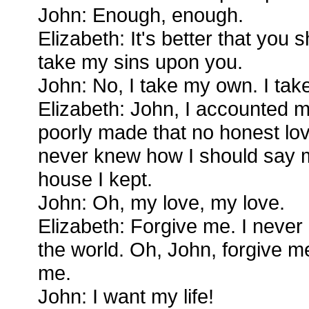
John: Enough, enough.
Elizabeth: It's better that you
take my sins upon you.
John: No, I take my own. I ta
Elizabeth: John, I accounted m
poorly made that no honest lo
never knew how I should say m
house I kept.
John: Oh, my love, my love.
Elizabeth: Forgive me. I neve
the world. Oh, John, forgive m
me.
John: I want my life!