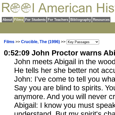
About
Films
For Students
For Teachers
Bibliography
Resources
Films
>>
Crucible, The (1996)
>>
0:52:09 John Proctor warns Abi
John meets Abigail in the wood
He tells her she better not acc
John: I've come to tell you wha
Say you are blind to spirits. Y
anymore. And you will never cr
Abigail: I know you must speak
understand. But my spirit's chan