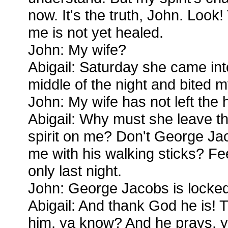
now. It's the truth, John. Look
me is not yet healed.
John: My wife?
Abigail: Saturday she came in
middle of the night and bited m
John: My wife has not left the
Abigail: Why must she leave t
spirit on me? Don't George Ja
me with his walking sticks? F
only last night.
John: George Jacobs is locked u
Abigail: And thank God he is!
him, ya know? And he prays, ya