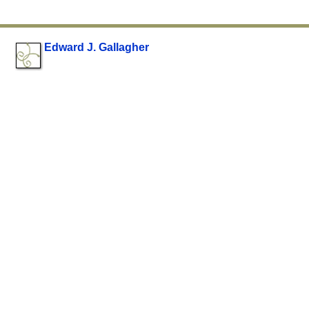
Edward J. Gallagher