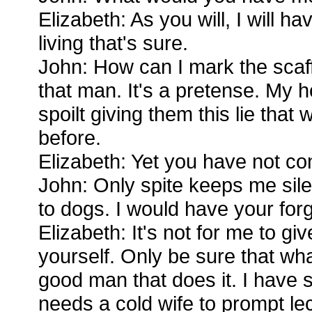
Elizabeth: As you will, I will ha
living that's sure.
John: How can I mark the scaffo
that man. It's a pretense. My 
spoilt giving them this lie that 
before.
Elizabeth: Yet you have not co
John: Only spite keeps me silent
to dogs. I would have your for
Elizabeth: It's not for me to giv
yourself. Only be sure that what
good man that does it. I have s
needs a cold wife to prompt le