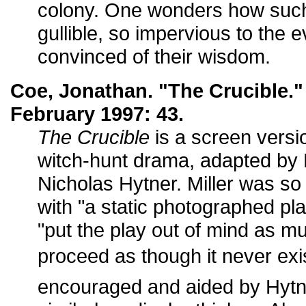
colony. One wonders how suc
gullible, so impervious to the 
convinced of their wisdom.
Coe, Jonathan. "The Crucible.
February 1997: 43.
The Crucible
is a screen versi
witch-hunt drama, adapted by M
Nicholas Hytner. Miller was so
with "a static photographed pla
"put the play out of mind as m
proceed as though it never exis
encouraged and aided by Hytn