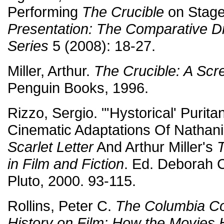
Performing
The Crucible
on Stage
Presentation: The Comparative 
Series
5 (2008): 18-27.
Miller, Arthur.
The Crucible: A Scr
Penguin Books, 1996.
Rizzo, Sergio. "'Hystorical' Puri
Cinematic Adaptations Of Nathan
Scarlet Letter
And Arthur Miller's
T
in Film and Fiction
. Ed. Deborah C
Pluto, 2000. 93-115.
Rollins, Peter C.
The Columbia C
History on Film: How the Movies 