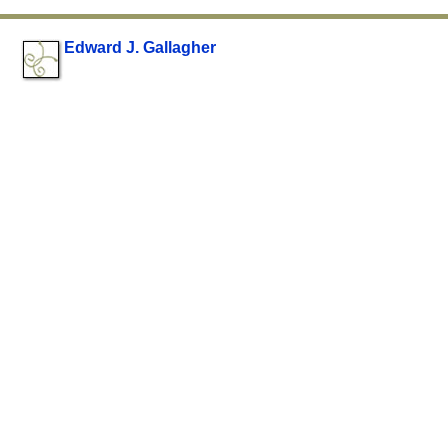
Edward J. Gallagher