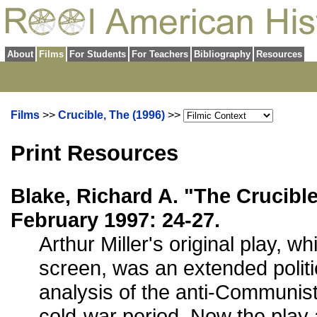
About
Films
For Students
For Teachers
Bibliography
Resources
Films
>>
Crucible, The (1996)
>>
Print Resources
Blake, Richard A. "The Crucibl
February 1997: 24-27.
Arthur Miller's original play, w
screen, was an extended politic
analysis of the anti-Communist 
cold-war period. Now the play a