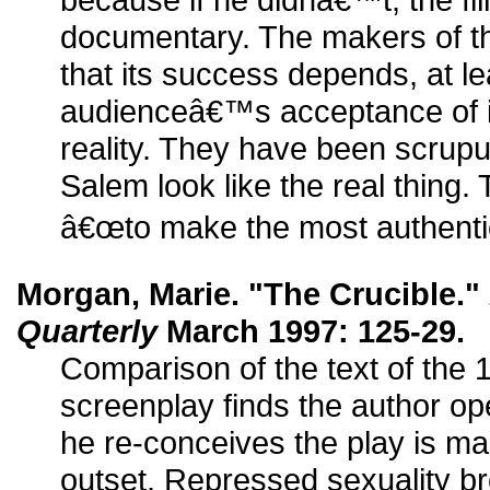
documentary. The makers of th
that its success depends, at lea
audienceâ€™s acceptance of i
reality. They have been scrupu
Salem look like the real thing
â€œto make the most authentic 
Morgan, Marie. "The Crucible."
Quarterly
March 1997: 125-29.
Comparison of the text of the 
screenplay finds the author op
he re-conceives the play is ma
outset. Repressed sexuality br