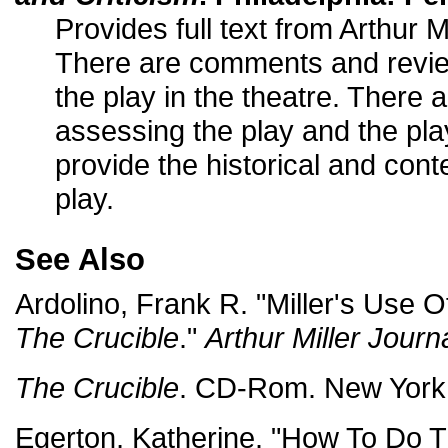
Provides full text from Arthur M
There are comments and revie
the play in the theatre. There 
assessing the play and the pla
provide the historical and con
play.
See Also
Ardolino, Frank R. "Miller's Use 
The Crucible
."
Arthur Miller Journ
The Crucible
. CD-Rom. New York:
Egerton, Katherine. "How To Do T