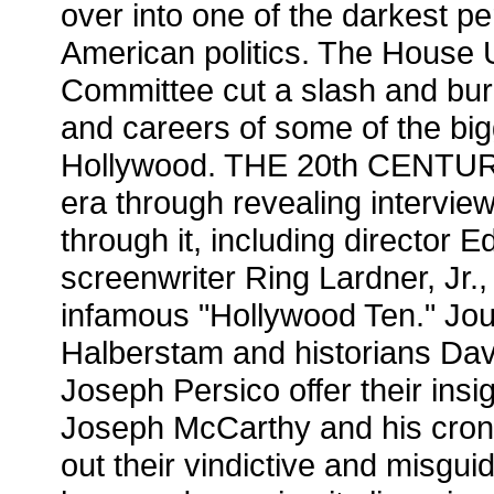
over into one of the darkest per
American politics. The House 
Committee cut a slash and burn
and careers of some of the bi
Hollywood. THE 20th CENTURY r
era through revealing intervie
through it, including director
screenwriter Ring Lardner, Jr.
infamous "Hollywood Ten." Jou
Halberstam and historians Da
Joseph Persico offer their insi
Joseph McCarthy and his croni
out their vindictive and misgu