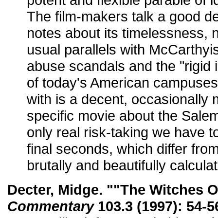
The film-makers talk a good de
notes about its timelessness, n
usual parallels with McCarthyi
abuse scandals and the "rigid i
of today's American campuses
with is a decent, occasionally 
specific movie about the Salem 
only real risk-taking we have to 
final seconds, which differ fro
brutally and beautifully calcula
Decter, Midge. ""The Witches Of
Commentary
103.3 (1997): 54-5