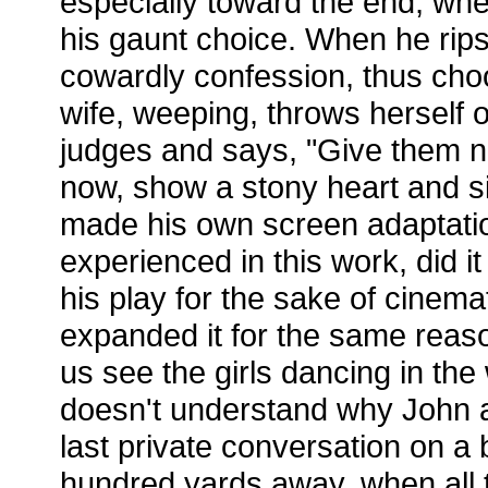
especially toward the end, wh
his gaunt choice. When he rips
cowardly confession, thus choo
wife, weeping, throws herself 
judges and says, "Give them n
now, show a stony heart and sin
made his own screen adaptati
experienced in this work, did i
his play for the sake of cine
expanded it for the same reason
us see the girls dancing in th
doesn't understand why John a
last private conversation on a b
hundred yards away, when all