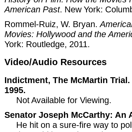
American Past
. New York: Columb
Rommel-Ruiz, W. Bryan.
American
Movies: Hollywood and the Ameri
York: Routledge, 2011.
Video/Audio Resources
Indictment, The McMartin Tria
1995.
Not Available for Viewing.
Senator Joseph McCarthy: An A
He hit on a sure-fire way to poli