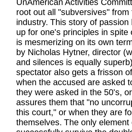
UnAmerican Activities Committ
root out all "subversives" from
industry. This story of passio
up for one's principles in spite
is mesmerizing on its own term
by Nicholas Hytner, director (
and silences is equally superb
spectator also gets a frisson of
when the accused are asked t
they were asked in the 50's, o
assures them that "no uncorru
this court," or when they are fo
themselves. The only element o