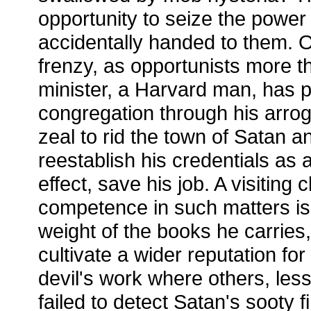
opportunity to seize the power
accidentally handed to them. Ot
frenzy, as opportunists more t
minister, a Harvard man, has p
congregation through his arrog
zeal to rid the town of Satan a
reestablish his credentials as
effect, save his job. A visiting 
competence in such matters is
weight of the books he carries
cultivate a wider reputation fo
devil's work where others, less
failed to detect Satan's sooty fi