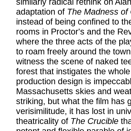
similarly radical rethink on Ala
adaptation of
The Madness of 
instead of being confined to t
rooms in Proctor's and the Rev
where the three acts of the pla
to roam freely around the tow
witness the scene of naked te
forest that instigates the whole
production design is impeccabl
Massachusetts skies and wea
striking, but what the film has
verisimilitude, it has lost in univ
theatricality of
The Crucible
tha
potent and flexible parable of 