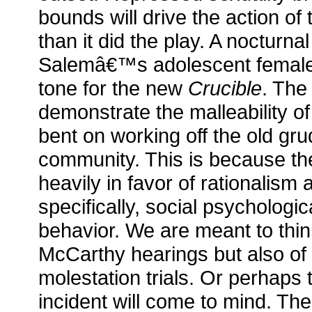
bounds will drive the action of 
than it did the play. A nocturna
Salemâ€™s adolescent females 
tone for the new
Crucible
. The 
demonstrate the malleability o
bent on working off the old gru
community. This is because th
heavily in favor of rationalism
specifically, social psychologi
behavior. We are meant to thin
McCarthy hearings but also of 
molestation trials. Or perhap
incident will come to mind. The