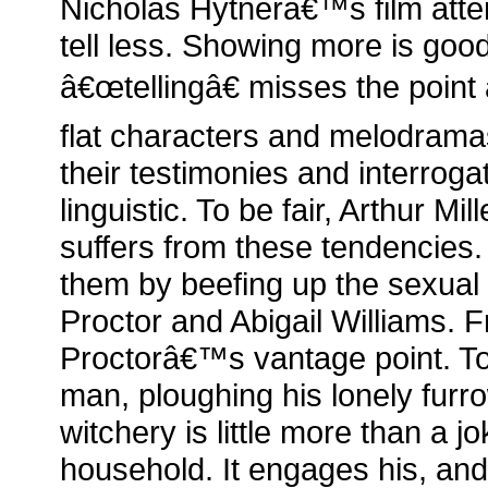
Nicholas Hytnerâ€™s film att
tell less. Showing more is goo
â€œtellingâ€ misses the point
flat characters and melodrama
their testimonies and interrogat
linguistic. To be fair, Arthur M
suffers from these tendencies.
them by beefing up the sexual
Proctor and Abigail Williams. 
Proctorâ€™s vantage point. T
man, ploughing his lonely fu
witchery is little more than a jo
household. It engages his, and