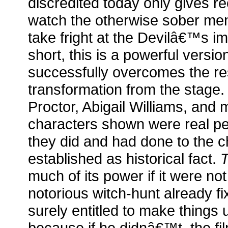
discredited today only gives r
watch the otherwise sober m
take fright at the Devilâ€™s i
short, this is a powerful version
successfully overcomes the rest
transformation from the stage.
Proctor, Abigail Williams, and 
characters shown were real p
they did and had done to the 
established as historical fact.
T
much of its power if it were no
notorious witch-hunt already fi
surely entitled to make things 
because if he didnâ€™t, the f