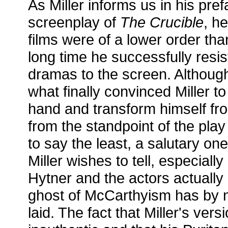
As Miller informs us in his pre
screenplay of
The Crucible
, h
films were of a lower order tha
long time he successfully resis
dramas to the screen. Although
what finally convinced Miller t
hand and transform himself fro
from the standpoint of the play
to say the least, a salutary one
Miller wishes to tell, especially 
Hytner and the actors actuall
ghost of McCarthyism has by 
laid. The fact that Miller's vers