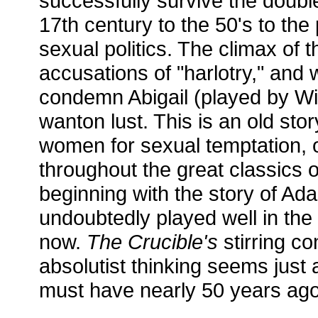
successfully survive the double
17th century to the 50's to the 
sexual politics. The climax of t
accusations of "harlotry," and
condemn Abigail (played by Wi
wanton lust. This is an old sto
women for sexual temptation, 
throughout the great classics 
beginning with the story of Ad
undoubtedly played well in the 
now.
The Crucible's
stirring c
absolutist thinking seems just 
must have nearly 50 years ago