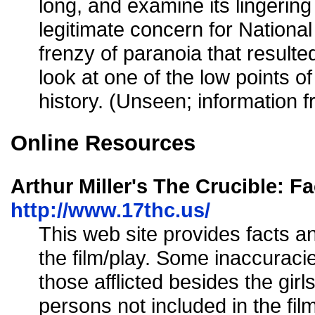
long, and examine its lingering
legitimate concern for National
frenzy of paranoia that resulted
look at one of the low points of
history. (Unseen; information 
Online Resources
Arthur Miller's The Crucible: Fa
http://www.17thc.us/
This web site provides facts a
the film/play. Some inaccuraci
those afflicted besides the girl
persons not included in the fil