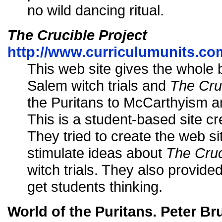
no wild dancing ritual.
The Crucible Project
http://www.curriculumunits.co
This web site gives the whole
Salem witch trials and
The Cru
the Puritans to McCarthyism an
This is a student-based site c
They tried to create the web sit
stimulate ideas about
The Cruc
witch trials. They also provide
get students thinking.
World of the Puritans. Peter Br