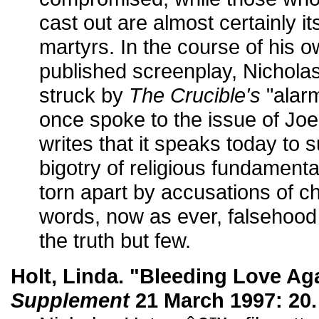
cast out are almost certainly i
martyrs. In the course of his o
published screenplay, Nichola
struck by
The Crucible's
"alarmi
once spoke to the issue of Jo
writes that it speaks today to
bigotry of religious fundament
torn apart by accusations of ch
words, now as ever, falsehood 
the truth but few.
Holt, Linda. "Bleeding Love Ag
Supplement
21 March 1997: 20.