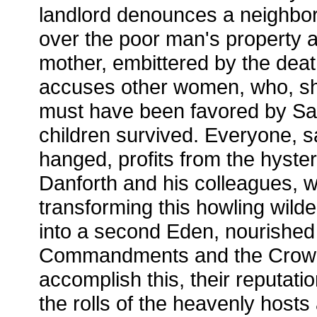
landlord denounces a neighbor
over the poor man's property a
mother, embittered by the death
accuses other women, who, she
must have been favored by Sat
children survived. Everyone, 
hanged, profits from the hyster
Danforth and his colleagues, w
transforming this howling wild
into a second Eden, nourished
Commandments and the Crown's 
accomplish this, their reputati
the rolls of the heavenly hosts 