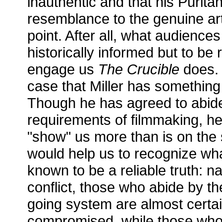
inauthentic and that his Puritans
resemblance to the genuine arti
point. After all, what audiences
historically informed but to be
engage us
The Crucible
does. S
case that Miller has something
Though he has agreed to abide 
requirements of filmmaking, he
"show" us more than is on the s
would help us to recognize wha
known to be a reliable truth: n
conflict, those who abide by th
going system are almost certai
compromised, while those wh