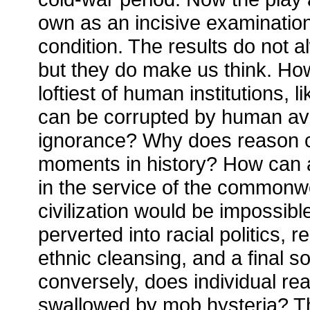
own as an incisive examinatio
condition. The results do not al
but they do make us think. How 
loftiest of human institutions, l
can be corrupted by human av
ignorance? Why does reason c
moments in history? How can 
in the service of the commonw
civilization would be impossibl
perverted into racial politics, r
ethnic cleansing, and a final s
conversely, does individual r
swallowed by mob hysteria? Th