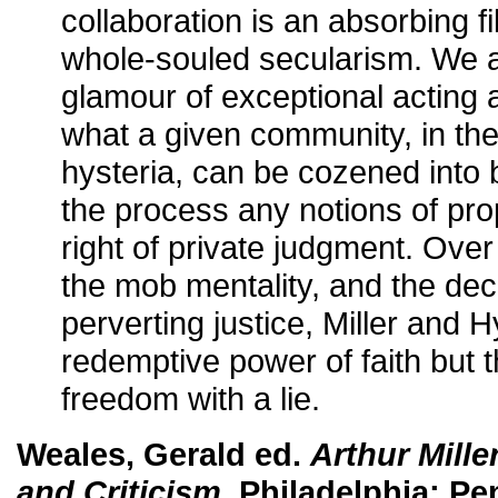
collaboration is an absorbing 
whole-souled secularism. We a
glamour of exceptional acting a
what a given community, in the
hysteria, can be cozened into b
the process any notions of prop
right of private judgment. Over
the mob mentality, and the de
perverting justice, Miller and H
redemptive power of faith but 
freedom with a lie.
Weales, Gerald ed.
Arthur Mille
and Criticism
. Philadelphia: P