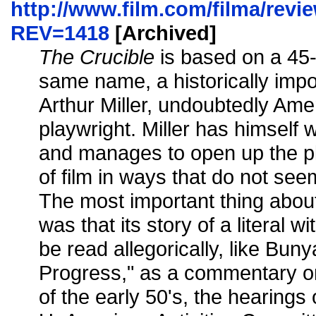
http://www.film.com/filma/revi
REV=1418
[Archived]
The Crucible
is based on a 45-
same name, a historically impo
Arthur Miller, undoubtedly Amer
playwright. Miller has himself 
and manages to open up the pl
of film in ways that do not seem
The most important thing about
was that its story of a literal 
be read allegorically, like Buny
Progress," as a commentary on
of the early 50's, the hearings