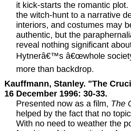
it kick-starts the romantic plo
the witch-hunt to a narrative d
interiors, and costumes may b
authentic, but the paraphernal
reveal nothing significant abo
Hytnerâ€™s â€œwhole societyâ€
more than backdrop.
Kauffmann, Stanley. "The Cruc
16 December 1996: 30-33.
Presented now as a film,
The C
helped by the fact that no topi
With no need to weather the pol