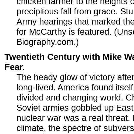
chicken farmer to the heights 
precipitous fall from grace. St
Army hearings that marked the
for McCarthy is featured. (Uns
Biography.com.)
Twentieth Century with Mike Wa
Fear.
The heady glow of victory afte
long-lived. America found itsel
divided and changing world. C
Soviet armies gobbled up East
nuclear war was a real threat. 
climate, the spectre of subvers