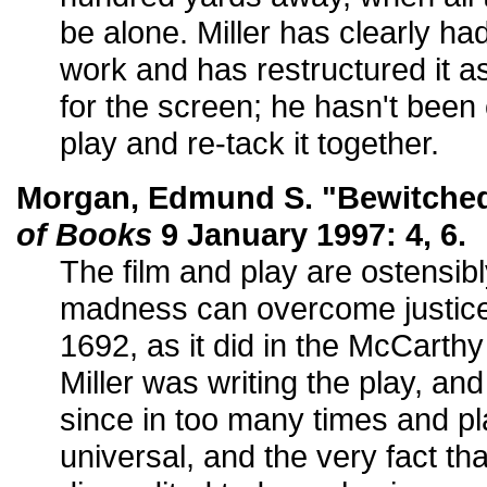
be alone. Miller has clearly had
work and has restructured it as
for the screen; he hasn't been
play and re-tack it together.
Morgan, Edmund S. "Bewitche
of Books
9 January 1997: 4, 6.
The film and play are ostensi
madness can overcome justice, 
1692, as it did in the McCarthy
Miller was writing the play, an
since in too many times and p
universal, and the very fact tha