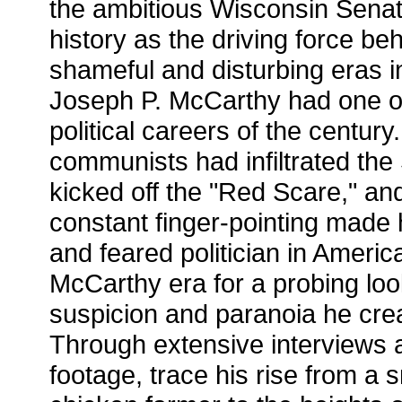
the ambitious Wisconsin Sena
history as the driving force be
shameful and disturbing eras i
Joseph P. McCarthy had one o
political careers of the century
communists had infiltrated th
kicked off the "Red Scare," and
constant finger-pointing made
and feared politician in Americ
McCarthy era for a probing look
suspicion and paranoia he cre
Through extensive interviews a
footage, trace his rise from a