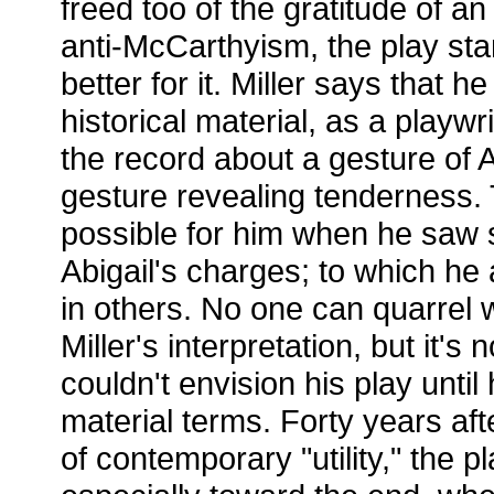
freed too of the gratitude of a
anti-McCarthyism, the play sta
better for it. Miller says that h
historical material, as a playw
the record about a gesture of A
gesture revealing tenderness.
possible for him when he saw s
Abigail's charges; to which he
in others. No one can quarrel w
Miller's interpretation, but it's
couldn't envision his play until
material terms. Forty years aft
of contemporary "utility," the pl