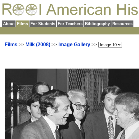
About
Films
For Students
For Teachers
Bibliography
Resources
Films
>>
Milk (2008)
>>
Image Gallery
>>