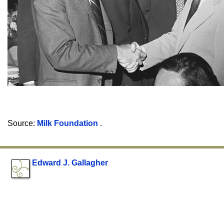
Source:
Milk Foundation
.
Edward J. Gallagher