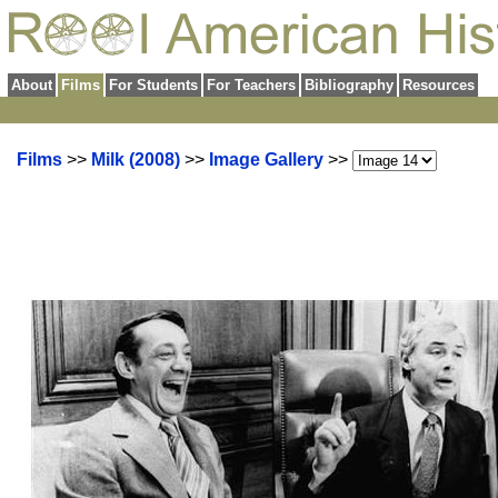
About
Films
For Students
For Teachers
Bibliography
Resources
Films
>>
Milk (2008)
>>
Image Gallery
>>