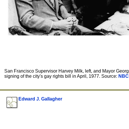
San Francisco Supervisor Harvey Milk, left, and Mayor Georg
signing of the city's gay rights bill in April, 1977. Source:
NBC
Edward J. Gallagher