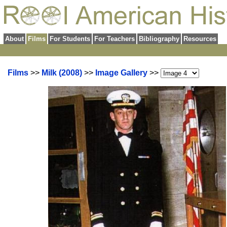
About
Films
For Students
For Teachers
Bibliography
Resources
Films
>>
Milk (2008)
>>
Image Gallery
>>