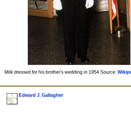
Milk dressed for his brother's wedding in 1954 Source:
Wikip
Edward J. Gallagher