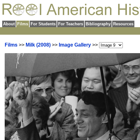
About
Films
For Students
For Teachers
Bibliography
Resources
Films
>>
Milk (2008)
>>
Image Gallery
>>