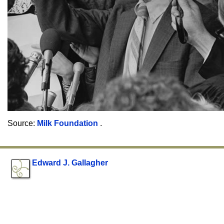
Source:
Milk Foundation
.
Edward J. Gallagher