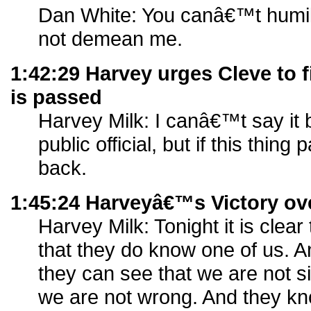
Dan White: You canâ€™t humili
not demean me.
1:42:29 Harvey urges Cleve to f
is passed
Harvey Milk: I canâ€™t say i
public official, but if this thing 
back.
1:45:24 Harveyâ€™s Victory ov
Harvey Milk: Tonight it is clea
that they do know one of us. A
they can see that we are not si
we are not wrong. And they kn