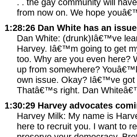
. . the gay community will have
from now on. We hope youâ€™l
1:28:26 Dan White has an issue
Dan White: (drunk)Iâ€™ve lear
Harvey. Iâ€™m going to get my
too. Why are you even here? 
up from somewhere? Youâ€™ll
own issue. Okay? Iâ€™ve got
Thatâ€™s right. Dan Whiteâ€™
1:30:29 Harvey advocates comi
Harvey Milk: My name is Harv
here to recruit you. I want to re
preserve your democracy. Brot