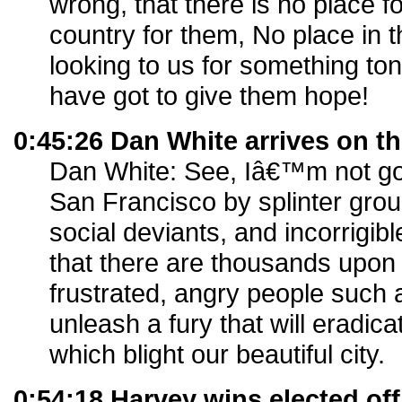
wrong, that there is no place fo
country for them, No place in th
looking to us for something toni
have got to give them hope!
0:45:26 Dan White arrives on t
Dan White: See, Iâ€™m not goi
San Francisco by splinter group
social deviants, and incorrigib
that there are thousands upon
frustrated, angry people such 
unleash a fury that will eradic
which blight our beautiful city.
0:54:18 Harvey wins elected off