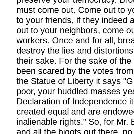
must come out. Come out to y
to your friends, if they indeed
out to your neighbors, come ou
workers. Once and for all, br
destroy the lies and distortion
their sake. For the sake of th
been scared by the votes fro
the Statue of Liberty it says "
poor, your huddled masses year
Declaration of Independence it 
created equal and are endowed
inalienable rights." So, for Mr
and all the bigots out there, n