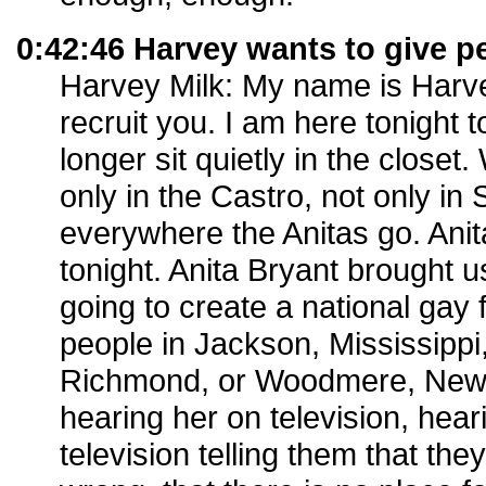
0:42:46 Harvey wants to give p
Harvey Milk: My name is Harvey
recruit you. I am here tonight t
longer sit quietly in the closet
only in the Castro, not only in
everywhere the Anitas go. Anit
tonight. Anita Bryant brought us
going to create a national gay
people in Jackson, Mississippi,
Richmond, or Woodmere, New Y
hearing her on television, hear
television telling them that th