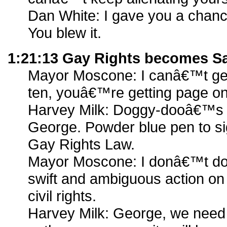
Dan White: I gave you a chance
You blew it.
1:21:13 Gay Rights becomes S
Mayor Moscone: I canâ€™t get
ten, youâ€™re getting page o
Harvey Milk: Doggy-dooâ€™s a
George. Powder blue pen to sig
Gay Rights Law.
Mayor Moscone: I donâ€™t do 
swift and ambiguous action on
civil rights.
Harvey Milk: George, we need 