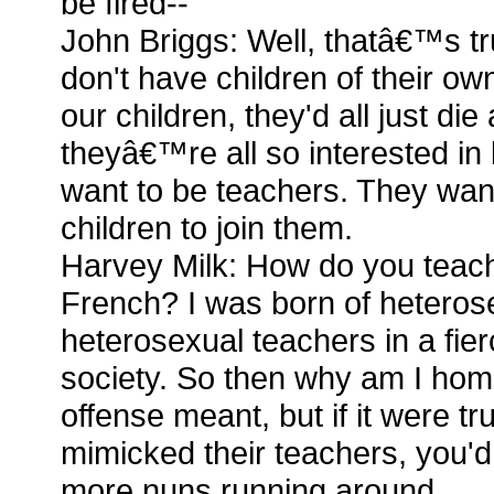
be fired--
John Briggs: Well, thatâ€™s tr
don't have children of their own.
our children, they'd all just di
theyâ€™re all so interested i
want to be teachers. They wan
children to join them.
Harvey Milk: How do you teac
French? I was born of heteros
heterosexual teachers in a fie
society. So then why am I ho
offense meant, but if it were tr
mimicked their teachers, you'd
more nuns running around.