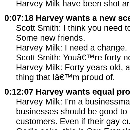
Harvey Milk have been shot and
0:07:18 Harvey wants a new sc
Scott Smith: I think you need t
Some new friends.
Harvey Milk: I need a change.
Scott Smith: Youâ€™re forty n
Harvey Milk: Forty years old,
thing that Iâ€™m proud of.
0:12:07 Harvey wants equal pro
Harvey Milk: I'm a businessma
businesses should be good to 
customers. Even if their gay c