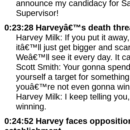
announce my candidacy for Sa
Supervisor!
0:23:28 Harveyâ€™s death thre
Harvey Milk: If you put it away,
itâ€™ll just get bigger and sca
Weâ€™ll see it every day. It c
Scott Smith: Your gonna spend 
yourself a target for something
youâ€™re not even gonna wi
Harvey Milk: I keep telling you
winning.
0:24:52 Harvey faces oppositio