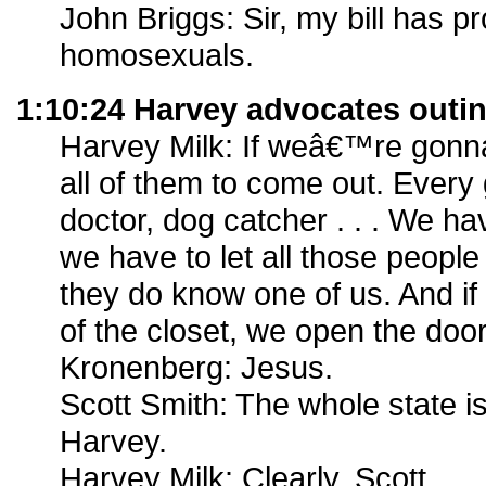
John Briggs: Sir, my bill has pr
homosexuals.
1:10:24 Harvey advocates outi
Harvey Milk: If weâ€™re gonna
all of them to come out. Every 
doctor, dog catcher . . . We ha
we have to let all those people
they do know one of us. And if
of the closet, we open the doo
Kronenberg: Jesus.
Scott Smith: The whole state 
Harvey.
Harvey Milk: Clearly, Scott.