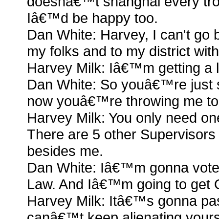
doesnâ€™t shanghai every trou
Iâ€™d be happy too.
Dan White: Harvey, I can't go 
my folks and to my district with
Harvey Milk: Iâ€™m getting a l
Dan White: So youâ€™re just s
now youâ€™re throwing me to th
Harvey Milk: You only need on
There are 5 other Supervisors
besides me.
Dan White: Iâ€™m gonna vote
Law. And Iâ€™m going to get Qu
Harvey Milk: Itâ€™s gonna pa
canâ€™t keep alienating yours