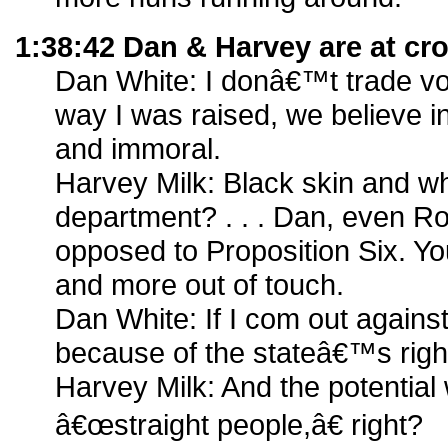
1:38:42 Dan & Harvey are at cr
Dan White: I donâ€™t trade vote
way I was raised, we believe i
and immoral.
Harvey Milk: Black skin and whi
department? . . . Dan, even
opposed to Proposition Six. 
and more out of touch.
Dan White: If I com out agains
because of the stateâ€™s righ
Harvey Milk: And the potential
â€œstraight people,â€ right?