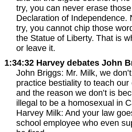
try, you can never erase thos
Declaration of Independence.
try, you cannot chip those word
the Statue of Liberty. That is w
or leave it.
1:34:32 Harvey debates John B
John Briggs: Mr. Milk, we don'
practice bestiality to teach ou
and the reason we don't is becaus
illegal to be a homosexual in Ca
Harvey Milk: And your law goe
school employee who even sup