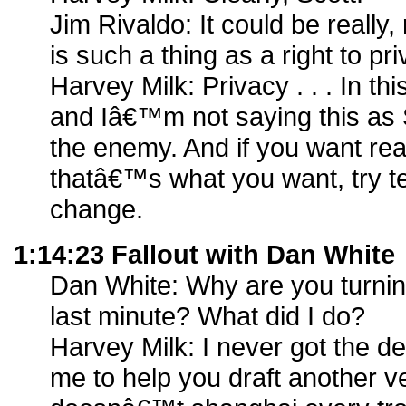
Jim Rivaldo: It could be really
is such a thing as a right to pri
Harvey Milk: Privacy . . . In th
and Iâ€™m not saying this as S
the enemy. And if you want real
thatâ€™s what you want, try tell
change.
1:14:23 Fallout with Dan White
Dan White: Why are you turning
last minute? What did I do?
Harvey Milk: I never got the de
me to help you draft another ver