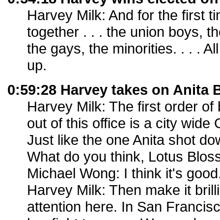
Harvey Milk: And for the first t
together . . . the union boys, 
the gays, the minorities. . . .
up.
0:59:28 Harvey takes on Anita 
Harvey Milk: The first order of
out of this office is a city wid
Just like the one Anita shot d
What do you think, Lotus Blo
Michael Wong: I think it's good
Harvey Milk: Then make it brilli
attention here. In San Francisc