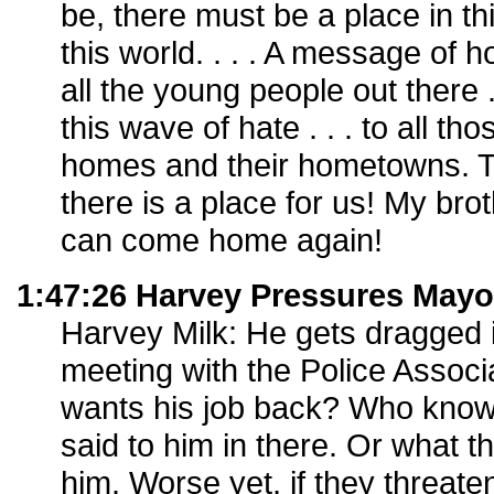
be, there must be a place in th
this world. . . . A message of 
all the young people out there . 
this wave of hate . . . to all th
homes and their hometowns. T
there is a place for us! My brot
can come home again!
1:47:26 Harvey Pressures May
Harvey Milk: He gets dragged i
meeting with the Police Associ
wants his job back? Who kno
said to him in there. Or what
him. Worse yet, if they threate