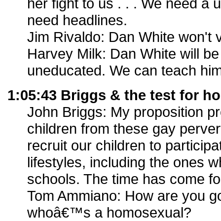
her fight to us . . . We need 
need headlines.
Jim Rivaldo: Dan White won't vo
Harvey Milk: Dan White will be 
uneducated. We can teach him
1:05:43 Briggs & the test for h
John Briggs: My proposition pr
children from these gay perve
recruit our children to participa
lifestyles, including the ones w
schools. The time has come for
Tom Ammiano: How are you go
whoâ€™s a homosexual?