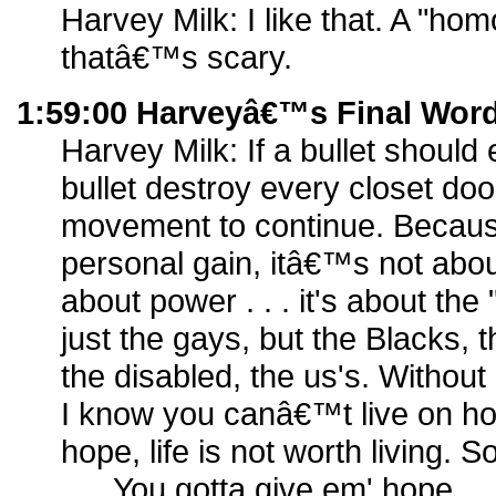
Harvey Milk: I like that. A "hom
thatâ€™s scary.
1:59:00 Harveyâ€™s Final Wor
Harvey Milk: If a bullet should 
bullet destroy every closet door
movement to continue. Because
personal gain, itâ€™s not abo
about power . . . it's about the
just the gays, but the Blacks, 
the disabled, the us's. Without
I know you canâ€™t live on ho
hope, life is not worth living.
. . . You gotta give em' hope . 