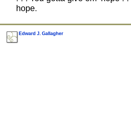
hope.
Edward J. Gallagher