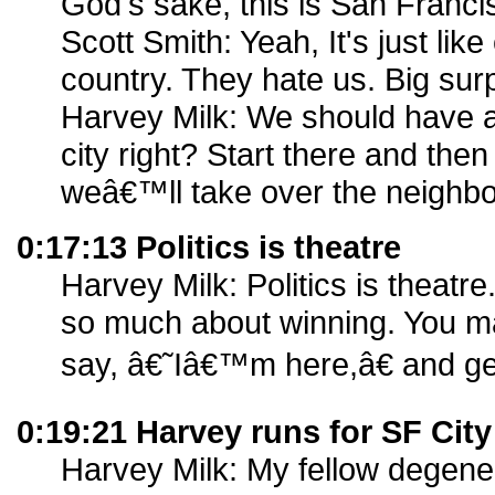
God's sake, this is San Franci
Scott Smith: Yeah, It's just like
country. They hate us. Big surp
Harvey Milk: We should have at
city right? Start there and then
weâ€™ll take over the neighb
0:17:13 Politics is theatre
Harvey Milk: Politics is theatr
so much about winning. You m
say, â€˜Iâ€™m here,â€ and get 
0:19:21 Harvey runs for SF Cit
Harvey Milk: My fellow degener