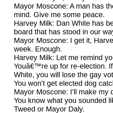
Mayor Moscone: A man has the 
mind. Give me some peace.
Harvey Milk: Dan White has be
board that has stood in our wa
Mayor Moscone: I get it, Harvey
week. Enough.
Harvey Milk: Let me remind yo
Youâ€™re up for re-election. I
White, you will lose the gay vo
You won't get elected dog catc
Mayor Moscone: I'll make my de
You know what you sounded li
Tweed or Mayor Daly.