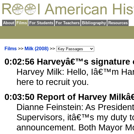
About
Films
For Students
For Teachers
Bibliography
Resources
Films
>>
Milk (2008)
>>
0:02:56 Harveyâ€™s signature 
Harvey Milk: Hello, Iâ€™m Ha
here to recruit you.
0:03:50 Report of Harvey Milk
Dianne Feinstein: As President
Supervisors, itâ€™s my duty t
announcement. Both Mayor Mo