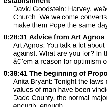
establishment
David Goodstein: Harvey, weâ€
Church. We welcome converts
make them Pope the same day
0:28:31 Advice from Art Agnos
Art Agnos: You talk a lot abo
against. What are you for? In t
â€˜em a reason for optimism 
0:38:41 The beginning of Propo
Anita Bryant: Tonight the laws 
values of man have been vindi
Dade County, the normal major
enough, enough.