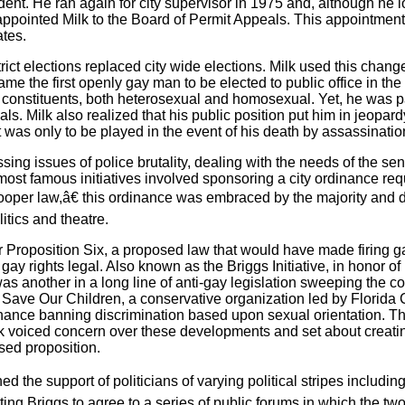
ident. He ran again for city supervisor in 1975 and, although he l
ointed Milk to the Board of Permit Appeals. This appointment w
ates.
strict elections replaced city wide elections. Milk used this cha
came the first openly gay man to be elected to public office in the
his constituents, both heterosexual and homosexual. Yet, he was pa
ls. Milk also realized that his public position put him in jeopar
t was only to be played in the event of his death by assassinatio
ing issues of police brutality, dealing with the needs of the sen
s most famous initiatives involved sponsoring a city ordinance r
oper law,â€ this ordinance was embraced by the majority and
tics and theatre.
er Proposition Six, a proposed law that would have made firing g
y rights legal. Also known as the Briggs Initiative, in honor of 
s another in a long line of anti-gay legislation sweeping the cou
Save Our Children, a conservative organization led by Florida 
ance banning discrimination based upon sexual orientation. Th
k voiced concern over these developments and set about creati
sed proposition.
the support of politicians of varying political stripes includin
g Briggs to agree to a series of public forums in which the tw