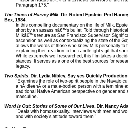
Paragraph 175."
The Times of Harvey Milk
. Dir. Robert Epstein. Perf.Har
Bex, 1984.
In this compelling documentary on the life of Milk, Eps
short by an assassinâ€™s bullet. Told through historica
Milkâ€™s tenure as San Francisco Supervisor. Significan
ascension as well as contextualizing the state of the 
allows the words of those who knew Milk personally to fue
explaining their reaction to the candlelight vigil that
While extremely well researched, this film takes a deci
stances. It serves as a one of the best sources for rese
legacy.
Two Spirits
. Dir. Lydia Nibley. Say yes Quickly Production
"Examines the role of two-spirit people in the Navajo cu
a nÃ¡dleehÃ­ or a male-bodied person with a feminine e
traditional Native American perspective on gender and 
masculine."
Word is Out: Stories of Some of Our Lives
. Dir. Nancy Ad
"Deals with homosexuality. Interviews with men and wo
and with society's attitude toward them."