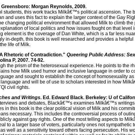
. Greensboro: Morgan Reynolds, 2009.
l students, this work tracks Milkâ€™s political ascension. The
n and uses this fact to explain the larger context of the Gay R
 changing political environment that allowed Milk to climb the p
planation of local politics and how issues fought on that level 
g element is the coverage of Dan White, which is a far less nuan
 in-depth, this book is well researched and provides a helpful l
he life of Milk.
 A Rhetoric of Contradiction."
Queering Public Address: Sexu
lina P, 2007. 74-92.
gh the prism of the heterosexual experience. He points to the rhe
plains how Milk used humor and inclusive language in order to c
nguage and sought to establish the concept of homosexuality as 
s language and will be of use to scholars interested in how Mi
I civil rights.
ches and Writings
. Ed. Edward Black. Berkeley: U of Califor
terviews and debates, Blackâ€™s examines Milkâ€™s writings
s in this book is the clear political vision of Milk and his commi
ns necessary. This includes the controversial process of outin
licly against gay rights. One of the most telling aspects to Milk
 to a larger base of voters, particularly ones not sympathetic to
well as a sensitivity toward others facing persecution. His wor