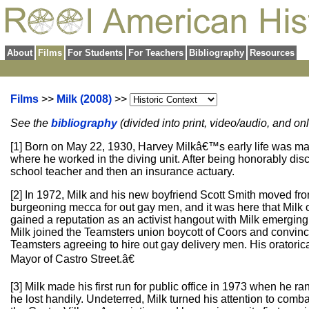
About
Films
For Students
For Teachers
Bibliography
Resources
Films
>>
Milk (2008)
>>
See the
bibliography
(divided into print, video/audio, and o
[1] Born on May 22, 1930, Harvey Milkâ€™s early life was ma
where he worked in the diving unit. After being honorably d
school teacher and then an insurance actuary.
[2] In 1972, Milk and his new boyfriend Scott Smith moved fr
burgeoning mecca for out gay men, and it was here that Milk
gained a reputation as an activist hangout with Milk emergi
Milk joined the Teamsters union boycott of Coors and convinc
Teamsters agreeing to hire out gay delivery men. His oratoric
Mayor of Castro Street.â€
[3] Milk made his first run for public office in 1973 when he r
he lost handily. Undeterred, Milk turned his attention to com