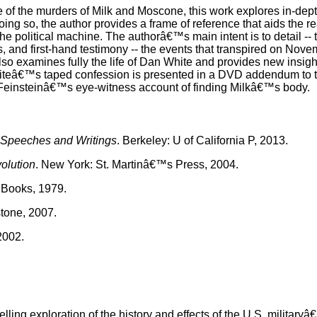
of the murders of Milk and Moscone, this work explores in-depth
ing so, the author provides a frame of reference that aids the re
he political machine. The authorâ€™s main intent is to detail --
s, and first-hand testimony -- the events that transpired on Nove
 also examines fully the life of Dan White and provides new insig
Whiteâ€™s taped confession is presented in a DVD addendum to 
 Feinsteinâ€™s eye-witness account of finding Milkâ€™s body.
 Speeches and Writings
. Berkeley: U of California P, 2013.
olution
. New York: St. Martinâ€™s Press, 2004.
 Books, 1979.
tone, 2007.
2002.
g exploration of the history and effects of the U.S. military