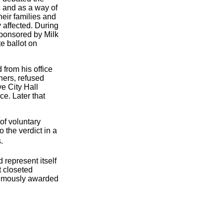
c and as a way of
heir families and
y affected. During
sponsored by Milk
e ballot on
 from his office
hers, refused
e City Hall
e. Later that
of voluntary
 the verdict in a
.
represent itself
t closeted
thumously awarded