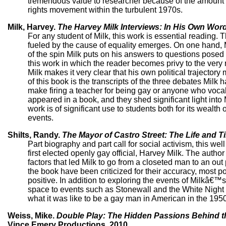
tremendous value to researcher because of the amount of 
rights movement within the turbulent 1970s.
Milk, Harvey.
The Harvey Milk Interviews: In His Own Wor
For any student of Milk, this work is essential reading.
fueled by the cause of equality emerges. On one hand,
of the spin Milk puts on his answers to questions posed 
this work in which the reader becomes privy to the very re
Milk makes it very clear that his own political traject
of this book is the transcripts of the three debates Mi
make firing a teacher for being gay or anyone who vocally
appeared in a book, and they shed significant light into 
work is of significant use to students both for its wealth
events.
Shilts, Randy.
The Mayor of Castro Street: The Life and T
Part biography and part call for social activism, this we
first elected openly gay official, Harvey Milk. The autho
factors that led Milk to go from a closeted man to an ou
the book have been criticized for their accuracy, most p
positive. In addition to exploring the events of Milkâ€™s
space to events such as Stonewall and the White Night Rio
what it was like to be a gay man in American in the 195
Weiss, Mike.
Double Play: The Hidden Passions Behind t
Vince Emery Productions, 2010.