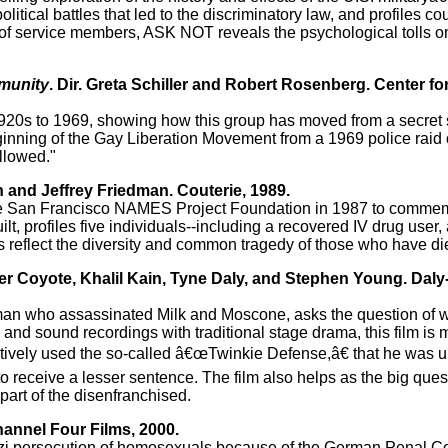
litical battles that led to the discriminatory law, and profiles c
es of service members, ASK NOT reveals the psychological tolls 
munity
. Dir. Greta Schiller and Robert Rosenberg. Center fo
 1920s to 1969, showing how this group has moved from a secret
beginning of the Gay Liberation Movement from a 1969 police raid
ollowed."
n and Jeffrey Friedman. Couterie, 1989.
the San Francisco NAMES Project Foundation in 1987 to commem
lt, profiles five individuals--including a recovered IV drug user
s reflect the diversity and common tragedy of those who have di
eter Coyote, Khalil Kain, Tyne Daly, and Stephen Young. Daly
he man who assassinated Milk and Moscone, asks the question of w
 and sound recordings with traditional stage drama, this film is m
ctively used the so-called â€œTwinkie Defense,â€ that he was u
 receive a lesser sentence. The film also helps as the big quest
part of the disenfranchised.
hannel Four Films, 2000.
Nazi persecution of homosexuals because of the German Penal C