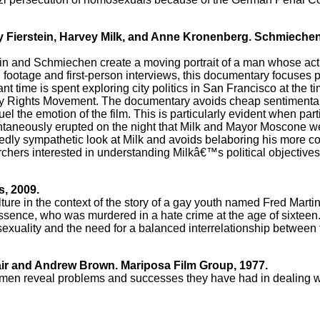
vey Fierstein, Harvey Milk, and Anne Kronenberg. Schmieche
tein and Schmiechen create a moving portrait of a man whose ac
l footage and first-person interviews, this documentary focuses 
t time is spent exploring city politics in San Francisco at the 
Gay Rights Movement. The documentary avoids cheap sentimentali
l the emotion of the film. This is particularly evident when part
 spontaneously erupted on the night that Milk and Mayor Moscone 
dedly sympathetic look at Milk and avoids belaboring his more co
archers interested in understanding Milkâ€™s political objectives
s, 2009.
lture in the context of the story of a gay youth named Fred Mart
ssence, who was murdered in a hate crime at the age of sixteen
sexuality and the need for a balanced interrelationship between
air and Andrew Brown. Mariposa Film Group, 1977.
men reveal problems and successes they have had in dealing wit