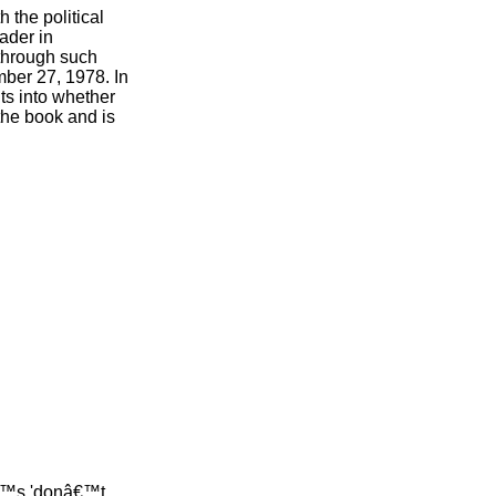
 the political
ader in
 through such
mber 27, 1978. In
hts into whether
the book and is
â€™s 'donâ€™t