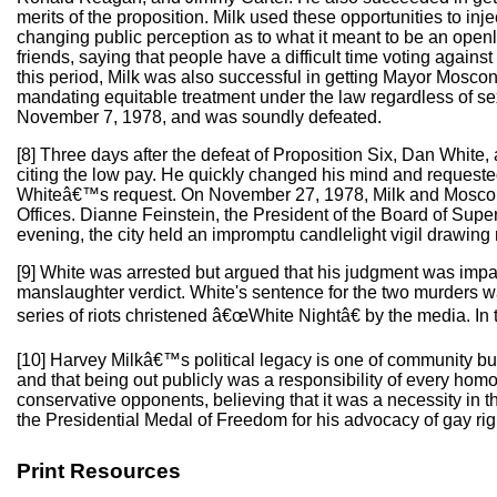
merits of the proposition. Milk used these opportunities to in
changing public perception as to what it meant to be an openl
friends, saying that people have a difficult time voting again
this period, Milk was also successful in getting Mayor Moscon
mandating equitable treatment under the law regardless of sex
November 7, 1978, and was soundly defeated.
[8] Three days after the defeat of Proposition Six, Dan White, 
citing the low pay. He quickly changed his mind and requeste
Whiteâ€™s request. On November 27, 1978, Milk and Moscone 
Offices. Dianne Feinstein, the President of the Board of Supe
evening, the city held an impromptu candlelight vigil drawin
[9] White was arrested but argued that his judgment was impair
manslaughter verdict. White's sentence for the two murders wa
series of riots christened â€œWhite Nightâ€ by the media. In 
[10] Harvey Milkâ€™s political legacy is one of community bu
and that being out publicly was a responsibility of every homo
conservative opponents, believing that it was a necessity in 
the Presidential Medal of Freedom for his advocacy of gay rig
Print Resources