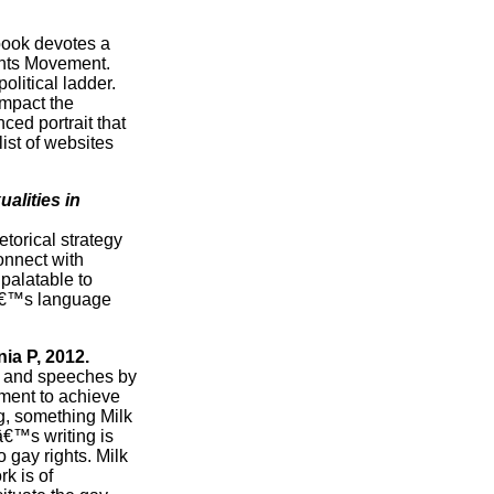
 book devotes a
ights Movement.
olitical ladder.
impact the
ced portrait that
ist of websites
alities in
torical strategy
onnect with
palatable to
lkâ€™s language
nia P, 2012.
 and speeches by
tment to achieve
g, something Milk
â€™s writing is
 gay rights. Milk
k is of