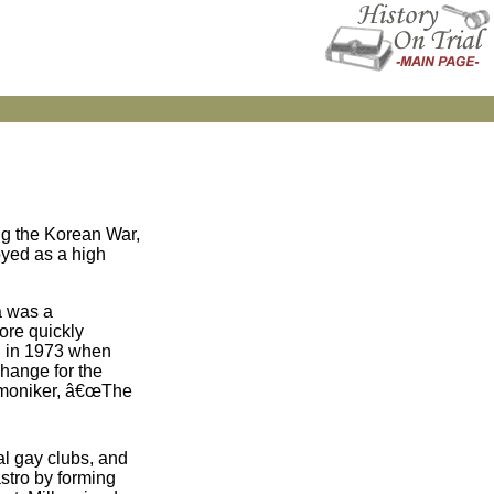
ng the Korean War,
oyed as a high
a was a
ore quickly
d in 1973 when
hange for the
he moniker, â€œThe
al gay clubs, and
astro by forming