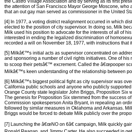
the Castro Village Association and by serving as its first pres
the attention of San Francisco Mayor George Moscone, who app
that an out gay man served as commissioner in the United St
[4] In 1977, a voting district realignment occurred in which di
elected to the position of city supervisor. In doing so, Milk be
Milk used his position to advocate for the interests of all of 
interested in ending the legalized discrimination of homosexua
recorded a will on November 18, 1977, with instructions that i
[5] Milkâ€™s initial acts as supervisor concentrated on address
and sponsoring a number of civil rights initiatives. One of hi
to scoop their petsâ€™ excrement. Called the â€œpooper sco
Milkâ€™s keen understanding of the relationship between poli
[6] Milkâ€™s biggest political fight as city supervisor was ov
California public schools and anyone who publicly supported ga
Orange County state legislator John Briggs, Proposition Six wa
The genesis for Proposition Six stemmed from the success of 
Commission spokesperson Anita Bryant, in repealing an ordin
followed by similar measures in Oklahoma and Arkansas. Mil
Briggs would be forced to debate Milk publicly over the propo
[7] Launching the â€œNO on 6â€ campaign, Milk quickly gained 
Ronald Reagan, and Jimmy Carter. He also succeeded in gettin