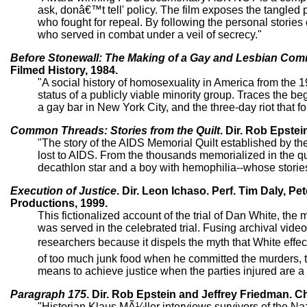
ask, donâ€™t tell' policy. The film exposes the tangled po
who fought for repeal. By following the personal stori
who served in combat under a veil of secrecy."
Before Stonewall: The Making of a Gay and Lesbian Com
Filmed History, 1984.
"A social history of homosexuality in America from the
status of a publicly viable minority group. Traces the 
a gay bar in New York City, and the three-day riot that f
Common Threads: Stories from the Quilt
. Dir. Rob Epstei
"The story of the AIDS Memorial Quilt established by 
lost to AIDS. From the thousands memorialized in the qui
decathlon star and a boy with hemophilia--whose storie
Execution of Justice
. Dir. Leon Ichaso. Perf. Tim Daly, P
Productions, 1999.
This fictionalized account of the trial of Dan White, t
was served in the celebrated trial. Fusing archival video
researchers because it dispels the myth that White effe
of too much junk food when he committed the murders, to
means to achieve justice when the parties injured are a 
Paragraph 175
. Dir. Rob Epstein and Jeffrey Friedman. C
"Historian Klaus MÃ¼ller interviews survivors of the 