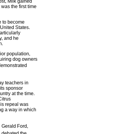
ost, Milk gained
as the first time
nge to become
 United States.
rticularly
dy, and he
n.
ior population,
equiring dog owners
 demonstrated
ay teachers in
its sponsor
ntry at the time.
Citrus
is repeal was
ng a way in which
g Gerald Ford,
o debated the