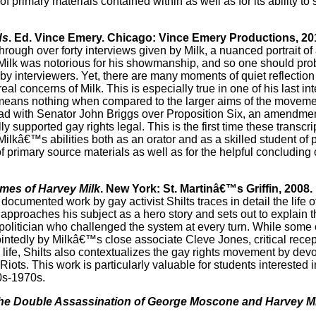
primary materials contained within as well as for its ability to 
ds
. Ed. Vince Emery. Chicago: Vince Emery Productions, 20
 Through over forty interviews given by Milk, a nuanced portrait 
 Milk was notorious for his showmanship, and so one should pro
by interviewers. Yet, there are many moments of quiet reflection
al concerns of Milk. This is especially true in one of his last in
ory means nothing when compared to the larger aims of the movem
lk had with Senator John Briggs over Proposition Six, an amendme
 supported gay rights legal. This is the first time these transcr
Milkâ€™s abilities both as an orator and as a skilled student of p
 of primary source materials as well as for the helpful concluding
imes of Harvey Milk
. New York: St. Martinâ€™s Griffin, 2008.
ll documented work by gay activist Shilts traces in detail the lif
r approaches his subject as a hero story and sets out to explain 
t politician who challenged the system at every turn. While some 
ointedly by Milkâ€™s close associate Cleve Jones, critical rece
 life, Shilts also contextualizes the gay rights movement by devo
ts. This work is particularly valuable for students interested in
0s-1970s.
he Double Assassination of George Moscone and Harvey Mi