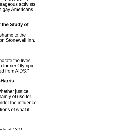
ourageous activists
on gay Americans
r the Study of
 shame to the
 on Stonewall Inn,
orate the lives
, a former Olympic
ed from AIDS."
-Harris
hether justice
ainly of use for
nder the influence
ions of what it
ode of 1871,