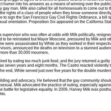
ject humor into his answers as a means of winning over the publi
y gay man. Milk also called for all homosexuals to come out to t
st the rights of a class of people when they know someone directl
e to sign the San Francisco Gay Civil Rights Ordinance, a bill 
ual orientation. Proposition Six appeared on the California Stat
a supervisor who was often at odds with Milk politically, resigned
d to be reinstated but Mayor Moscone, pressured by Milk and ot
were assassinated by White as they worked in their respectiv
rvisors, announced the deaths on television to a stunned audienc
g more than 30,000 mourners.
ed by eating too much junk food, and the jury returned a guilty 
s seven years and eight months. The Castro reacted violently to
the end, White served just over five years for the double murders
ilding and advocacy. He believed that the gay community should 
sexual. Milk advocated the practice of outing, especially agains
the battle for legislative equality. In 2009, Harvey Milk was pos
hts.