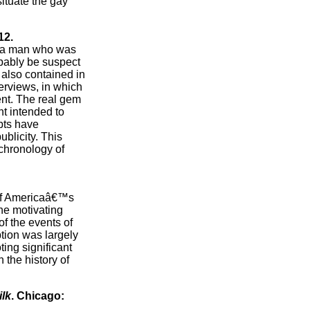
situate the gay
12.
of a man who was
bably be suspect
 also contained in
terviews, in which
ent. The real gem
nt intended to
ipts have
ublicity. This
 chronology of
e of Americaâ€™s
the motivating
of the events of
ption was largely
ting significant
 the history of
lk
. Chicago: