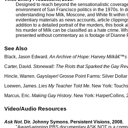
Designed to reach beyond the sensationalistic coverage 
environment of San Francisco politics in the 1970s. In do
understanding how Milk, Moscone, and White fit within t
evidentiary materials as news accounts, article clipping
addition to a detailed portrait of the murders, this book
his murder of Milk can be classified as a hate crime. 
presented without commentary as is footage of Dianne
See Also
Black, Jason Edward.
An Archive of Hope: Harvey Milkâ€™s
Carter, David.
Stonewall: The Riots that Sparked the Gay Rev
Hincle, Warren.
Gayslayer!
Grosse Point Farms: Silver Dollar
Loewen, James.
Lies My Teacher Told Me
. New York: Touchs
Marcus, Eric.
Making Gay History
. New York: HarperCollins, 
Video/Audio Resources
Ask Not
. Dir. Johnny Symons. Persistent Visions, 2008.
"Award-winning PBS documentary ASK NOT is a compellin