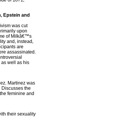
n, Epstein and
tivism was cut
primarily upon
time of Milkâ€™s
ty and, instead,
icipants are
were assassinated.
ntroversial
 as well as his
inez. Martinez was
. Discusses the
 the feminine and
h their sexuality