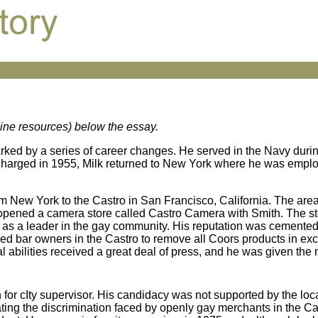
nline resources) below the essay.
rked by a series of career changes. He served in the Navy duri
ischarged in 1955, Milk returned to New York where he was empl
om New York to the Castro in San Francisco, California. The are
 opened a camera store called Castro Camera with Smith. The st
ng as a leader in the gay community. His reputation was cemente
ed bar owners in the Castro to remove all Coors products in exc
al abilities received a great deal of press, and he was given t
an for cIty supervisor. His candidacy was not supported by the loc
bating the discrimination faced by openly gay merchants in the C