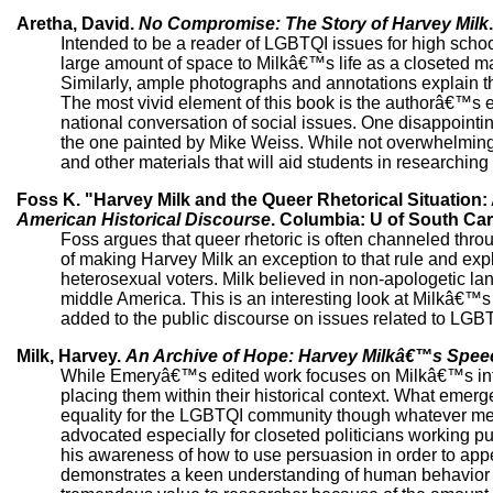
Aretha, David.
No Compromise: The Story of Harvey Milk
Intended to be a reader of LGBTQI issues for high schoo
large amount of space to Milkâ€™s life as a closeted ma
Similarly, ample photographs and annotations explain the
The most vivid element of this book is the authorâ€™s ex
national conversation of social issues. One disappointin
the one painted by Mike Weiss. While not overwhelmingly
and other materials that will aid students in researching t
Foss K. "Harvey Milk and the Queer Rhetorical Situation:
American Historical Discourse
. Columbia: U of South Caro
Foss argues that queer rhetoric is often channeled throu
of making Harvey Milk an exception to that rule and ex
heterosexual voters. Milk believed in non-apologetic la
middle America. This is an interesting look at Milkâ€™
added to the public discourse on issues related to LGBTQ
Milk, Harvey.
An Archive of Hope: Harvey Milkâ€™s Spee
While Emeryâ€™s edited work focuses on Milkâ€™s in
placing them within their historical context. What emerge
equality for the LGBTQI community though whatever mea
advocated especially for closeted politicians working pub
his awareness of how to use persuasion in order to appeal
demonstrates a keen understanding of human behavior as 