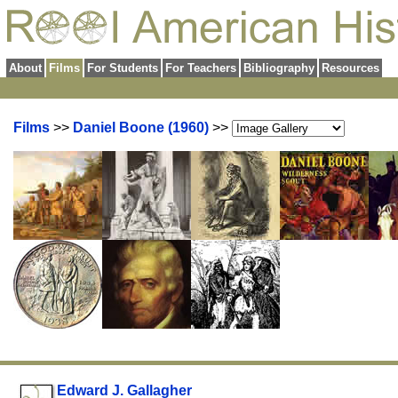
About
Films
For Students
For Teachers
Bibliography
Resources
Films
>>
Daniel Boone (1960)
>>
Edward J. Gallagher