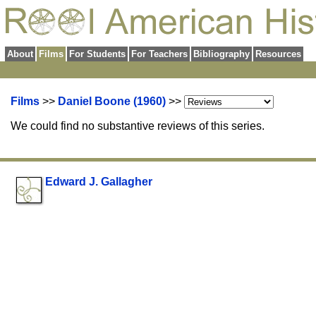
About
Films
For Students
For Teachers
Bibliography
Resources
Films
>>
Daniel Boone (1960)
>>
We could find no substantive reviews of this series.
Edward J. Gallagher