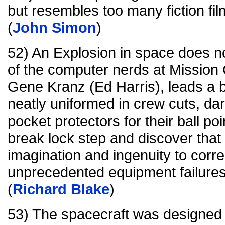
but resembles too many fiction fi
(
John Simon
)
52) An Explosion in space does not 
of the computer nerds at Mission C
Gene Kranz (Ed Harris), leads a ba
neatly uniformed in crew cuts, d
pocket protectors for their ball p
break lock step and discover that
imagination and ingenuity to corre
unprecedented equipment failures
(
Richard Blake
)
53) The spacecraft was designed