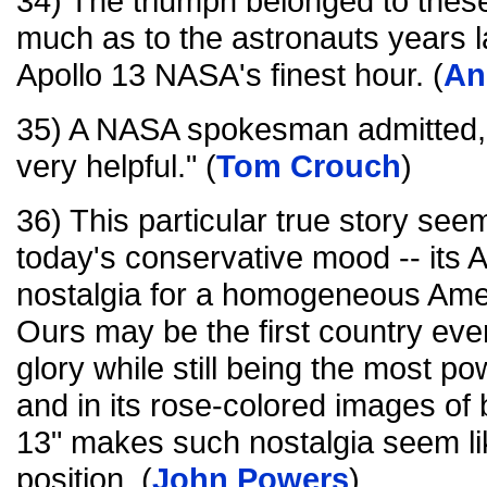
34) The triumph belonged to the
much as to the astronauts years l
Apollo 13 NASA's finest hour. (
An
35) A NASA spokesman admitted, 
very helpful." (
Tom Crouch
)
36) This particular true story see
today's conservative mood -- its 
nostalgia for a homogeneous Amer
Ours may be the first country ever 
glory while still being the most po
and in its rose-colored images of
13" makes such nostalgia seem like
position. (
John Powers
)