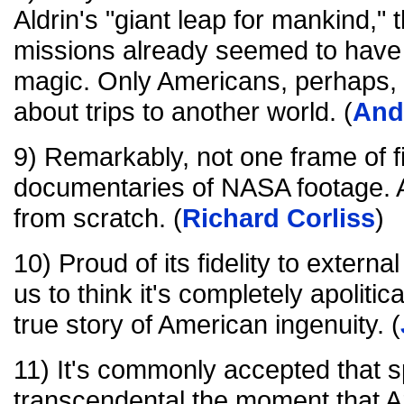
Aldrin's "giant leap for mankind,"
missions already seemed to have 
magic. Only Americans, perhaps,
about trips to another world. (
And
9) Remarkably, not one frame of fi
documentaries of NASA footage. A
from scratch. (
Richard Corliss
)
10) Proud of its fidelity to externa
us to think it's completely apolitical
true story of American ingenuity. (
11) It's commonly accepted that 
transcendental the moment that A