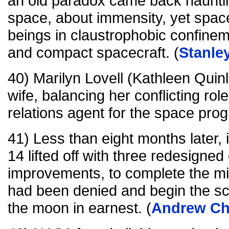
an old paradox came back hauntingl
space, about immensity, yet spac
beings in claustrophobic confine
and compact spacecraft. (
Stanle
40) Marilyn Lovell (Kathleen Quin
wife, balancing her conflicting ro
relations agent for the space prog
41) Less than eight months later,
14 lifted off with three redesigne
improvements, to complete the mis
had been denied and begin the scie
the moon in earnest. (
Andrew Ch