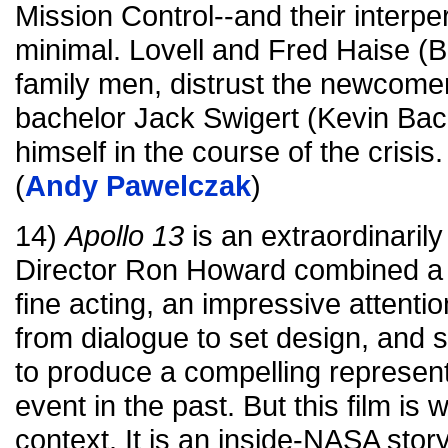
Mission Control--and their interpe
minimal. Lovell and Fred Haise (Bi
family men, distrust the newcomer
bachelor Jack Swigert (Kevin Bac
himself in the course of the crisis.
(
Andy Pawelczak
)
14)
Apollo 13
is an extraordinarily
Director Ron Howard combined a p
fine acting, an impressive attentio
from dialogue to set design, and s
to produce a compelling represen
event in the past. But this film is w
context. It is an inside-NASA story