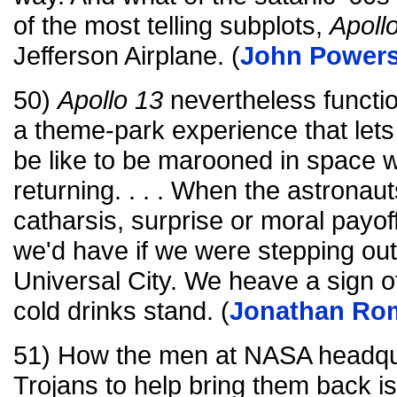
of the most telling subplots,
Apoll
Jefferson Airplane. (
John Power
50)
Apollo 13
nevertheless functi
a theme-park experience that lets 
be like to be marooned in space wi
returning. . . . When the astronau
catharsis, surprise or moral payoff
we'd have if we were stepping out
Universal City. We heave a sign of
cold drinks stand. (
Jonathan Ro
51) How the men at NASA headquar
Trojans to help bring them back i