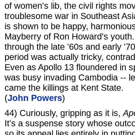
of women's lib, the civil rights mo
troublesome war in Southeast Asi
is shown to be happy, harmonious a
Mayberry of Ron Howard's youth.
through the late '60s and early '70s
period was actually tricky, contrad
Even as Apollo 13 floundered in s
was busy invading Cambodia -- le
came the killings at Kent State.
(
John Powers
)
44) Curiously, gripping as it is,
Apo
It's a suspense story whose out
so its appeal lies entirely in putt