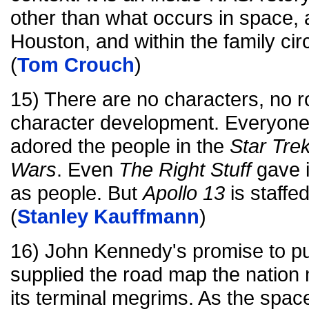
other than what occurs in space,
Houston, and within the family circ
(
Tom Crouch
)
15) There are no characters, no r
character development. Everyone
adored the people in the
Star Tre
Wars
. Even
The Right Stuff
gave 
as people. But
Apollo 13
is staffe
(
Stanley Kauffmann
)
16) John Kennedy's promise to p
supplied the road map the nation 
its terminal megrims. As the spa