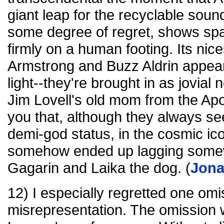
giant leap for the recyclable soun
some degree of regret, shows spa
firmly on a human footing. Its nice
Armstrong and Buzz Aldrin appear
light--they're brought in as jovial 
Jim Lovell's old mom from the Apol
you that, although they always s
demi-god status, in the cosmic ic
somehow ended up lagging somew
Gagarin and Laika the dog. (
Jon
12) I especially regretted one omi
misrepresentation. The omission w