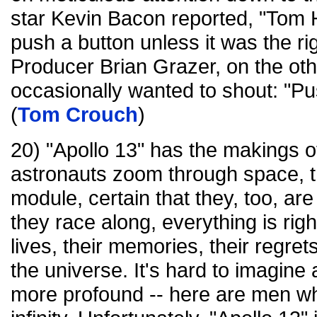
star Kevin Bacon reported, "To
push a button unless it was the ri
Producer Brian Grazer, on the oth
occasionally wanted to shout: "Pus
(
Tom Crouch
)
20) "Apollo 13" has the makings o
astronauts zoom through space, t
module, certain that they, too, are
they race along, everything is right
lives, their memories, their regre
the universe. It's hard to imagine a
more profound -- here are men wh