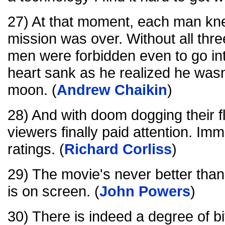
27) At that moment, each man kne
mission was over. Without all three
men were forbidden even to go into
heart sank as he realized he wasn
moon. (
Andrew Chaikin
)
28) And with doom dogging their f
viewers finally paid attention. Imm
ratings. (
Richard Corliss
)
29) The movie's never better th
is on screen. (
John Powers
)
30) There is indeed a degree of bi