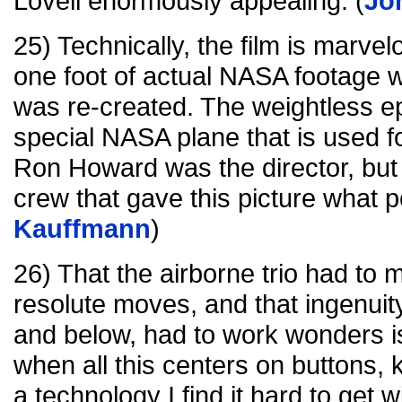
Lovell enormously appealing. (
Jo
25) Technically, the film is marvel
one foot of actual NASA footage 
was re-created. The weightless e
special NASA plane that is used fo
Ron Howard was the director, but i
crew that gave this picture what p
Kauffmann
)
26) That the airborne trio had to
resolute moves, and that ingenui
and below, had to work wonders is
when all this centers on buttons,
a technology I find it hard to get wi