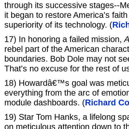
through its successive stages--Me
it began to restore America's faith 
superiority of its technology. (
Ric
17) In honoring a failed mission,
A
rebel part of the American charact
boundaries. Bob Dole may not see t
That's no excuse for the rest of us
18) Howardâ€™s goal was meticul
everything from the arc of emotio
module dashboards. (
Richard Co
19) Star Tom Hanks, a lifelong spa
on meticulous attention down to th