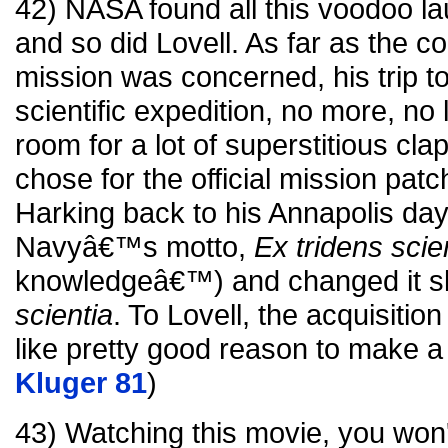
42) NASA found all this voodoo la
and so did Lovell. As far as the 
mission was concerned, his trip 
scientific expedition, no more, no
room for a lot of superstitious cla
chose for the official mission patch
Harking back to his Annapolis day
Navyâ€™s motto,
Ex tridens scie
knowledgeâ€™) and changed it sli
scientia
. To Lovell, the acquisiti
like pretty good reason to make a l
Kluger 81
)
43) Watching this movie, you won