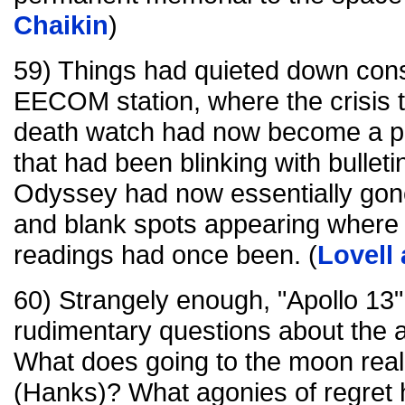
Chaikin
)
59) Things had quieted down cons
EECOM station, where the crisis
death watch had now become a p
that had been blinking with bullet
Odyssey had now essentially gone 
and blank spots appearing wher
readings had once been. (
Lovell
60) Strangely enough, "Apollo 13"
rudimentary questions about the as
What does going to the moon real
(Hanks)? What agonies of regret 