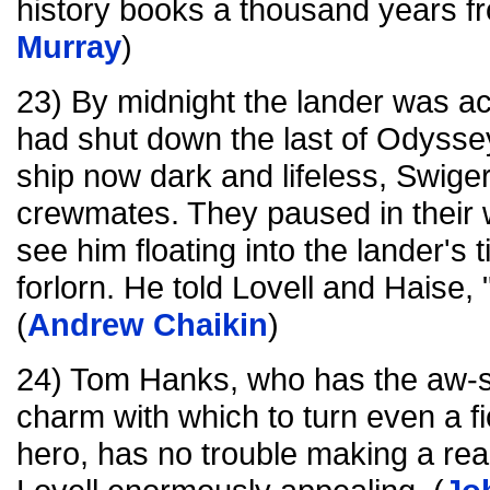
history books a thousand years f
Murray
)
23) By midnight the lander was ac
had shut down the last of Odysse
ship now dark and lifeless, Swigert
crewmates. They paused in their 
see him floating into the lander's t
forlorn. He told Lovell and Haise, 
(
Andrew Chaikin
)
24) Tom Hanks, who has the aw-s
charm with which to turn even a fic
hero, has no trouble making a real