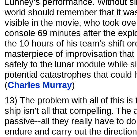
Lunney's performance. Without sli
world should remember that it wa
visible in the movie, who took over 
console 69 minutes after the expl
the 10 hours of his team's shift o
masterpiece of improvisation tha
safely to the lunar module while 
potential catastrophes that coul
(
Charles Murray
)
13) The problem with all of this is
ship isn't all that compelling. The
passive--all they really have to do
endure and carry out the direction