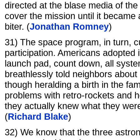
directed at the blase media of the
cover the mission until it became a
biter. (
Jonathan Romney
)
31) The space program, in turn, c
participation. Americans adopted i
launch pad, count down, all syst
breathlessly told neighbors about
though heralding a birth in the fa
problems with retro-rockets and h
they actually knew what they were
(
Richard Blake
)
32) We know that the three astro