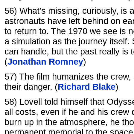
56) What's missing, curiously, is 
astronauts have left behind on ea
to return to. The 1970 we see is 
a simulation as the journey itself
can handle, but the past really is t
(
Jonathan Romney
)
57) The film humanizes the crew,
their danger. (
Richard Blake
)
58) Lovell told himself that Odys
all costs, even if he and his crew d
burn up in the atmosphere, he tho
permanent memorial to the space