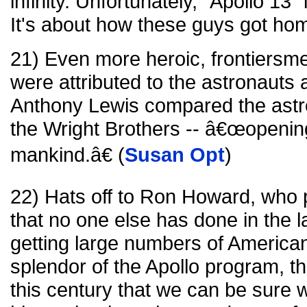
infinity. Unfortunately, "Apollo 13" 
It's about how these guys got hom
21) Even more heroic, frontiersme
were attributed to the astronauts a
Anthony Lewis compared the astr
the Wright Brothers -- â€œopenin
mankind.â€ (
Susan Opt
)
22) Hats off to Ron Howard, who 
that no one else has done in the l
getting large numbers of American
splendor of the Apollo program, t
this century that we can be sure wil