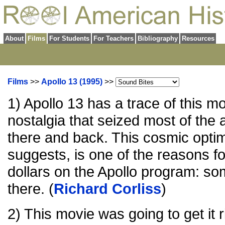
About
Films
For Students
For Teachers
Bibliography
Resources
Films
>>
Apollo 13 (1995)
>>
1) Apollo 13 has a trace of this m
nostalgia that seized most of the
there and back. This cosmic opti
suggests, is one of the reasons fo
dollars on the Apollo program: so
there. (
Richard Corliss
)
2) This movie was going to get it r