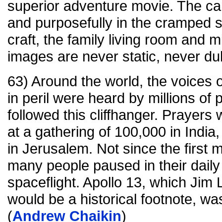
superior adventure movie. The c
and purposefully in the cramped 
craft, the family living room and m
images are never static, never dull
63) Around the world, the voices o
in peril were heard by millions of
followed this cliffhanger. Prayers 
at a gathering of 100,000 in India,
in Jerusalem. Not since the first
many people paused in their daily 
spaceflight. Apollo 13, which Jim 
would be a historical footnote, wa
(
Andrew Chaikin
)