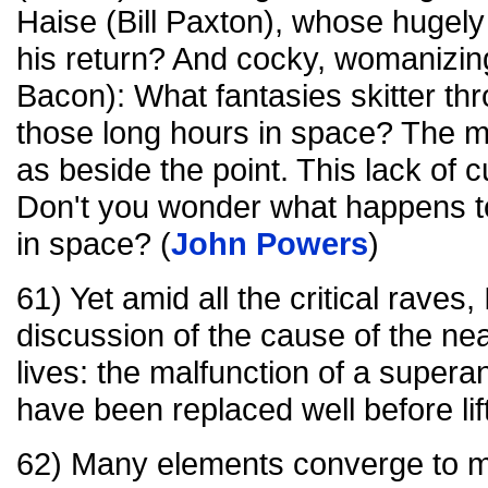
Haise (Bill Paxton), whose hugely
his return? And cocky, womanizin
Bacon): What fantasies skitter th
those long hours in space? The m
as beside the point. This lack of cu
Don't you wonder what happens to
in space? (
John Powers
)
61) Yet amid all the critical raves
discussion of the cause of the nea
lives: the malfunction of a supera
have been replaced well before lift
62) Many elements converge to ma