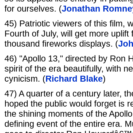
for ourselves. (
Jonathan Romne
45) Patriotic viewers of this film,
Fourth of July, will get more uplift
thousand fireworks displays. (
Jo
46) "Apollo 13," directed by Ron 
spirit of the era beautifully, with
cynicism. (
Richard Blake
)
47) A quarter of a century later, 
hoped the public would forget is
the shining moments of the Apoll
defining event of the entire era. Mu