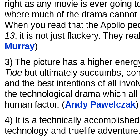
right as any movie is ever going t
where much of the drama cannot b
When you read that the Apollo pe
13
, it is not just flackery. They real
Murray
)
3) The picture has a higher energ
Tide
but ultimately succumbs, con
and the best intentions of all invo
the technological drama which al
human factor. (
Andy Pawelczak
)
4) It is a technically accomplishe
technology and truelife adventure.