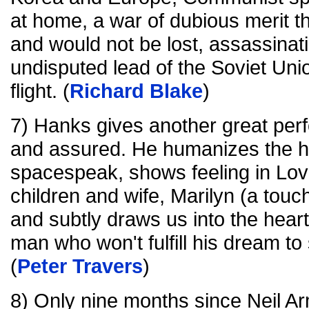
at home, a war of dubious merit t
and would not be lost, assassinati
undisputed lead of the Soviet Un
flight. (
Richard Blake
)
7) Hanks gives another great perf
and assured. He humanizes the h
spacespeak, shows feeling in Love
children and wife, Marilyn (a touc
and subtly draws us into the hear
man who won't fulfill his dream to
(
Peter Travers
)
8) Only nine months since Neil A