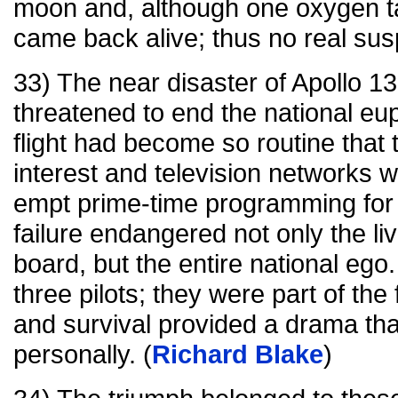
moon and, although one oxygen t
came back alive; thus no real sus
33) The near disaster of Apollo 13
threatened to end the national e
flight had become so routine that 
interest and television networks 
empt prime-time programming for
failure endangered not only the li
board, but the entire national eg
three pilots; they were part of the
and survival provided a drama th
personally. (
Richard Blake
)