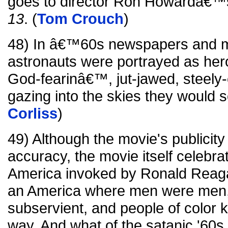
goes to director Ron Howardâ€™s
13
. (
Tom Crouch
)
48) In â€™60s newspapers and m
astronauts were portrayed as hero
God-fearinâ€™, jut-jawed, steely
gazing into the skies they would 
Corliss
)
49) Although the movie's publicity 
accuracy, the movie itself celebra
America invoked by Ronald Reag
an America where men were men
subservient, and people of color 
way. And what of the satanic '60s