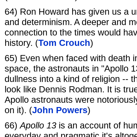
64) Ron Howard has given us a un
and determinism. A deeper and m
connection to the times would hav
history. (
Tom Crouch
)
65) Even when faced with death in
space, the astronauts in "Apollo 1
dullness into a kind of religion --
look like Dennis Rodman. It is true
Apollo astronauts were notoriousl
on it). (
John Powers
)
66)
Apollo 13
is an account of hu
everyday and pragmatic it's altoget