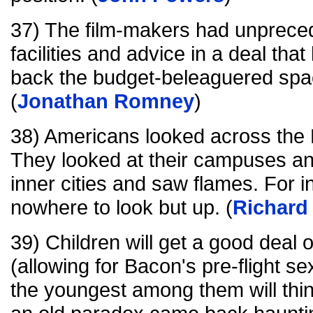
37) The film-makers had unprec
facilities and advice in a deal th
back the budget-beleaguered spa
(
Jonathan Romney
)
38) Americans looked across the 
They looked at their campuses and
inner cities and saw flames. For i
nowhere to look but up. (
Richard 
39) Children will get a good deal o
(allowing for Bacon's pre-flight se
the youngest among them will think