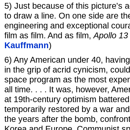
5) Just because of this picture's a
to draw a line. On one side are th
engineering and exceptional coura
film as film. And as film,
Apollo 13
Kauffmann
)
6) Any American under 40, having l
in the grip of acrid cynicism, coul
space program as the most expensi
all time. . . . It was, however, Ame
at 19th-century optimism battered
temporarily restored by a war and a
the years after the bomb, confront
Korea and Europe, Communist spi