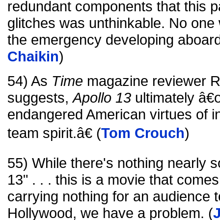
redundant components that this pa
glitches was unthinkable. No one
the emergency developing aboard 
Chaikin
)
54) As
Time
magazine reviewer Ri
suggests,
Apollo 13
ultimately â€œ
endangered American virtues of in
team spirit.â€ (
Tom Crouch
)
55) While there's nothing nearly s
13" . . . this is a movie that com
carrying nothing for an audience t
Hollywood, we have a problem. (