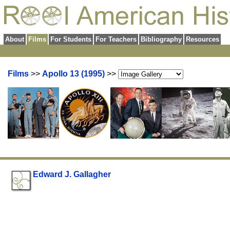
About
Films
For Students
For Teachers
Bibliography
Resources
Films
>>
Apollo 13 (1995)
>>
Edward J. Gallagher