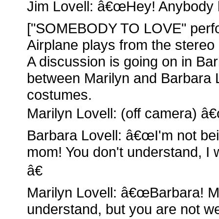
Jim Lovell: â€œHey! Anybody 
["SOMEBODY TO LOVE" perfor
Airplane plays from the stereo
A discussion is going on in 
between Marilyn and Barbara 
costumes.
Marilyn Lovell: (off camera) â€
Barbara Lovell: â€œI'm not be
mom! You don't understand, I 
â€
Marilyn Lovell: â€œBarbara! M
understand, but you are not wea