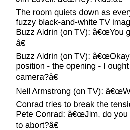
The room quiets down as ever
fuzzy black-and-white TV image
Buzz Aldrin (on TV): â€œYou g
â€
Buzz Aldrin (on TV): â€œOkay. 
position - the opening - I ough
camera?â€
Neil Armstrong (on TV): â€œW
Conrad tries to break the tensi
Pete Conrad: â€œJim, do you thi
to abort?â€