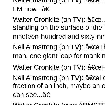
LM now...â€
Walter Cronkite (on TV): â€œ..
standing on the surface of the 
nineteen-hundred and sixty-nin
Neil Armstrong (on TV): â€œTh
man, one giant leap for mankin
Walter Cronkite (on TV): â€œHi
Neil Armstrong (on TV): â€œI o
fraction of an inch, maybe an ei
can see...â€