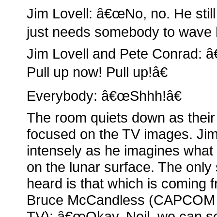
Jim Lovell: â€œNo, no. He still
just needs somebody to wave h
Jim Lovell and Pete Conrad: â
Pull up now! Pull up!â€
Everybody: â€œShhh!â€
The room quiets down as their 
focused on the TV images. Jim
intensely as he imagines what i
on the lunar surface. The only
heard is that which is coming f
Bruce McCandless (CAPCOM 
TV): â€œOkay, Neil, we can 