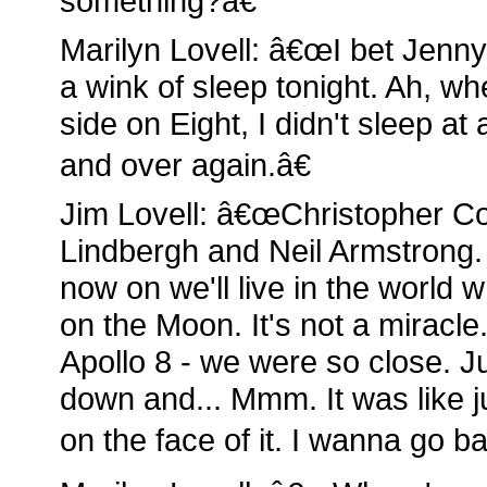
something?â€
Marilyn Lovell: â€œI bet Jenn
a wink of sleep tonight. Ah, w
side on Eight, I didn't sleep at
and over again.â€
Jim Lovell: â€œChristopher C
Lindbergh and Neil Armstrong.
now on we'll live in the worl
on the Moon. It's not a miracle
Apollo 8 - we were so close. Ju
down and... Mmm. It was like j
on the face of it. I wanna go ba