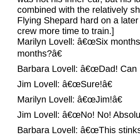
combined with the relatively sho
Flying Shepard hard on a later 
crew more time to train.]
Marilyn Lovell: â€œSix months
months?â€
Barbara Lovell: â€œDad! Can I
Jim Lovell: â€œSure!â€
Marilyn Lovell: â€œJim!â€
Jim Lovell: â€œNo! No! Absolut
Barbara Lovell: â€œThis stinks