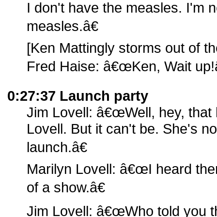
I don't have the measles. I'm 
measles.â€
[Ken Mattingly storms out of t
Fred Haise: â€œKen, Wait up!â
0:27:37 Launch party
Jim Lovell: â€œWell, hey, that 
Lovell. But it can't be. She's n
launch.â€
Marilyn Lovell: â€œI heard the
of a show.â€
Jim Lovell: â€œWho told you t