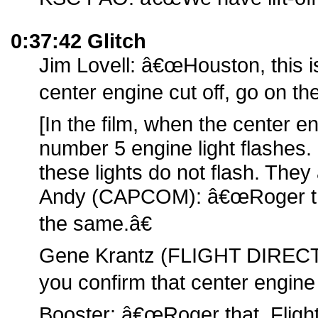
0:37:42 Glitch
Jim Lovell: â€œHouston, this i
center engine cut off, go on the
[In the film, when the center e
number 5 engine light flashes. 
these lights do not flash. They 
Andy (CAPCOM): â€œRoger th
the same.â€
Gene Krantz (FLIGHT DIRECT
you confirm that center engine 
Booster: â€œRoger that, Flight