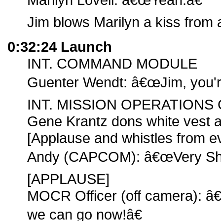
Jim blows Marilyn a kiss from 
0:32:24 Launch
INT. COMMAND MODULE
Guenter Wendt: â€œJim, you're 
INT. MISSION OPERATION
Gene Krantz dons white vest an
[Applause and whistles from 
Andy (CAPCOM): â€œVery Sha
[APPLAUSE]
MOCR Officer (off camera): â
we can go now!â€