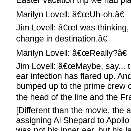
Marilyn Lovell: â€œUh-oh.â€
Jim Lovell: â€œI was thinking, 
change in destination.â€
Marilyn Lovell: â€œReally?â€
Jim Lovell: â€œMaybe, say... 
ear infection has flared up. An
bumped up to the prime crew of
the head of the line and the F
[Different than the movie, the 
assigning Al Shepard to Apollo
was not his inner ear, but his la