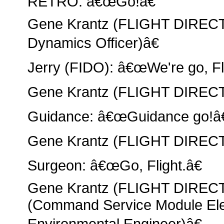
RETRO: â€œGo!â€
Gene Krantz (FLIGHT DIRECT
Dynamics Officer)â€
Jerry (FIDO): â€œWe're go, Fli
Gene Krantz (FLIGHT DIRECT
Guidance: â€œGuidance go!â€
Gene Krantz (FLIGHT DIRECT
Surgeon: â€œGo, Flight.â€
Gene Krantz (FLIGHT DIRE
(Command Service Module Elec
Environmental Engineer)â€