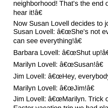
neighborhood! That's the end of
hear it!â€
Now Susan Lovell decides to jo
Susan Lovell: â€œShe's not ev
can see everything!â€
Barbara Lovell: â€œShut up!â€
Marilyn Lovell: â€œSusan!â€
Jim Lovell: â€œHey, everybody
Marilyn Lovell: â€œJim!â€
Jim Lovell: â€œMarilyn. Trick o
Easter vacation trip we had pl