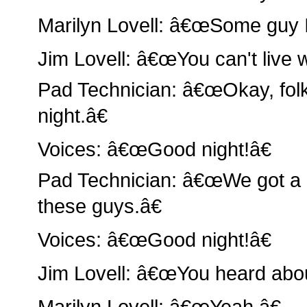
Marilyn Lovell: â€œSome guy I
Jim Lovell: â€œYou can't live 
Pad Technician: â€œOkay, folk
night.â€
Voices: â€œGood night!â€
Pad Technician: â€œWe got a 
these guys.â€
Voices: â€œGood night!â€
Jim Lovell: â€œYou heard abo
Marilyn Lovell: â€œYeah.â€