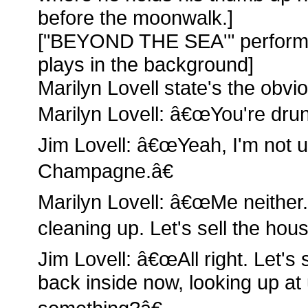
before the moonwalk.]
["BEYOND THE SEA'" perform
plays in the background]
Marilyn Lovell state's the obvi
Marilyn Lovell: â€œYou're drunk
Jim Lovell: â€œYeah, I'm not u
Champagne.â€
Marilyn Lovell: â€œMe neither. 
cleaning up. Let's sell the hous
Jim Lovell: â€œAll right. Let's 
back inside now, looking up at u