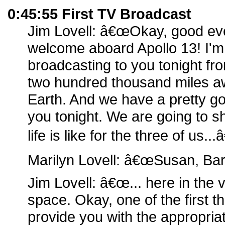
0:45:55 First TV Broadcast
Jim Lovell: â€œOkay, good ev
welcome aboard Apollo 13! I'm
broadcasting to you tonight fro
two hundred thousand miles aw
Earth. And we have a pretty go
you tonight. We are going to s
life is like for the three of us...â
Marilyn Lovell: â€œSusan, Bar
Jim Lovell: â€œ... here in the 
space. Okay, one of the first th
provide you with the appropri