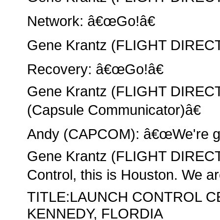
Network: â€œGo!â€
Gene Krantz (FLIGHT DIRECT
Recovery: â€œGo!â€
Gene Krantz (FLIGHT DIRE
(Capsule Communicator)â€
Andy (CAPCOM): â€œWe're go,
Gene Krantz (FLIGHT DIREC
Control, this is Houston. We ar
TITLE:LAUNCH CONTROL C
KENNEDY, FLORDIA