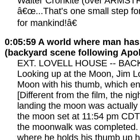
Walter Cronkite (over ARMS
â€œ...That's one small step fo
for mankind!â€
0:05:59 A world where man ha
(backyard scene following Apo
EXT. LOVELL HOUSE -- BAC
Looking up at the Moon, Jim Lov
Moon with his thumb, which en
[Different from the film, the nig
landing the moon was actually
the moon set at 11:54 pm CDT
the moonwalk was completed. 
where he holds his thumb up h