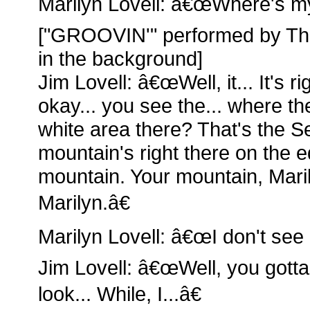
Marilyn Lovell: â€œWhere's m
["GROOVIN'" performed by Th
in the background]
Jim Lovell: â€œWell, it... It's r
okay... you see the... where t
white area there? That's the Se
mountain's right there on the e
mountain. Your mountain, Mari
Marilyn.â€
Marilyn Lovell: â€œI don't see i
Jim Lovell: â€œWell, you gotta
look... While, I...â€