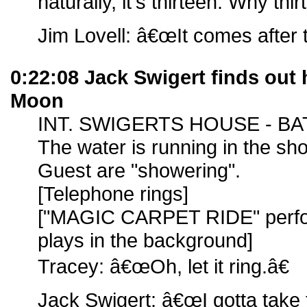
naturally, it's thirteen. Why thi
Jim Lovell: â€œIt comes after 
0:22:08 Jack Swigert finds out
Moon
INT. SWIGERTS HOUSE - B
The water is running in the sh
Guest are "showering".
[Telephone rings]
["MAGIC CARPET RIDE" perfo
plays in the background]
Tracey: â€œOh, let it ring.â€
Jack Swigert: â€œI gotta take t