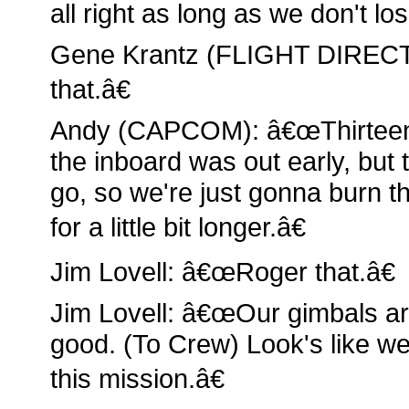
all right as long as we don't lo
Gene Krantz (FLIGHT DIREC
that.â€
Andy (CAPCOM): â€œThirteen,
the inboard was out early, but 
go, so we're just gonna burn 
for a little bit longer.â€
Jim Lovell: â€œRoger that.â€
Jim Lovell: â€œOur gimbals ar
good. (To Crew) Look's like we 
this mission.â€