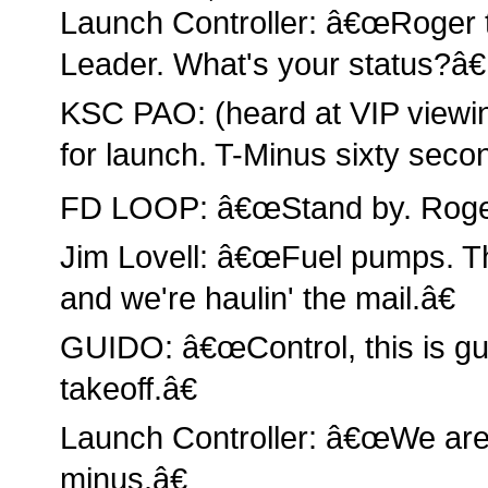
Launch Controller: â€œRoger 
Leader. What's your status?â€
KSC PAO: (heard at VIP view
for launch. T-Minus sixty seco
FD LOOP: â€œStand by. Roger
Jim Lovell: â€œFuel pumps. Thi
and we're haulin' the mail.â€
GUIDO: â€œControl, this is gu
takeoff.â€
Launch Controller: â€œWe are 
minus.â€