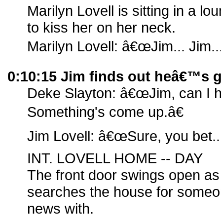
Marilyn Lovell is sitting in a l
to kiss her on her neck.
Marilyn Lovell: â€œJim... Jim...
0:10:15 Jim finds out heâ€™s 
Deke Slayton: â€œJim, can I 
Something's come up.â€
Jim Lovell: â€œSure, you bet..
INT. LOVELL HOME -- DAY
The front door swings open as 
searches the house for someo
news with.