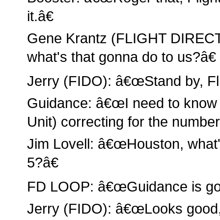
it.â€
Gene Krantz (FLIGHT DIREC
what's that gonna do to us?â€
Jerry (FIDO): â€œStand by, Fli
Guidance: â€œI need to know i
Unit) correcting for the number
Jim Lovell: â€œHouston, what'
5?â€
FD LOOP: â€œGuidance is go
Jerry (FIDO): â€œLooks good, w