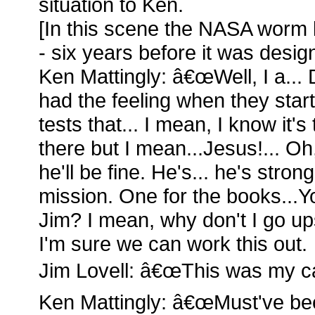
situation to Ken.
[In this scene the NASA worm 
- six years before it was desig
Ken Mattingly: â€œWell, I a...
had the feeling when they start
tests that... I mean, I know it's 
there but I mean...Jesus!... Oh, 
he'll be fine. He's... he's strong..
mission. One for the books...Yo
Jim? I mean, why don't I go up
I'm sure we can work this out.
Jim Lovell: â€œThis was my cal
Ken Mattingly: â€œMust've bee