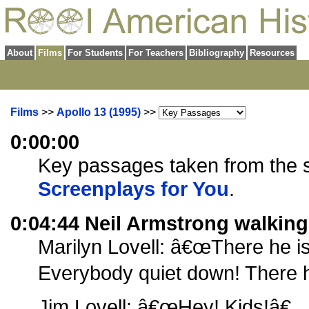
About
Films
For Students
For Teachers
Bibliography
Resources
Films
>>
Apollo 13 (1995)
>>
0:00:00
Key passages taken from the sc
Screenplays for You
.
0:04:44 Neil Armstrong walkin
Marilyn Lovell: â€œThere he is
Everybody quiet down! There he
Jim Lovell: â€œHey! Kids!â€