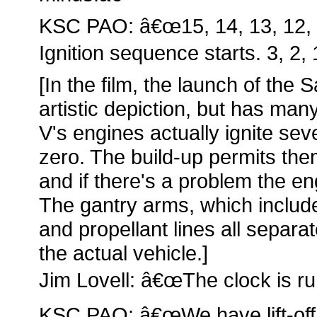
KSC PAO: â€œ15, 14, 13, 12, 11
Ignition sequence starts. 3, 2, 1
[In the film, the launch of the 
artistic depiction, but has ma
V's engines actually ignite se
zero. The build-up permits th
and if there's a problem the en
The gantry arms, which include 
and propellant lines all separa
the actual vehicle.]
Jim Lovell: â€œThe clock is ru
KSC PAO: â€œWe have lift-off!