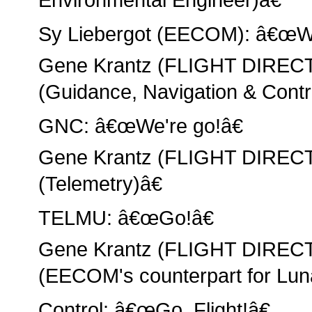
Sy Liebergot (EECOM): â€œWe'
Gene Krantz (FLIGHT DIRE
(Guidance, Navigation & Contro
GNC: â€œWe're go!â€
Gene Krantz (FLIGHT DIRE
(Telemetry)â€
TELMU: â€œGo!â€
Gene Krantz (FLIGHT DIRECT
(EECOM's counterpart for Lun
Control: â€œGo, Flight!â€