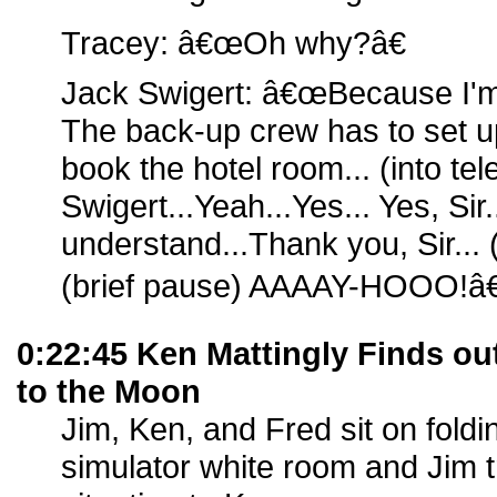
Tracey: â€œOh why?â€
Jack Swigert: â€œBecause I'm
The back-up crew has to set up
book the hotel room... (into t
Swigert...Yeah...Yes... Yes, Sir...
understand...Thank you, Sir...
(brief pause) AAAAY-HOOO!â€
0:22:45 Ken Mattingly Finds o
to the Moon
Jim, Ken, and Fred sit on foldin
simulator white room and Jim tr