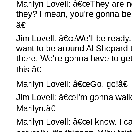
Marilyn Lovell: â€œThey are no
they? I mean, you're gonna be
â€
Jim Lovell: â€œWe'll be ready. 
want to be around Al Shepard to
there. We're gonna have to ge
this.â€
Marilyn Lovell: â€œGo, go!â€
Jim Lovell: â€œI'm gonna wal
Marilyn.â€
Marilyn Lovell: â€œI know. I can