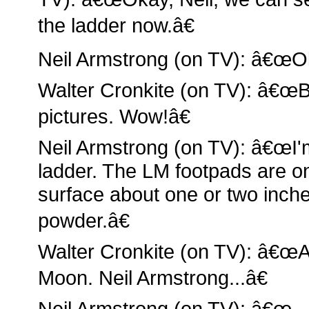
the ladder now.â€
Neil Armstrong (on TV): â€œO
Walter Cronkite (on TV): â€œB
pictures. Wow!â€
Neil Armstrong (on TV): â€œI'm
ladder. The LM footpads are o
surface about one or two inches
powder.â€
Walter Cronkite (on TV): â€œA
Moon. Neil Armstrong...â€
Neil Armstrong (on TV): â€œ...