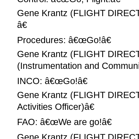
Gene Krantz (FLIGHT DIREC
â€
Procedures: â€œGo!â€
Gene Krantz (FLIGHT DIREC
(Instrumentation and Communic
INCO: â€œGo!â€
Gene Krantz (FLIGHT DIRECT
Activities Officer)â€
FAO: â€œWe are go!â€
Gene Krantz (FLIGHT DIRECT