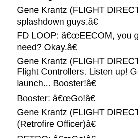
Gene Krantz (FLIGHT DIRECT
splashdown guys.â€
FD LOOP: â€œEECOM, you got
need? Okay.â€
Gene Krantz (FLIGHT DIRECT
Flight Controllers. Listen up! 
launch... Booster!â€
Booster: â€œGo!â€
Gene Krantz (FLIGHT DIRE
(Retrofire Officer)â€