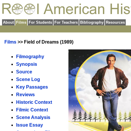
About
Films
For Students
For Teachers
Bibliography
Resources
Films
>> Field of Dreams (1989)
Filmography
Synopsis
Source
Scene Log
Key Passages
Reviews
Historic Context
Filmic Context
Scene Analysis
Issue Essay