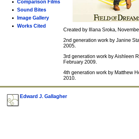
Comparison Films
Sound Bites
Image Gallery
Works Cited
Created by Illana Sroka, Novembe
2nd generation work by Janine St
2005.
3rd generation work by Aishleen R
February 2009.
4th generation work by Matthew Ho
2010.
Edward J. Gallagher