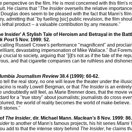
 perspective on the film. He is most concerned with this film's ro
lt. He claims that "
The Insider
oversells the relative importance
ll, Douglas does seem to be pleased with the fact that Mann's film
ry, admitting that "by fuelling [sic] public revulsion, the film sho
s lethal product -- a valuable contribution by any measure."
 Insider' A Stylish Tale of Heroism and Betrayal in the Batt
k Post
5 Nov. 1999: 52.
lm, calling Russell Crowe's performance "magnificent" and proclai
 brilliant, devastating impersonation of Mike Wallace." But Fore
crucial to society, arguing that "[i]t's not as if the fate of the r
erous, and that cigarette companies can be ruthless and dishones
lumbia Journalism Review
38.4 (1999): 60-62.
ell the real story, no one will leave the theater under the illusi
acino is really Lowell Bergman, or that
The Insider
is an entirely
undoubtedly will feel, as Marie Brenner does, that the movie ve
d for a "true story" about journalists; journalists do cross every '
lurred, the world of reality becomes the world of make-believe. 
 stories."
 of
The Insider
, dir. Michael Mann.
Maclean's
8 Nov. 1999: 86.
sider
to another of Mann's famous projects, his hit series
Miami 
ou add to that the intense story behind
The Insider
, he claims tha