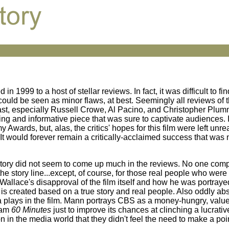
in 1999 to a host of stellar reviews. In fact, it was difficult to fin
ould be seen as minor flaws, at best. Seemingly all reviews of t
cast, especially Russell Crowe, Al Pacino, and Christopher Plum
ng and informative piece that was sure to captivate audiences. 
ards, but, alas, the critics' hopes for this film were left unrea
. It would forever remain a critically-acclaimed success that was
rue story did not seem to come up much in the reviews. No one co
the story line...except, of course, for those real people who were
allace's disapproval of the film itself and how he was portraye
 is created based on a true story and real people. Also oddly ab
ia plays in the film. Mann portrays CBS as a money-hungry, valu
gram
60 Minutes
just to improve its chances at clinching a lucrati
 in the media world that they didn't feel the need to make a point 