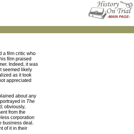
d a film critic who
his film praised
mer. Indeed, it was
It seemed likely
lized as it took
 not appreciated
mplained about any
 portrayed in
The
d; obviously,
sent from the
eless corporation
ve business deal.
of it in their