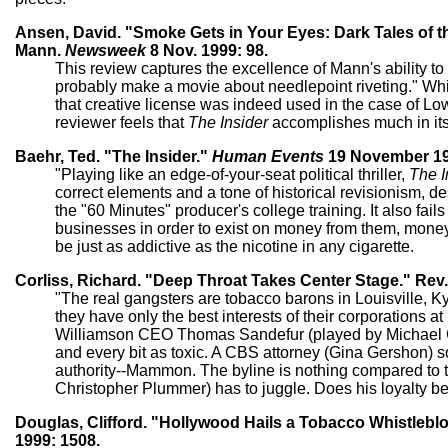
Ansen, David. "Smoke Gets in Your Eyes: Dark Tales of t
Mann.
Newsweek
8 Nov. 1999: 98.
This review captures the excellence of Mann's ability t
probably make a movie about needlepoint riveting." Wh
that creative license was indeed used in the case of Low
reviewer feels that
The Insider
accomplishes much in its 
Baehr, Ted. "The Insider."
Human Events
19 November 19
"Playing like an edge-of-your-seat political thriller,
The I
correct elements and a tone of historical revisionism, desp
the "60 Minutes" producer's college training. It also fai
businesses in order to exist on money from them, money
be just as addictive as the nicotine in any cigarette.
Corliss, Richard. "Deep Throat Takes Center Stage." Rev.
"The real gangsters are tobacco barons in Louisville, K
they have only the best interests of their corporations a
Williamson CEO Thomas Sandefur (played by Michael Ga
and every bit as toxic. A CBS attorney (Gina Gershon) soft
authority--Mammon. The byline is nothing compared to the
Christopher Plummer) has to juggle. Does his loyalty b
Douglas, Clifford. "Hollywood Hails a Tobacco Whistleblo
1999: 1508.