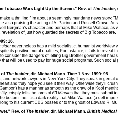
he Tobacco Wars Light Up the Screen." Rev. of
The Insider
,
o make a thrilling film about a seemingly mundane news story: "
ile also praising the acting of Al Pacino and Russell Crowe, A
ell Bergman's character and perhaps that of Mike Wallace, as well
revelation of just how guarded the secrets of Big Tobacco are.
99: 16.
nsider
nevertheless has a mild socialistic, humanist worldview wi
ite its positive moral qualities, For instance, it fails to reveal t
ls to consider the dangers of letting Big Brother government haras
 that will be used to pay for huge social programs. Such socia
 of
The Insider
, dir. Michael Mann.
Time
1 Nov. 1999: 98.
y., and network lawyers in New York City. They speak in genial o
t heart and truly hope you see it their way. Otherwise they'll cru
mbon) has a manner as smooth as the draw of a Kool menthol 
ly, crisply tells the lords of
60 Minutes
that they must submit to
 bottom line. It's a dark reality that Mike Wallace (a deft impe
elong to his current CBS bosses or to the ghost of Edward R. M
wer." Rev. of
The Insider
, dir. Michael Mann.
British Medical