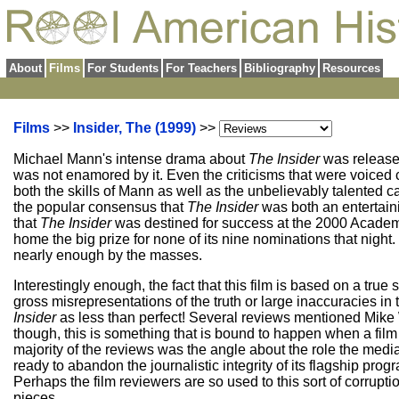
About
Films
For Students
For Teachers
Bibliography
Resources
Films
>>
Insider, The (1999)
>>
Michael Mann's intense drama about
The Insider
was released 
was not enamored by it. Even the criticisms that were voiced c
both the skills of Mann as well as the unbelievably talented 
the popular consensus that
The Insider
was both an entertaini
that
The Insider
was destined for success at the 2000 Academy Aw
home the big prize for none of its nine nominations that night
nearly enough by the masses.
Interestingly enough, the fact that this film is based on a t
gross misrepresentations of the truth or large inaccuracies in 
Insider
as less than perfect! Several reviews mentioned Mike W
though, this is something that is bound to happen when a film
majority of the reviews was the angle about the role the med
ready to abandon the journalistic integrity of its flagship pro
Perhaps the film reviewers are so used to this sort of corruption
pieces.