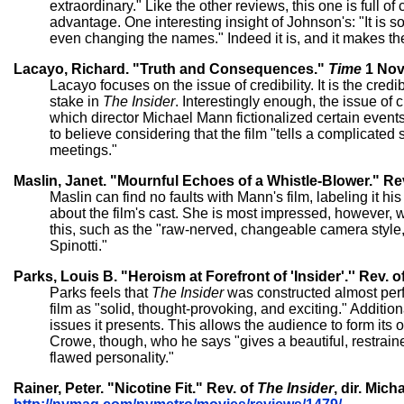
extraordinary." Like the other reviews, this one is full o
advantage. One interesting insight of Johnson's: "It is 
even changing the names." Indeed it is, and it makes th
Lacayo, Richard. "Truth and Consequences."
Time
1 Nov.
Lacayo focuses on the issue of credibility. It is the cre
stake in
The Insider
. Interestingly enough, the issue of c
which director Michael Mann fictionalized certain events. 
to believe considering that the film "tells a complicated
meetings."
Maslin, Janet. "Mournful Echoes of a Whistle-Blower." Re
Maslin can find no faults with Mann's film, labeling it h
about the film's cast. She is most impressed, however, wi
this, such as the "raw-nerved, changeable camera style
Spinotti."
Parks, Louis B. "Heroism at Forefront of 'Insider'.'' Rev. o
Parks feels that
The Insider
was constructed almost perfe
film as "solid, thought-provoking, and exciting." Additio
issues it presents. This allows the audience to form its
Crowe, though, who he says "gives a beautiful, restrain
flawed personality."
Rainer, Peter. "Nicotine Fit." Rev. of
The Insider
, dir. Mic