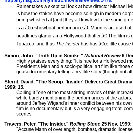
http://nymag.com/nymetro/movies/reviews/1479/
Rainer takes a skeptical look at how director Michael M
is how the stakes have become so high in modern corpor
being whistled at [and] they all kowtow to the same g
is a â€œshowboat performance.â€ Mann is accused of b
headlines glamorama-Hollywood-thriller.â€ The film is 
Tobacco, and thus
The Insider
has has â€œlittle cause t
Simon, John. "Truth Up in Smoke."
National Review
6 Dec
Highly praises every thing: "It is rare for a Hollywood mo
President's Men and a socio-political art film like those
quasi-documentary telling a reallife story (though not al
Sterrit, David. "The Scoop: 'Insider' Delivers Great Drama
1999: 15.
Calling it "one of the most stirring movies of this increa
while barely mentioning the performances of the actors. S
around Jeffrey Wigand's inner conflict between his own rig
film is no documentary but is a very engaging treat, com
scenes."
Travers, Peter. "The Insider."
Rolling Stone
25 Nov. 1999: 
"Accuse Mann of overlength, bombast, dramatic license; h