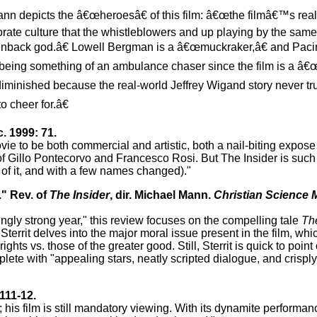
ann depicts the â€œheroesâ€ of this film: â€œthe filmâ€™s real 
ate culture that the whistleblowers and up playing by the same
reenback god.â€ Lowell Bergman is a â€œmuckraker,â€ and Pa
eing something of an ambulance chaser since the film is a â€œ
diminished because the real-world Jeffrey Wigand story never tr
o cheer for.â€
. 1999: 71.
vie to be both commercial and artistic, both a nail-biting expose 
 of Gillo Pontecorvo and Francesco Rosi. But The Insider is such 
l of it, and with a few names changed)."
." Rev. of
The Insider
, dir. Michael Mann.
Christian Science 
singly strong year," this review focuses on the compelling tale
The
territ delves into the major moral issue present in the film, whi
hts vs. those of the greater good. Still, Sterrit is quick to point
plete with "appealing stars, neatly scripted dialogue, and crispl
111-12.
is film is still mandatory viewing. With its dynamite performanc