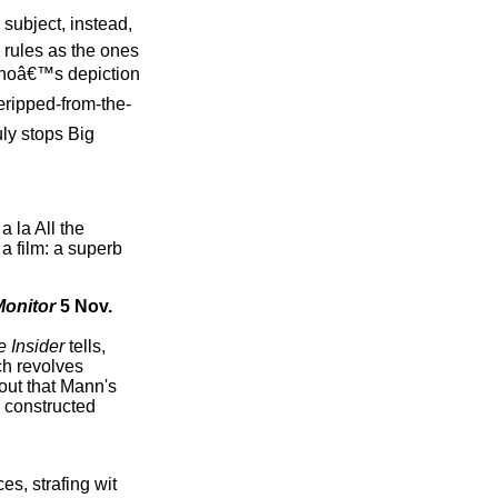
subject, instead,
 rules as the ones
cinoâ€™s depiction
ripped-from-the-
uly stops Big
a la All the
a film: a superb
Monitor
5 Nov.
 Insider
tells,
ch revolves
 out that Mann's
y constructed
es, strafing wit