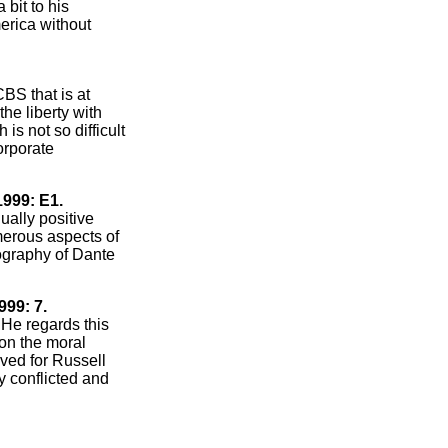
 bit to his
erica without
CBS that is at
the liberty with
is not so difficult
orporate
1999: E1.
ually positive
umerous aspects of
ography of Dante
999: 7.
 He regards this
 on the moral
rved for Russell
y conflicted and