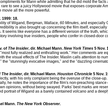
f compliments for Mann while admitting that he did mold the facts a
so rare to see a juicy Hollywood movie that exposes corporate Am
e movie all the more powerful.
 1999: 18.
dibility of Wigand, Bergman, Wallace,
60 Minutes
, and especially 
redibility is also brought up concerning the film itself, especially 
It seems like everyone has a different version of the truth, which 
 story involving true insiders, people who confer in closed-door c
v. of
The Insider
, dir. Michael Mann.
New York Times
5 Nov. 
is "most fully realized and enthralling work." Her comments are eq
th the visual effects of The Insider. Maslin calls attention to n
," the "stunningly evocative images," and the "dazzling cinemat
f
The Insider
, dir. Michael Mann.
Houston Chronicle
5 Nov. 1
ctly, with his only complaint being the overuse of the close-up.
nally, he notes the importance of the film's non-preaching stance
 own opinions, without being swayed. Parks' best marks are rese
ed portrait of Wigand as a barely contained volcano and a deepl
hael Mann.
The New York Observer
.