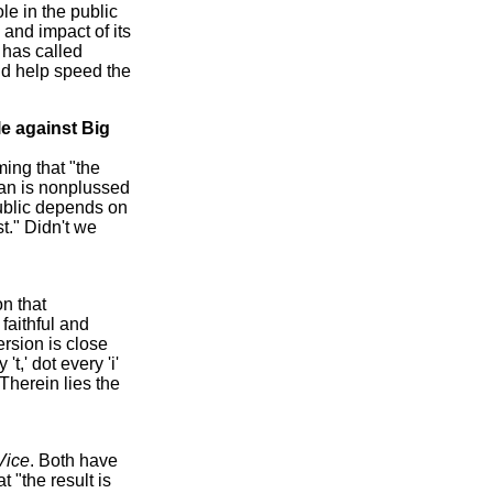
le in the public
 and impact of its
 has called
uld help speed the
le against Big
ming that "the
man is nonplussed
epublic depends on
t." Didn't we
on that
 faithful and
rsion is close
t,' dot every 'i'
Therein lies the
Vice
. Both have
t "the result is