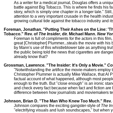
As a writer for a medical journal, Douglas offers a unique
battle against Big Tobacco. This is where he finds his fau
story, which is simply one chapter in a longer tale." Sti
attention to a very important crusade in the health indust
growing cultural tide against the tobacco industry and it
Foreman, Jonathan. "Putting Their Ashes on the Line: 'The
Tobacco." Rev. of
The Insider
, dir. Michael Mann.
New Yor
Foreman is full of compliments for the actors in this fi
great [Christopher] Plummer...steals the movie with his
by Mann's use of this whistleblower tale as anything truly 
the public being told the news that cigarettes are dang
already know that?
Grossman, Lawrence. "The Insider: It's Only a Movie."
Co
"Notwithstanding the artifice the movie-makers employ to t
Christopher Plummer is actually Mike Wallace, that Al P
factual account of what happened, although most people 
enough to the truth. But "close enough" is an ironic standar
and check every fact because when fact and fiction are b
difference between how journalists and moviemakers tell
Johnson, Brian D. "The Man Who Knew Too Much." Rev.
Johnson compares the exciting gangster-style of
The In
"electrifying visuals and lush soundscapes," but when y