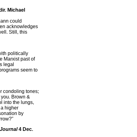
 dir. Michael
Mann could
nsen acknowledges
. Still, this
th politically
he Marxist past of
s legal
l programs seem to
r condoling tones;
sh you. Brown &
into the lungs,
 a higher
rsonation by
urrow?"
 Journal
4 Dec.