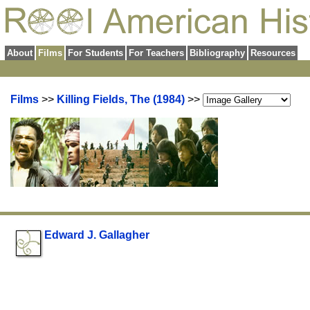
About
Films
For Students
For Teachers
Bibliography
Resources
Films
>>
Killing Fields, The (1984)
>>
Edward J. Gallagher