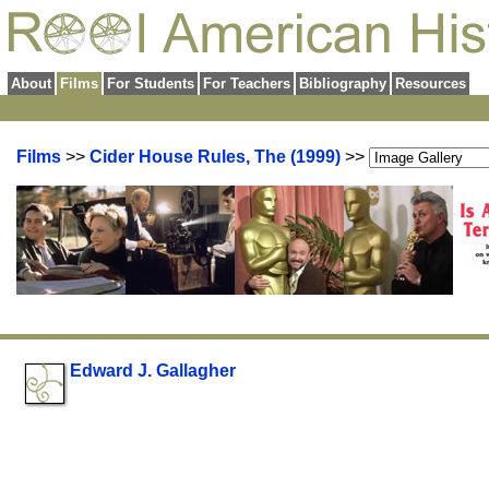
About
Films
For Students
For Teachers
Bibliography
Resources
Films
>>
Cider House Rules, The (1999)
>>
Edward J. Gallagher