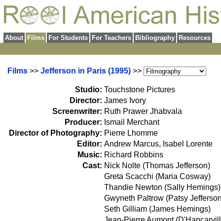
About
Films
For Students
For Teachers
Bibliography
Resources
Films
>>
Jefferson in Paris (1995)
>>
Studio:
Touchstone Pictures
Director:
James Ivory
Screenwriter:
Ruth Prawer Jhabvala
Producer:
Ismail Merchant
Director of Photography:
Pierre Lhomme
Editor:
Andrew Marcus, Isabel Lorente
Music:
Richard Robbins
Cast:
Nick Nolte (Thomas Jefferson)
Greta Scacchi (Maria Cosway)
Thandie Newton (Sally Hemings)
Gwyneth Paltrow (Patsy Jefferson
Seth Gilliam (James Hemings)
Jean-Pierre Aumont (D'Hancarvill