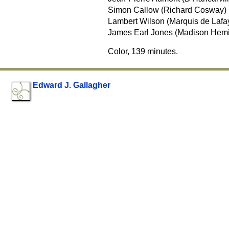
Simon Callow (Richard Cosway)
Lambert Wilson (Marquis de Lafay
James Earl Jones (Madison Hem
Color, 139 minutes.
Edward J. Gallagher