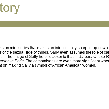
vision mini-series that makes an intellectually sharp, drop-down
or of the sexual side of things. Sally even assumes the role of car
ath. The image of Sally here is closer to that in Barbara Chase-
ferson in Paris
. The comparisons are even more significant whe
tent on making Sally a symbol of African American women.