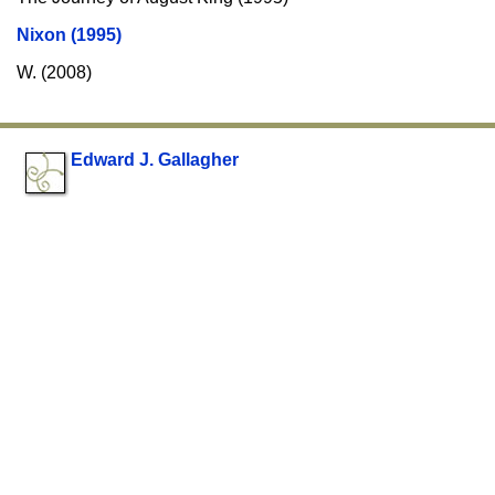
Nixon (1995)
W. (2008)
Edward J. Gallagher