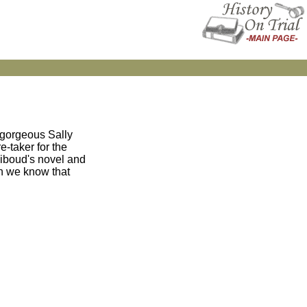
 gorgeous Sally
e-taker for the
Riboud's novel and
n we know that