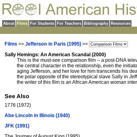
About
Films
For Students
For Teachers
Bibliography
Resources
Films
>>
Jefferson in Paris (1995)
>>
Sally Hemings: An American Scandal (2000)
This is the must-see comparison film -- a post-DNA tele
the central character in the relationship, even the initiat
aging Jefferson, and her love for him transcends his de
the polar opposite of the stereotypical slave Sally in
Jef
the writer of this film is an African American woman in
See Also
1776 (1972)
Abe Lincoln in Illinois (1940)
JFK (1991)
The Journey of August King (1995)