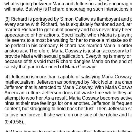
what is going between Maria and Jefferson and is encouraging t
will mate. But why is Richard encouraging such interactions in
[3] Richard is portrayed by Simon Callow as flamboyant and 
every scene with Richard, he is exquisitely fashioned and, at t
married Richard to get out of poverty and has never truly been
appearance or her actions. Specifically, when Maria is playing
He seems to almost be waiting for her to make a mistake so 
be perfect in his company. Richard has married Maria in order t
aristocracy. Therefore, Maria Cosway is just an accessory to R
provide Maria with sexual gratification. Everything is merry or
because of this void that Richard dangles Maria on the end of
satisfy that particular need of Maria Cosway.
[4] Jefferson is more than capable of satisfying Maria Cosway
intellectualism. Jefferson as portrayed by Nick Nolte is a char
Jefferson that is attracted to Maria Cosway. With Maria Cosway
American culture. Jefferson does not waste time while they a
attempt to woo her. As a result, Maria Cosway becomes active
hints at their true feelings for one another. Jefferson is frequ
content, but struggling to hold back her lust. Then Jefferson 
to love her forever. If she were on one side of the globe and I
(0:49:58).
[5] Maria begins to cry as she realizes that Jefferson is talkin