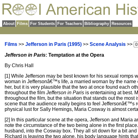
About
Films
For Students
For Teachers
Bibliography
Resources
Films
>>
Jefferson in Paris (1995)
>>
Scene Analysis
>>
Jefferson in Paris
: Temptation at the Opera
By Chris Hall
[1] While Jefferson may be best known for his sexual romps wi
woman in Jeffersonâ€™s life, a married woman by the name of 
her, but it is very plausible that the two at once found eac
throughout the film
Jefferson in Paris
is entertaining at best.
throughout the film, but the situation that stands out the most 
scene that the audience really begins to feel Jeffersonâ€™s 
physical lust for Sally Hemings, Maria Cosway is almost certai
[2] In this particular scene at the opera, Jefferson and Maria a
note the circumstance of the two being alone in the first pla
husband, into the Cosway box. They all sit down for a bit and 
Richard is leaving the two alone, his body language hints that