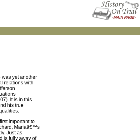
e was yet another
 relations with
fferson
tuations
). It is in this
nd his true
ualities.
irst important to
 Richard, Mariaâ€™s
ly. Just as
 is fully away of