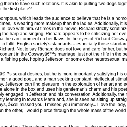
hem to have such relations. It is akin to putting two dogs toget
 the first place?
pompous, which leads the audience to believe that he is a homos
imes, is wearing more makeup than the ladies. Additionally, it is 
 in love with him. At times in the movie, Richard strictly scruti
 the harp and singing, Richard appears to be criticizing her ever
that he can comment on her flaws. In the eyes of Richard Cosway
o fulfill English society's standards -- especially those standar
ichard. Not to say Richard does not love and care for her, but h
 content in the Coswayâ€™s marriage, just not their life in the be
 a fishing pole, hoping Jefferson, or some other heterosexual m
â€™s sexual desires, but he is more importantly satisfying his 
mer, a good poet, and a man seeking constant intellectual stimulat
, Jefferson can find pleasure in the exploration of her art and 
re alone in the box and uses his gentleman's charm and his poe
ly engaged in Jefferson and his conversation. Additionally, the
ently leaning in towards Maria and, she is seen as sitting up strai
says, â€œI missed you, I missed you immensely... I love the lady,
 on the other, I would pierce through the whole mass of the world 
g about her. They almost lean in and kiss. It is also worthy to not