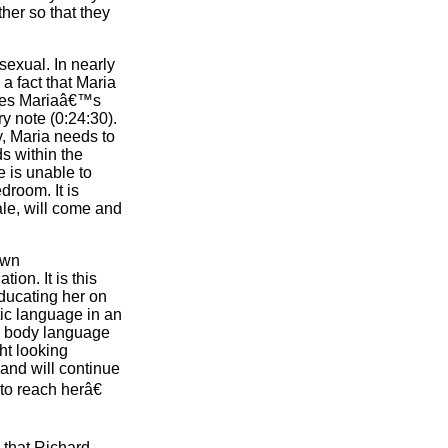
her so that they
exual. In nearly
a fact that Maria
nizes Mariaâ€™s
y note (0:24:30).
, Maria needs to
ds within the
e is unable to
droom. It is
ale, will come and
own
ion. It is this
educating her on
tic language in an
ir body language
ght looking
 and will continue
to reach herâ€
e that Richard