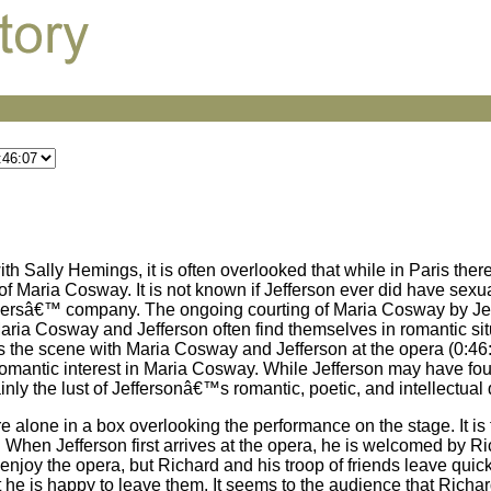
th Sally Hemings, it is often overlooked that while in Paris ther
Maria Cosway. It is not known if Jefferson ever did have sexual
h othersâ€™ company. The ongoing courting of Maria Cosway by Je
 Maria Cosway and Jefferson often find themselves in romantic si
is the scene with Maria Cosway and Jefferson at the opera (0:46:07
romantic interest in Maria Cosway. While Jefferson may have fou
nly the lust of Jeffersonâ€™s romantic, poetic, and intellectual q
re alone in a box overlooking the performance on the stage. It is f
ce. When Jefferson first arrives at the opera, he is welcomed by
enjoy the opera, but Richard and his troop of friends leave quick
 he is happy to leave them. It seems to the audience that Richard