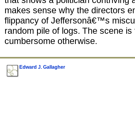
makes sense why the directors end
flippancy of Jeffersonâ€™s miscu
random pile of logs. The scene is 
cumbersome otherwise.
Edward J. Gallagher