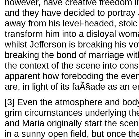
however, have creative freedom in
and they have decided to portray 
away from his level-headed, stoic
transform him into a disloyal wom
whilst Jefferson is breaking his vo
breaking the bond of marriage wi
the context of the scene into cons
apparent how foreboding the event
are, in light of its faÃ§ade as an 
[3] Even the atmosphere and bod
grim circumstances underlying th
and Maria originally start the scen
in a sunny open field, but once th