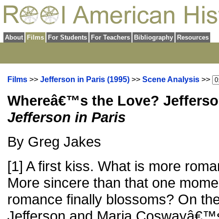
About
Films
For Students
For Teachers
Bibliography
Resources
Films
>>
Jefferson in Paris (1995)
>>
Scene Analysis
>>
Whereâ€™s the Love? Jefferso
Jefferson in Paris
By Greg Jakes
[1] A first kiss. What is more roma
More sincere than that one mome
romance finally blossoms? On th
Jefferson and Maria Coswayâ€™s 