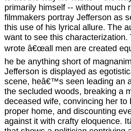
primarily himself -- without much 
filmmakers portray Jefferson as s
this use of his lyrical allure. Th
want to see this characterization.
wrote â€œall men are created equa
he be anything short of magnanim
Jefferson is displayed as egotistic
scene, heâ€™s seen leading an ar
the secluded woods, breaking a 
deceased wife, convincing her to 
proper home, and discounting ev
against it with crafty eloquence.
that shows a politician contriving 