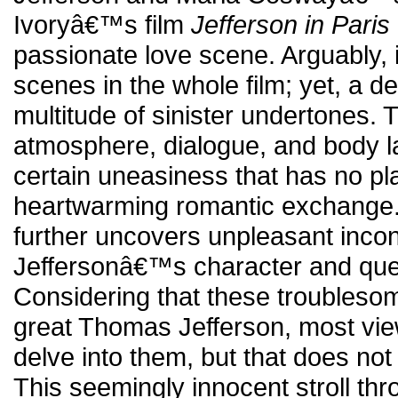
Ivoryâ€™s film
Jefferson in Paris
passionate love scene. Arguably, i
scenes in the whole film; yet, a d
multitude of sinister undertones. 
atmosphere, dialogue, and body la
certain uneasiness that has no pl
heartwarming romantic exchange.
further uncovers unpleasant incon
Jeffersonâ€™s character and ques
Considering that these troubleso
great Thomas Jefferson, most vi
delve into them, but that does not
This seemingly innocent stroll th