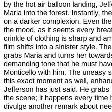
by the hot air balloon landing, Jef
Maria into the forest. Instantly, th
on a darker complexion. Even the
the mood, as it seems every brea
crinkle of clothing is sharp and am
film shifts into a sinister style. Th
grabs Maria and turns her towards 
demanding tone that he must hav
Monticello with him. The uneasy s
this exact moment as well, enhanc
Jefferson has just said. He grabs
the scene; it happens every time
divulge another remark about nee