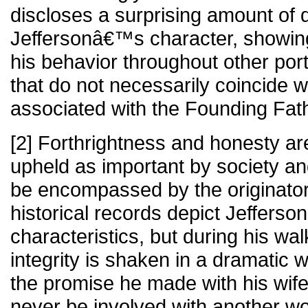
discloses a surprising amount of 
Jeffersonâ€™s character, showing 
his behavior throughout other port
that do not necessarily coincide wi
associated with the Founding Fath
[2] Forthrightness and honesty ar
upheld as important by society a
be encompassed by the originators
historical records depict Jefferson
characteristics, but during his wal
integrity is shaken in a dramatic
the promise he made with his wif
never be involved with another 