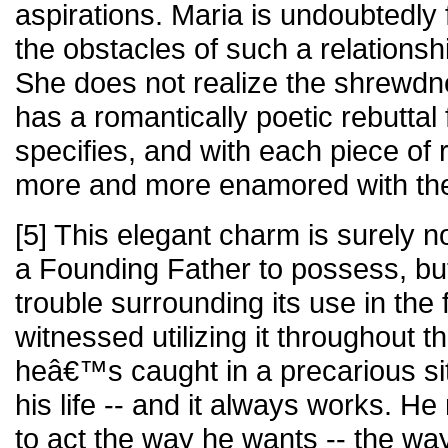
aspirations. Maria is undoubtedly
the obstacles of such a relationshi
She does not realize the shrewdn
has a romantically poetic rebutta
specifies, and with each piece of
more and more enamored with the 
[5] This elegant charm is surely no
a Founding Father to possess, b
trouble surrounding its use in the f
witnessed utilizing it throughout
heâ€™s caught in a precarious si
his life -- and it always works. 
to act the way he wants -- the way 