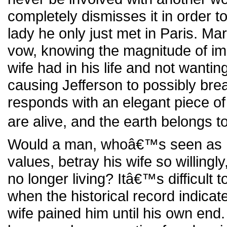
completely dismisses it in order to 
lady he only just met in Paris. Ma
vow, knowing the magnitude of i
wife had in his life and not wanting
causing Jefferson to possibly bre
responds with an elegant piece of
are alive, and the earth belongs to 
Would a man, whoâ€™s seen as h
values, betray his wife so willingl
no longer living? Itâ€™s difficult t
when the historical record indicate
wife pained him until his own end