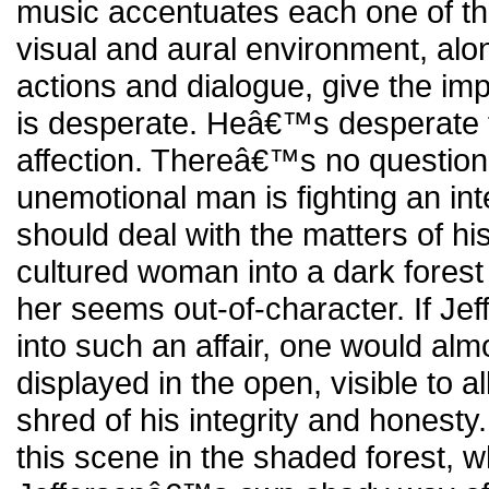
music accentuates each one of 
visual and aural environment, al
actions and dialogue, give the imp
is desperate. Heâ€™s desperate
affection. Thereâ€™s no question
unemotional man is fighting an int
should deal with the matters of his
cultured woman into a dark forest
her seems out-of-character. If Jef
into such an affair, one would almo
displayed in the open, visible to al
shred of his integrity and honesty
this scene in the shaded forest, w