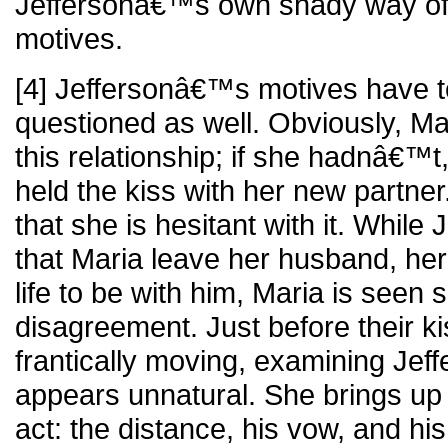
Jeffersonâ€™s own shady way of 
motives.
[4] Jeffersonâ€™s motives have 
questioned as well. Obviously, Mar
this relationship; if she hadnâ€
held the kiss with her new partner
that she is hesitant with it. While
that Maria leave her husband, he
life to be with him, Maria is seen
disagreement. Just before their ki
frantically moving, examining Jef
appears unnatural. She brings up
act: the distance, his vow, and hi