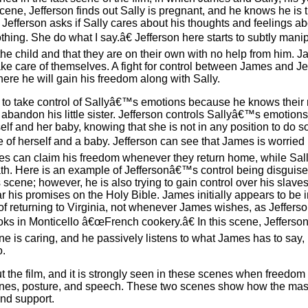
 scene, Jefferson finds out Sally is pregnant, and he knows he is 
Jefferson asks if Sally cares about his thoughts and feelings ab
g. She do what I say.â€ Jefferson here starts to subtly mani
 the child and that they are on their own with no help from him. J
take care of themselves. A fight for control between James and J
re he will gain his freedom along with Sally.
ts to take control of Sallyâ€™s emotions because he knows their 
bandon his little sister. Jefferson controls Sallyâ€™s emotions
f and her baby, knowing that she is not in any position to do so.
of herself and a baby. Jefferson can see that James is worried 
mes can claim his freedom whenever they return home, while Sall
eath. Here is an example of Jeffersonâ€™s control being disguis
his scene; however, he is also trying to gain control over his slave
 his promises on the Holy Bible. James initially appears to be in
 of returning to Virginia, not whenever James wishes, as Jeffers
ks in Monticello â€œFrench cookery.â€ In this scene, Jefferso
ne is caring, and he passively listens to what James has to say,
o.
ut the film, and it is strongly seen in these scenes when freedom 
tones, posture, and speech. These two scenes show how the mas
and support.