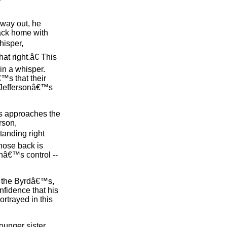
 way out, he
back home with
hisper,
t right.â€ This
in a whisper.
€™s that their
, Jeffersonâ€™s
mes approaches the
rson,
tanding right
hose back is
nâ€™s control --
th the Byrdâ€™s,
nfidence that his
rtrayed in this
ounger sister,