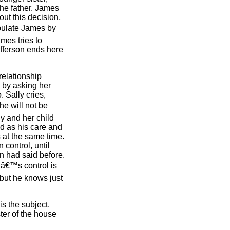
the father. James
out this decision,
pulate James by
ames tries to
efferson ends here
relationship
 by asking her
 Sally cries,
he will not be
y and her child
ed as his care and
s at the same time.
 control, until
on had said before.
nâ€™s control is
 but he knows just
is the subject.
ter of the house