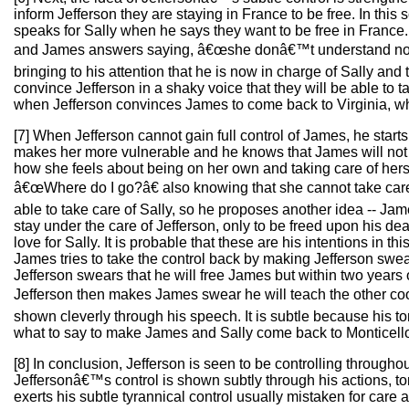
inform Jefferson they are staying in France to be free. In this
speaks for Sally when he says they want to be free in France. 
and James answers saying, â€œshe donâ€™t understand nothin
bringing to his attention that he is now in charge of Sally and
convince Jefferson in a shaky voice that they will be able to 
when Jefferson convinces James to come back to Virginia, whe
[7] When Jefferson cannot gain full control of James, he star
makes her more vulnerable and he knows that James will not a
how she feels about being on her own and taking care of hersel
â€œWhere do I go?â€ also knowing that she cannot take care 
able to take care of Sally, so he proposes another idea -- Ja
stay under the care of Jefferson, only to be freed upon his d
love for Sally. It is probable that these are his intentions in t
James tries to take the control back by making Jefferson swear
Jefferson swears that he will free James but within two years
Jefferson then makes James swear he will teach the other coo
shown cleverly through his speech. It is subtle because his to
what to say to make James and Sally come back to Monticell
[8] In conclusion, Jefferson is seen to be controlling througho
Jeffersonâ€™s control is shown subtly through his actions, 
exerts his subtle tyrannical control usually mistaken for care 