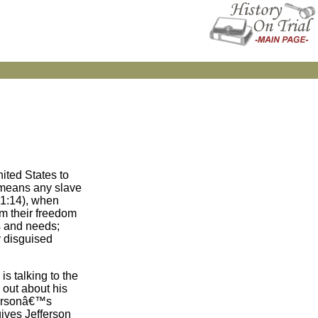
ited States to
 means any slave
(1:14), when
im their freedom
s and needs;
y disguised
is talking to the
 out about his
ffersonâ€™s
ives Jefferson