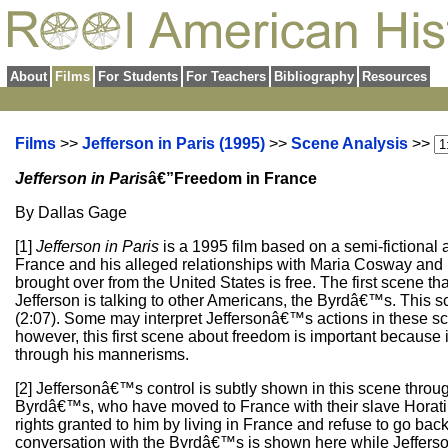
About
Films
For Students
For Teachers
Bibliography
Resources
Films
>>
Jefferson in Paris (1995)
>>
Scene Analysis
>>
Jefferson in Paris
â€”Freedom in France
By Dallas Gage
[1]
Jefferson in Paris
is a 1995 film based on a semi-fictiona
France and his alleged relationships with Maria Cosway and 
brought over from the United States is free. The first scene 
Jefferson is talking to other Americans, the Byrdâ€™s. This sc
(2:07). Some may interpret Jeffersonâ€™s actions in these 
however, this first scene about freedom is important because 
through his mannerisms.
[2] Jeffersonâ€™s control is subtly shown in this scene through
Byrdâ€™s, who have moved to France with their slave Horatius 
rights granted to him by living in France and refuse to go back
conversation with the Byrdâ€™s is shown here while Jefferson