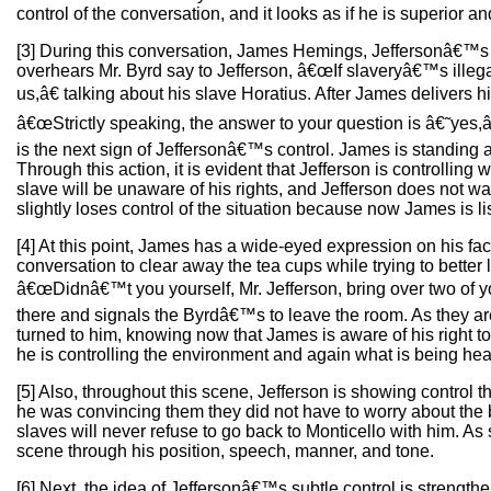
control of the conversation, and it looks as if he is superior a
[3] During this conversation, James Hemings, Jeffersonâ€™s s
overhears Mr. Byrd say to Jefferson, â€œIf slaveryâ€™s illeg
us,â€ talking about his slave Horatius. After James delivers h
â€œStrictly speaking, the answer to your question is â€˜yes,
is the next sign of Jeffersonâ€™s control. James is standing a
Through this action, it is evident that Jefferson is controllin
slave will be unaware of his rights, and Jefferson does not w
slightly loses control of the situation because now James is li
[4] At this point, James has a wide-eyed expression on his fac
conversation to clear away the tea cups while trying to better 
â€œDidnâ€™t you yourself, Mr. Jefferson, bring over two of yo
there and signals the Byrdâ€™s to leave the room. As they ar
turned to him, knowing now that James is aware of his right 
he is controlling the environment and again what is being he
[5] Also, throughout this scene, Jefferson is showing contro
he was convincing them they did not have to worry about the b
slaves will never refuse to go back to Monticello with him. A
scene through his position, speech, manner, and tone.
[6] Next, the idea of Jeffersonâ€™s subtle control is strengthe