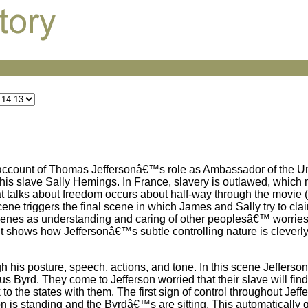
l account of Thomas Jeffersonâ€™s role as Ambassador of the Un
his slave Sally Hemings. In France, slavery is outlawed, which
that talks about freedom occurs about half-way through the movie 
ene triggers the final scene in which James and Sally try to cla
scenes as understanding and caring of other peoplesâ€™ worrie
it shows how Jeffersonâ€™s subtle controlling nature is cleverl
 his posture, speech, actions, and tone. In this scene Jefferson 
Byrd. They come to Jefferson worried that their slave will find
 to the states with them. The first sign of control throughout Je
 is standing and the Byrdâ€™s are sitting. This automatically g