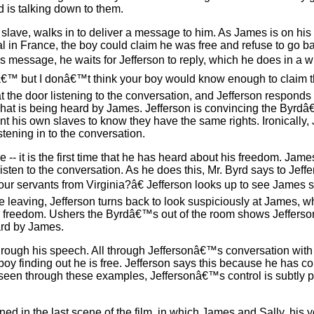
nd is talking down to them.
lave, walks in to deliver a message to him. As James is on his
al in France, the boy could claim he was free and refuse to go 
is message, he waits for Jefferson to reply, which he does in a w
â€™ but I donâ€™t think your boy would know enough to claim tha
t the door listening to the conversation, and Jefferson responds 
g what is being heard by James. Jefferson is convincing the Byrdâ
ant his own slaves to know they have the same rights. Ironically
stening in to the conversation.
e -- it is the first time that he has heard about his freedom. Ja
listen to the conversation. As he does this, Mr. Byrd says to Jeffe
ur servants from Virginia?â€ Jefferson looks up to see James s
e leaving, Jefferson turns back to look suspiciously at James, w
to freedom. Ushers the Byrdâ€™s out of the room shows Jefferso
ard by James.
l through his speech. All through Jeffersonâ€™s conversation wi
oy finding out he is free. Jefferson says this because he has co
s seen through these examples, Jeffersonâ€™s control is subtly po
ned in the last scene of the film, in which James and Sally, his y