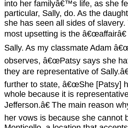
into her familyâ€™s life, as she fe
particular, Sally, do. As the daugh
she has seen all sides of slavery. 
most upsetting is the â€œaffairâ€
Sally. As my classmate Adam â€
observes, â€œPatsy says she hat
they are representative of Sally.â
further to state, â€œShe [Patsy] 
whole because it is representati
Jefferson.â€ The main reason wh
her vows is because she cannot be
Monticello, a location that accepts