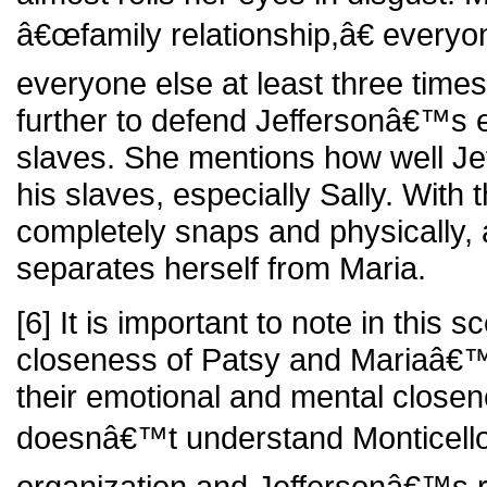
â€œfamily relationship,â€ everyon
everyone else at least three time
further to defend Jeffersonâ€™s e
slaves. She mentions how well Je
his slaves, especially Sally. With
completely snaps and physically, 
separates herself from Maria.
[6] It is important to note in this 
closeness of Patsy and Mariaâ€™
their emotional and mental close
doesnâ€™t understand Monticell
organization and Jeffersonâ€™s re