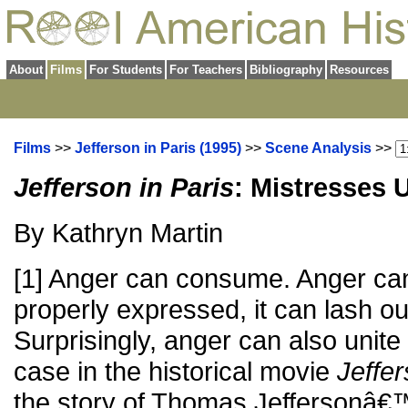
About
Films
For Students
For Teachers
Bibliography
Resources
Films
>>
Jefferson in Paris (1995)
>>
Scene Analysis
>>
Jefferson in Paris
: Mistresses 
By Kathryn Martin
[1] Anger can consume. Anger can d
properly expressed, it can lash o
Surprisingly, anger can also unite
case in the historical movie
Jeffer
the story of Thomas Jeffersonâ€™s