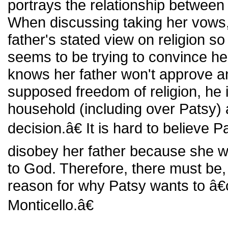
portrays the relationship between
When discussing taking her vows,
father's stated view on religion s
seems to be trying to convince her
knows her father won't approve an
supposed freedom of religion, he is
household (including over Patsy) 
decision.â€ It is hard to believe P
disobey her father because she wa
to God. Therefore, there must be, 
reason for why Patsy wants to â€
Monticello.â€