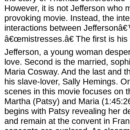
However, it is not Jefferson who 
provoking movie. Instead, the inter
interactions between Jeffersonâ
â€œmistresses.â€ The first is hi
Jefferson, a young woman desper
love. Second is the married, sophi
Maria Cosway. And the last and th
his slave-lover, Sally Hemings. O
scenes in this movie focuses on t
Martha (Patsy) and Maria (1:45:26
begins with Patsy revealing her d
and remain at the convent in Fra