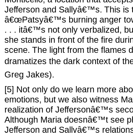
Jefferson and Sallyâ€™s. This is t
â€œPatsyâ€™s burning anger towa
. . . itâ€™s not only verbalized, 
she stands in front of the fire duri
scene. The light from the flames 
dramatizes the dark context of th
Greg Jakes).
[5] Not only do we learn more ab
emotions, but we also witness M
realization of Jeffersonâ€™s seco
Although Maria doesnâ€™t see ph
Jefferson and Sallyâ€™s relationsh