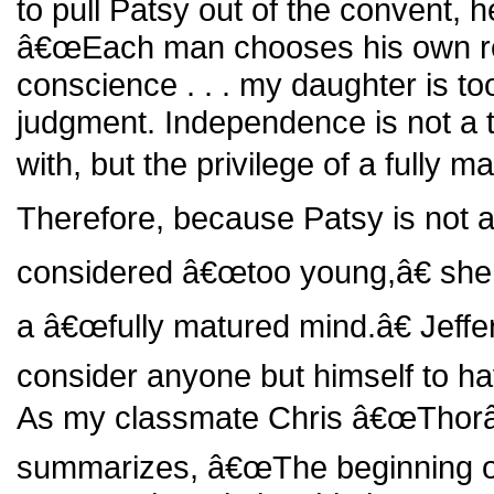
to pull Patsy out of the convent, 
â€œEach man chooses his own rel
conscience . . . my daughter is t
judgment. Independence is not a to
with, but the privilege of a fully m
Therefore, because Patsy is not 
considered â€œtoo young,â€ she
a â€œfully matured mind.â€ Jef
consider anyone but himself to ha
As my classmate Chris â€œThorâ
summarizes, â€œThe beginning of 