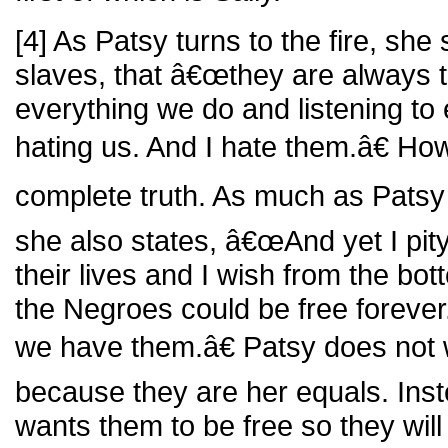
[4] As Patsy turns to the fire, she
slaves, that â€œthey are always 
everything we do and listening to
hating us. And I hate them.â€ How
complete truth. As much as Patsy
she also states, â€œAnd yet I pity
their lives and I wish from the bot
the Negroes could be free forever
we have them.â€ Patsy does not w
because they are her equals. Inste
wants them to be free so they will