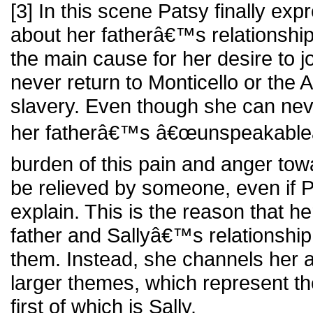
[3] In this scene Patsy finally exp
about her fatherâ€™s relationship,
the main cause for her desire to j
never return to Monticello or the 
slavery. Even though she can nev
her fatherâ€™s â€œunspeakableâ€
burden of this pain and anger tow
be relieved by someone, even if P
explain. This is the reason that h
father and Sallyâ€™s relationship 
them. Instead, she channels her 
larger themes, which represent the
first of which is Sally.