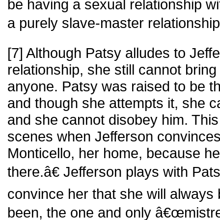
be having a sexual relationship w
a purely slave-master relationship
[7] Although Patsy alludes to Jef
relationship, she still cannot bring 
anyone. Patsy was raised to be t
and though she attempts it, she ca
and she cannot disobey him. This 
scenes when Jefferson convinces 
Monticello, her home, because 
there.â€ Jefferson plays with Pa
convince her that she will always
been, the one and only â€œmistres