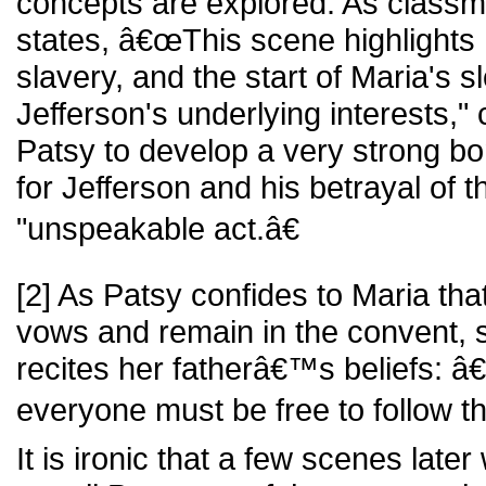
concepts are explored. As class
states, â€œThis scene highlight
slavery, and the start of Maria's s
Jefferson's underlying interests,"
Patsy to develop a very strong bo
for Jefferson and his betrayal of 
"unspeakable act.â€
[2] As Patsy confides to Maria tha
vows and remain in the convent, 
recites her fatherâ€™s beliefs: â€
everyone must be free to follow t
It is ironic that a few scenes lat