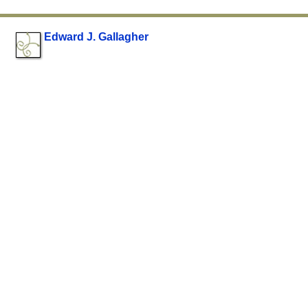
Edward J. Gallagher