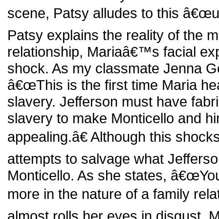
scene, Patsy alludes to this â€œ
Patsy explains the reality of the 
relationship, Mariaâ€™s facial ex
shock. As my classmate Jenna G
â€œThis is the first time Maria hea
slavery. Jefferson must have fabric
slavery to make Monticello and h
appealing.â€ Although this shocks 
attempts to salvage what Jefferso
Monticello. As she states, â€œYour
more in the nature of a family rela
almost rolls her eyes in disgust. Mar