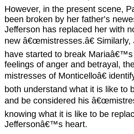
However, in the present scene, 
been broken by her father's newes
Jefferson has replaced her with no
new â€œmistresses.â€ Similarly,
have started to break Mariaâ€™s 
feelings of anger and betrayal, t
mistresses of Monticelloâ€ identi
both understand what it is like to
and be considered his â€œmistres
knowing what it is like to be repla
Jeffersonâ€™s heart.