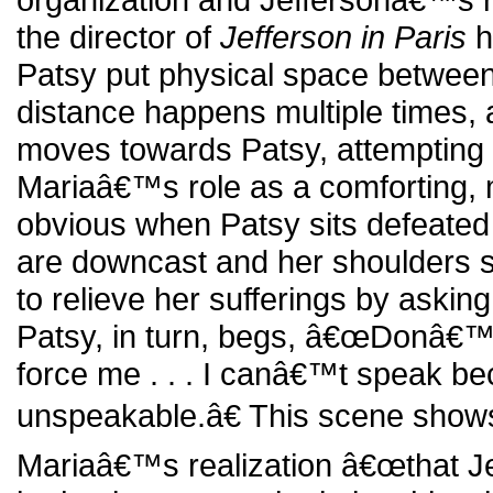
the director of
Jefferson in Paris
h
Patsy put physical space between
distance happens multiple times,
moves towards Patsy, attempting 
Mariaâ€™s role as a comforting, 
obvious when Patsy sits defeated 
are downcast and her shoulders s
to relieve her sufferings by askin
Patsy, in turn, begs, â€œDonâ€
force me . . . I canâ€™t speak b
unspeakable.â€ This scene shows
Mariaâ€™s realization â€œthat Je